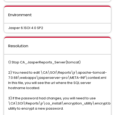
Environment
Jasper 6.1SOI 4.0 SP2
Resolution
1) Stop CA_JasperReports_Server(tomcat)
2) You need to edit \CA\SOI\Reports\jr\apache-tomcat-
7.0.68\webapps\jasperserver-pro\META-INF\context.xml
In this file, you will see the url where the SQL server
hostname located.
3) If the password had changes, you will need to use
\CA\SOI\Reports\jr\ca_install\encryption_utility\encrypt.bat
utility to encrypt a new password.