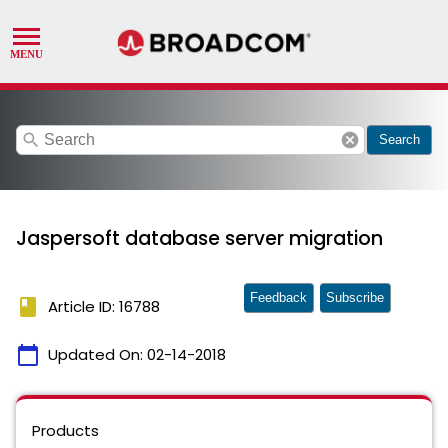
search
cancel
Search
Jaspersoft database server migration
Feedback
Subscribe
book
Article ID: 16788
calendar_today
Updated On:
02-14-2018
Products