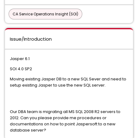
CA Service Operations Insight (SOI)
Issue/Introduction
Jasper 6.1
SOI 4.0 SP2
Moving existing Jasper DB to a new SQL Sever and need to
setup existing Jasper to use the new SQL server.
Our DBA team is migrating all MS SQL 2008 R2 servers to
2012. Can you please provide me procedures or
documentations on how to point Jaspersoft to a new
database server?