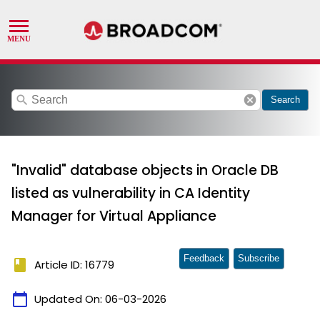
search
cancel
Search
"Invalid" database objects in Oracle DB
listed as vulnerability in CA Identity
Manager for Virtual Appliance
Feedback
Subscribe
book
Article ID: 16779
calendar_today
Updated On:
06-03-2026