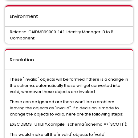
Environment
Release: CAIDMB99000-14.1-Identity Manager-B to B
Component:
Resolution
These "invalid" objects will be formed if there is a change in
the schema, automatically these will get converted into
valid, whenever these objects are invoked.
These can be ignored are there won't be a problem
leaving the objects as "invalid". If a decision is made to
change the objects to valid, here are the following steps:
EXEC DBMS_UTILITY.compile_schema(schema => 'SCOTT');
This would make all the 'invalid' objects to 'valid'