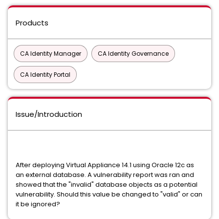
Products
CA Identity Manager
CA Identity Governance
CA Identity Portal
Issue/Introduction
After deploying Virtual Appliance 14.1 using Oracle 12c as
an external database. A vulnerability report was ran and
showed that the "invalid" database objects as a potential
vulnerability. Should this value be changed to "valid" or can
it be ignored?