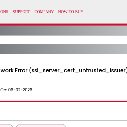
twork Error (ssl_server_cert_untrusted_issuer
 On:
06-02-2026