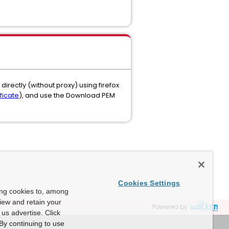
irectly (without proxy) using firefox
ficate
), and use the Download PEM
Cookies Settings
ing cookies to, among
view and retain your
Powered by
us advertise. Click
By continuing to use