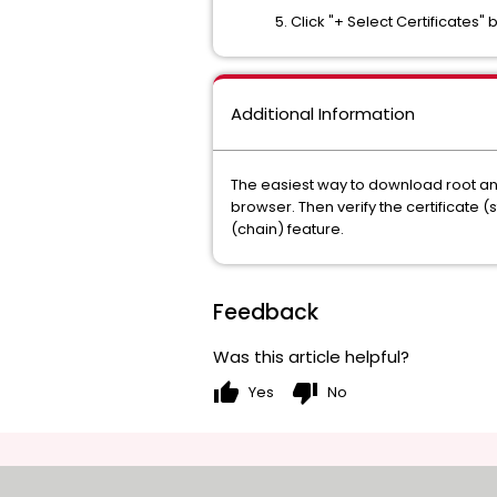
5. Click "+ Select Certificates" 
Additional Information
The easiest way to download root and 
browser. Then verify the certificate 
(chain) feature.
Feedback
Was this article helpful?
thumb_up
thumb_down
Yes
No