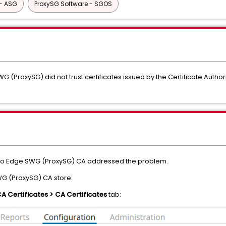
- ASG
ProxySG Software - SGOS
G (ProxySG) did not trust certificates issued by the Certificate Author
into Edge SWG (ProxySG) CA addressed the problem.
WG (ProxySG) CA store:
CA Certificates > CA Certificates
tab: