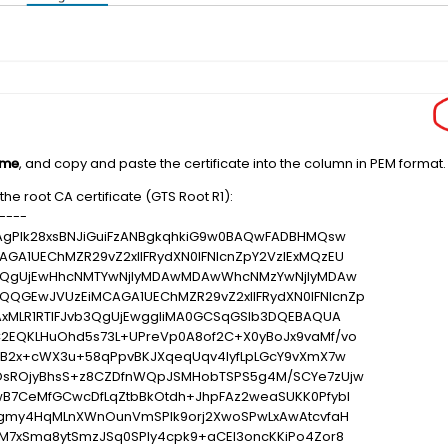
ame
, and copy and paste the certificate into the column in PEM format.
he root CA certificate (GTS Root R1):
----
AgPlk28xsBNJiGuiFzANBgkqhkiG9w0BAQwFADBHMQsw
A1UEChMZR29vZ2xlIFRydXN0IFNlcnZpY2VzIExMQzEU
vb3QgUjEwHhcNMTYwNjIyMDAwMDAwWhcNMzYwNjIyMDAw
GEwJVUzEiMCAGA1UEChMZR29vZ2xlIFRydXN0IFNlcnZp
AxMLR1RTIFJvb3QgUjEwggIiMA0GCSqGSIb3DQEBAQUA
2EQKLHuOhd5s73L+UPreVp0A8of2C+X0yBoJx9vaMf/vo
hB2x+cWX3u+58qPpvBKJXqeqUqv4IyfLpLGcY9vXmX7w
OsROjyBhsS+z8CZDfnWQpJSMHobTSPS5g4M/SCYe7zUjw
B7CeMfGCwcDfLqZtbBkOtdh+JhpFAz2weaSUKK0Pfybl
lgmy4HqMLnXWnOunVmSPlk9orj2XwoSPwLxAwAtcvfaH
M7xSma8ytSmzJSq0SPly4cpk9+aCEI3oncKKiPo4Zor8