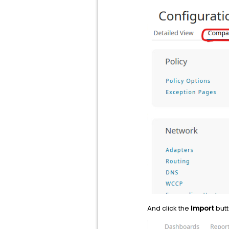
And click the
Import
butt