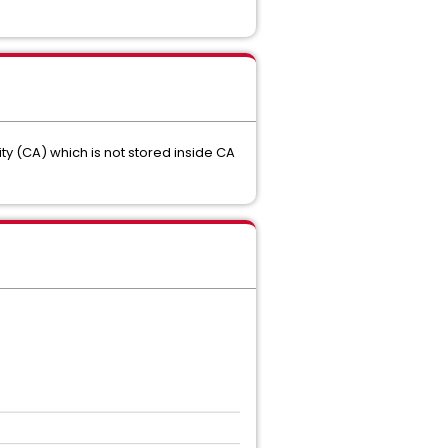
ity (CA) which is not stored inside CA