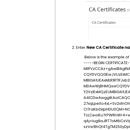
2. Enter
New CA Certificate n
Below is the example of t
-----BEGIN CERTIFICATE-
MIIFVzCCAz+gAwIBAgIN
CQYDVQQGEwJVUzEiMCAG
MBIGA1UEAxMLR1RTIFJ
MDAwWjBHMQswCQYDVQQ
Y2VzIExMQzEUMBIGA1UE
A4ICDwAwggIKAoICAQC
27xqLpeXo4xL+Sv2sfnO
Cl7raKb0xlpHDU0QM+N
TcLCeoiKu7rPWRnWr4+w
qAj+lug8aJRT7oM6iCsV
szVsrBhQf4TgTM2S0yDp