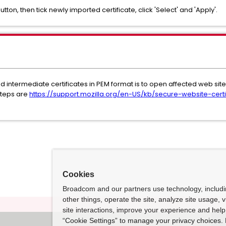
button, then tick newly imported certificate, click 'Select' and 'Apply'.
intermediate certificates in PEM format is to open affected web site d
(steps are
https://support.mozilla.org/en-US/kb/secure-website-certi
Cookies
Broadcom and our partners use technology, includ
other things, operate the site, analyze site usage, 
site interactions, improve your experience and help 
“Cookie Settings” to manage your privacy choices. 