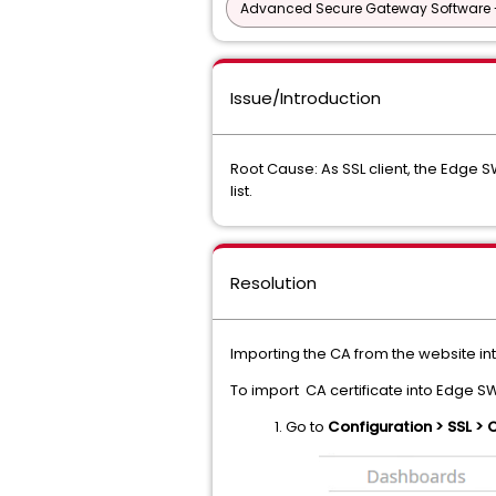
Advanced Secure Gateway Software 
Issue/Introduction
Root Cause: As SSL client, the Edge SW
list.
Resolution
Importing the CA from the website 
To import CA certificate into Edge S
1. Go to
Configuration > SSL > 