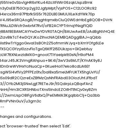
Q55lVe0vSbv1gHR6xYKu44LtcXFilWr06zqkUspzBmk
n3yDsEB750Orp2yjj32JgfpMpf/VjsPOS+C12LOORc92
94xrcx36m97PtbfkSIS5r762DL8EGMUUXLeXdYWk70p
V4J95eSRQAogB/mqghtqmxlbCluQ0WEdrHbEg8QOB+DVrN
RNuJLDWcfr0wbrM7Rv1/oFB2ACYPTrIrnqYNxgFlQID
8BAf8EBAMCAYYwDwYDVR0TAQH/BAUwAwEB/zAdBgNVHQ4E
Zizv8IkTcT4wDQYJKoZIhvcNAQEMBQADggIBAJ+qQibb
6Ist9wTrYggoGxval3sBOh2Z5ofmmWJyq+bXmYOfg6LEe
7XSQCGYzyI0zzvFIoTgxQ6KfF2I5DUkzps+GlQebtuy
oLW7ttXNLwzldMXG+gnoot7TiYaelpkttGsN/H9oPM4
34arJ45JK3VmgRAhpuo+9K4l/3wV3s6MJT/KYnAK9y8J
53Dn0reWVlHxYciNuaCp+0KueIHoI17eko8cdLiA6Ef
WSl4vflVy2PFPEz0tv/bal8xa5meLMFrUKTX5hgUvYU/
HSs09dR2CQzreExZBfMzQsNhFRAbd03OIozUhfJFfbdT
//OYb2MI3jSNwLgjt7RETeJ9r/tSQdirpLsQBqvFAnZ
NnHi/Hm3lCXRSHNboTXns5lndcEZOitHTtNCjv0xyBZm
FL//2wmUspO8IFgV6dtxQ/PeEMMA3KgqlbbC1j+Qa3bb
IRmPVNnGuV/u3gm3c
---
changes and configurations.
lect 'browser-trusted' then select 'Edit'.