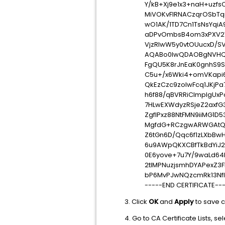
Y/kB+Xj9e1x3+naH+uzfs
MiVOKvFlRNACzqrOSbTq
wO1AK/1TD7Cn1TsNsYqiA
aDPvOmbsB4om3xPXV2
VjzRlwW5y0vtOUucxD/SV
AQABo0IwQDAOBgNVHQ
FgQU5K8rJnEaK0gnhS9S
C5u+/x6Wki4+omVKapi
QkEzCzc9zolwFcq1JKjPa
h6f88/qBVRRiClmpIgUxP
7HLwEXWdyzRSjeZ2axfG
ZgfIPxz88NtFMN9iiMG1D
MgfdG+RCzgwARWGAtQsg
Z6tGn6D/Qqc6f1zLXbBw
6u9AWpQKXCBfTkBdYiJ23
0E6yove+7u7Y/9waLd64
2tIMPNuzjsmhDYAPexZ3
bP6MvPJwNQzcmRk13Nf
-----END CERTIFICATE--
3. Click
OK
and
Apply
to save 
4. Go to CA Certificate Lists, se