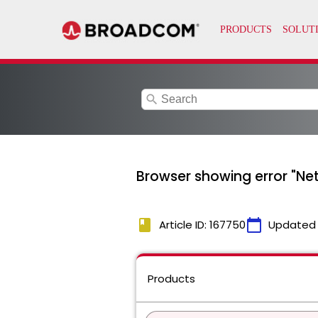
search
Browser showing error "Ne
book
calendar_today
Article ID: 167750
Updated
Products