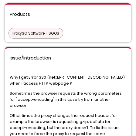
Products
ProxySG Software - SGOS
Issue/Introduction
Why I get Error 330 (net::ERR_CONTENT_DECODING_FAILED)
when I access HTTP webpage ?
Sometimes the browser requests the wrong parameters
for "accept-encoding" in this case try from another
browser.
Other times the proxy changes the request header, for
example the browser is requesting gzip, deflate for
accept-encoding, but the proxy doesn't. To fix this issue
you need to force the proxy to request the same