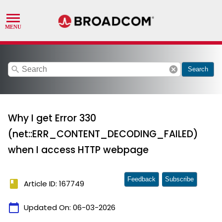
search
cancel
Search
Why I get Error 330
(net::ERR_CONTENT_DECODING_FAILED)
when I access HTTP webpage
Feedback
Subscribe
book
Article ID: 167749
calendar_today
Updated On:
06-03-2026