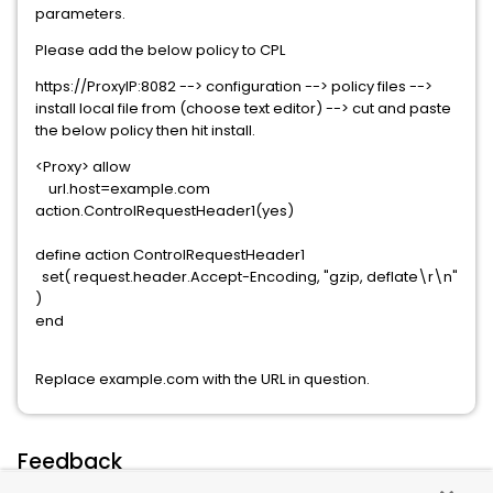
parameters.
Please add the below policy to CPL
https://ProxyIP:8082 --> configuration --> policy files -->
install local file from (choose text editor) --> cut and paste
the below policy then hit install.
<Proxy> allow
url.host=example.com
action.ControlRequestHeader1(yes)
define action ControlRequestHeader1
set( request.header.Accept-Encoding, "gzip, deflate\r\n"
)
end
Replace example.com with the URL in question.
Feedback