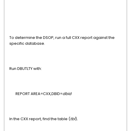
To determine the DSOP, run a full CXX report against the
specific database.
Run DBUTLTY with:
REPORT AREA=CXX,DBID=
dbid
In the CXX report, find the table (
tbl
)
.