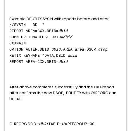
Example DBUTLTY SYSIN with reports before and after:
//SYSIN DD *
REPORT AREA=CXX,DBID=
dbid
COMM OPTION=CLOSE,DBID=
dbid
CXXMAINT
OPTION=ALTER,DBID=
dbid
,AREA=
area
,DSOP=
dsop
RETIX KEYNAME=*DATA,DBID=
dbid
REPORT AREA=CXX,DBID=
dbid
After above completes successfully and the CXX report
after confirms the new DSOP, DBUTLTY with OLREORG can
be run:
OLREORG DBID=
dbid
,TABLE=
tbl
,REFGROUP=00