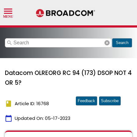
search
cancel
Search
Datacom OLREORG RC 94 (173) DSOP NOT 4
OR 5?
Feedback
Subscribe
book
Article ID: 16768
calendar_today
Updated On:
05-17-2023