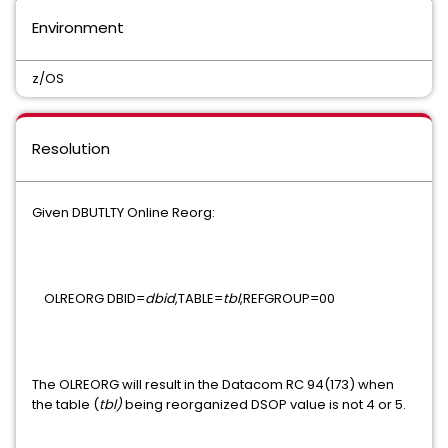
UNICENTER JCLCHECK COMMON COMPONENT
Environment
Mainframe VM Product Manager
z/OS
CHORUS SOFTWARE MANAGER
CA ON DEMAND PORTAL
CA Service Desk Manager - Unified Self Service
Resolution
PAM CLIENT FOR LINUX ON MAINFRAME
Given DBUTLTY Online Reorg:
MAINFRAME CONNECTOR FOR LINUX ON MAINFRAME
GRAPHICAL MANAGEMENT INTERFACE
OLREORG DBID=
dbid
,TABLE=
tbl
,REFGROUP=00
WEB ADMINISTRATOR FOR TOP SECRET
Xpertware
The OLREORG will result in the Datacom RC 94(173) when
the table (
tbl)
being reorganized DSOP value is not 4 or 5.