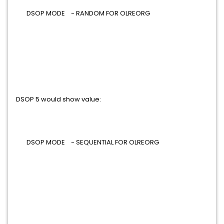
DSOP MODE - RANDOM FOR OLREORG
DSOP 5 would show value:
DSOP MODE - SEQUENTIAL FOR OLREORG