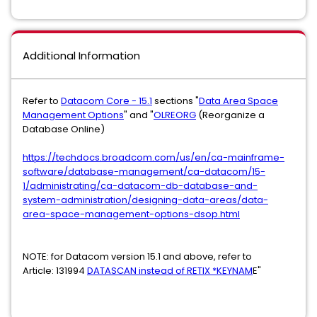
Additional Information
Refer to
Datacom Core - 15.1
sections "
Data Area Space
Management Options
" and "
OLREORG
(Reorganize a
Database Online)
https://techdocs.broadcom.com/us/en/ca-mainframe-
software/database-management/ca-datacom/15-
1/administrating/ca-datacom-db-database-and-
system-administration/designing-data-areas/data-
area-space-management-options-dsop.html
NOTE: for Datacom version 15.1 and above, refer to
Article: 131994
DATASCAN instead of RETIX *KEYNAM
E"