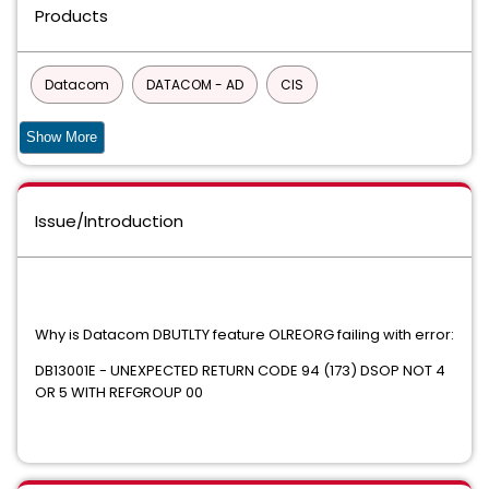
Products
Datacom
DATACOM - AD
CIS
Common Components and Services for z/OS
Show More
90S SERVICES
Issue/Introduction
DATABASE MANAGEMENT SOLUTIONS FOR DB2 FOR Z/OS
COMMON PRODUCT SERVICES COMPONENT
Common Services
Why is Datacom DBUTLTY feature OLREORG failing with error:
CA ECOMETER SERVER COMPONENT FOC
DB13001E - UNEXPECTED RETURN CODE 94 (173) DSOP NOT 4
OR 5 WITH REFGROUP 00
Easytrieve Report Generator for Common Services
INFOCAI MAINTENANCE
IPC