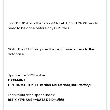
If not DSOP 4 or 5, then CXXMAINT ALTER and CLOSE would
need to be done before any OLREORG.
NOTE: The CLOSE requires then exclusive access to the
database.
Update the DSOP value:
CXXMAINT
OPTION=ALTER,DBID=
dbid
,AREA=
area
,DSOP=
dsop
Then rebuild the space index:
RETIX KEYNAME=*DATA,DBID=
dbid