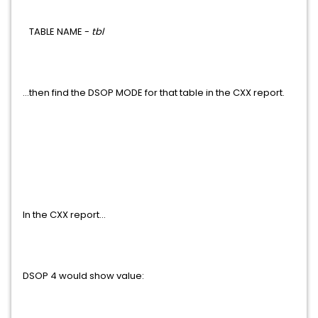
TABLE NAME -
tbl
...then find the DSOP MODE for that table in the CXX report.
In the CXX report...
DSOP 4 would show value: