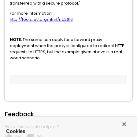
transferred with a secure protocol."
For more information:
http://tools.ietf.org/html/rfc2616
NOTE:
The same can apply for a forward proxy
deployment when the proxy is configured to redirect HTTP
requests to HTTPS, but the example given above is a real-
world scenario.
Feedback
Was this article helpful?
Cookies
thumb_up
thumb_down
Yes
No