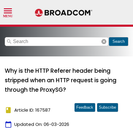
search
cancel
Search
Why is the HTTP Referer header being
stripped when an HTTP request is going
through the ProxySG?
Feedback
Subscribe
book
Article ID: 167587
calendar_today
Updated On:
06-03-2026