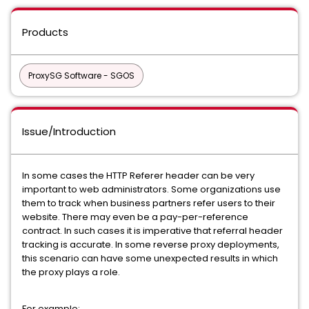
Products
ProxySG Software - SGOS
Issue/Introduction
In some cases the HTTP Referer header can be very
important to web administrators. Some organizations use
them to track when business partners refer users to their
website. There may even be a pay-per-reference
contract. In such cases it is imperative that referral header
tracking is accurate. In some reverse proxy deployments,
this scenario can have some unexpected results in which
the proxy plays a role.
For example: