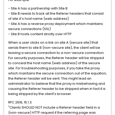
- Site A has a partnership with Site B
- Site B needs to track all the Referer headers that consist
of site A's host name (web address)
- Site A has a reverse proxy deployment which maintains
secure connections (SSL)
- Site B hosts content strictly over HTTP
When a user clicks on a link on site A (secure site) that
sends them to site B (non-secure site), the client will be
leaving a secure connection to a non-secure connection.
For security purposes, the Referer header will be stripped
to conceal the host name (web address) of the secure
site. For troubleshooting purposes, if you take the proxy
which maintains the secure connection out of the equation,
the Referer header will be sent. This might lead an
administrator to believe that the proxy is misbehaving and
causing the Referer header to be stripped when in fact it is
being stripped by the client's browser.
RFC 2616, 15.1.3:
"Clients SHOULD NOT include a Referer header field in a
(non-secure) HTTP request if the referring page was