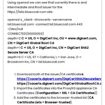
Using openssl we can see that currently there is and
Intermediate and Root Issuer for the
https://lists.bluecoat.com site.
openssl s_client -showcerts -servername
list.bluecoat.com -connect list.bluecoat.com:443
</dev/null
CONNECTED(00000003)
depth=2
C = US, O = DigiCert Inc, OU = www.digicert.com,
CN = DigiCert Global Root CA
depth=1
C = US, O = DigiCert Inc, CN = DigiCert SHA2
Secure Server CA
depth=0 C = US, ST = California, L = San Jose, O =
Broadcom Inc, CN = list.bluecoat.com
Download both of the issuer/CA certificate
s.
https://cacerts.digicert.com/DigiCertSHA2SecureServer
https://cacerts.digicert.com/DigiCertGlobalRootCA.crt
Import the certificates into the ProxySG appliance CA
Certificates (
Configuration > SSL > CA Certificates
))
Add the certificates to the browser-trusted list (
CA
Certificate Lists > Browser-trusted
).