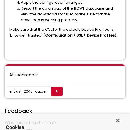
Apply the configuration changes.
Restart the download of the BCWF database and
view the download status to make sure that the
download is working properly.
Make sure that the CCL for the default 'Device Profiles' is
'browser-trusted' (
Configuration > SSL > Device Profiles
).
Attachments
entrust_2048_ca.cer
get_app
Feedback
Was this article helpful?
Cookies