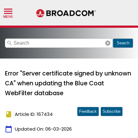
search
cancel
Search
Error "Server certificate signed by unknown
CA" when updating the Blue Coat
WebFilter database
Feedback
Subscribe
book
Article ID: 167434
calendar_today
Updated On:
06-03-2026