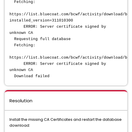
Fetching:
https://list.bluecoat.com/bcwf/activity/download/bcw
installed_version=311010300
ERROR: Server certificate signed by
unknown CA
Requesting full database
Fetching:
https://list.bluecoat.com/bcwf/activity/download/bcw
ERROR: Server certificate signed by
unknown CA
Download failed
Resolution
Install the missing CA Certificates and restart the database
download: