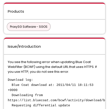
Products
ProxySG Software - SGOS
Issue/Introduction
You see the following error when updating Blue Coat
WebFilter (BCWF) using the default URL that uses HTTPS. If
you use HTTP, you do not see this error.
Download log:
Blue Coat download at: 2011/04/11 18:11:53
+0000
Downloading from
https://list.bluecoat.com/bcwf/activity/download/bcw
Requesting differential update