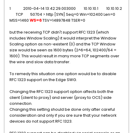
1 2010-04-14 13:42:29.003000 10.10.10.1 10.10.10.2
TCP 50704 > http [SYN] Seq=0 Win=102400 Len=0
MSS=1460
WS=6
TSV=14897848 TSER=0
but the receiving TCP didn't support RFC 1323 (which
includes Window Scaling) it would interpret the Window
Scaling option as non-existent (0) and the TCP Window
size would be seen as 1600 bytes (2^6=64, 102400/64 =
1600). This would result in many more TCP segments over
the wire and slow data transfer.
To remedy this situation one option would be to disable
RFC 1323 support on the Edge SWG.
Changing the RFC 1323 support option affects both the
client (client to proxy) and server (proxy to OCS) side
connection.
Changing this setting should be done only after careful
consideration and only if you are sure that your network
devices do not support RFC 1323.