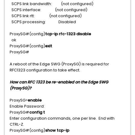
SCPS link bandwidth: (not configured)
SCPS interface: (not configured)
SCPS link rtt: (not configured)
SCPS processing: Disabled
ProxySG#(config)
tcp-ip rfc-1323 disable
ok
ProxySG#(config)
exit
ProxySG#
A reboot of the Edge SWG (ProxySG) is required for
RFC1323 configuration to take effect.
How can RFC 1323 be re-enabled on the Edge SWG
(ProxySG)?
ProxySG>
enable
Enable Password:
ProxySG#
config t
Enter configuration commands, one per line. End with
CTRL-Z.
ProxySG#(config)
show tcp-ip