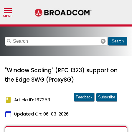
search
cancel
Search
"Window Scaling" (RFC 1323) support on
the Edge SWG (ProxySG)
Feedback
Subscribe
book
Article ID: 167353
calendar_today
Updated On:
06-03-2026