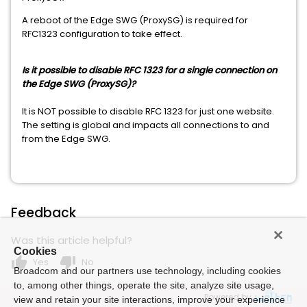
A reboot of the Edge SWG (ProxySG) is required for
RFC1323 configuration to take effect.
Is it possible to disable RFC 1323 for a single connection on
the Edge SWG (ProxySG)?
It is NOT possible to disable RFC 1323 for just one website.
The setting is global and impacts all connections to and
from the Edge SWG.
Feedback
Was this article helpful?
Cookies
thumb_up
thumb_down
Yes
No
Broadcom and our partners use technology, including cookies
to, among other things, operate the site, analyze site usage,
Powered by
view and retain your site interactions, improve your experience