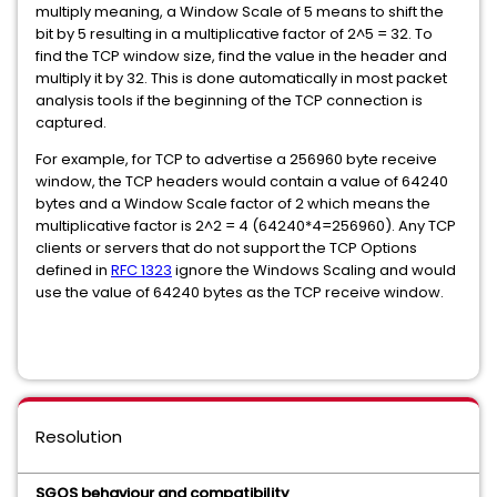
multiply meaning, a Window Scale of 5 means to shift the
bit by 5 resulting in a multiplicative factor of 2^5 = 32. To
find the TCP window size, find the value in the header and
multiply it by 32. This is done automatically in most packet
analysis tools if the beginning of the TCP connection is
captured.
For example, for TCP to advertise a 256960 byte receive
window, the TCP headers would contain a value of 64240
bytes and a Window Scale factor of 2 which means the
multiplicative factor is 2^2 = 4 (64240*4=256960). Any TCP
clients or servers that do not support the TCP Options
defined in
RFC 1323
ignore the Windows Scaling and would
use the value of 64240 bytes as the TCP receive window.
Resolution
SGOS behaviour and compatibility