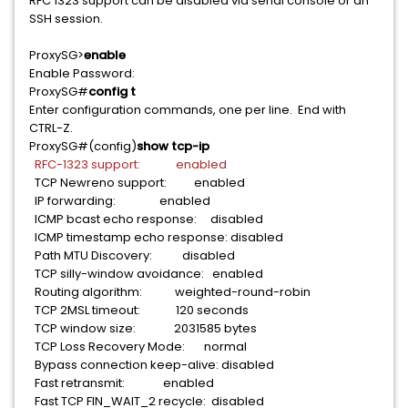
RFC 1323 support can be disabled via serial console or an
SSH session.
ProxySG>
enable
Enable Password:
ProxySG#
config t
Enter configuration commands, one per line. End with
CTRL-Z.
ProxySG#(config)
show tcp-ip
RFC-1323 support: enabled
TCP Newreno support: enabled
IP forwarding: enabled
ICMP bcast echo response: disabled
ICMP timestamp echo response: disabled
Path MTU Discovery: disabled
TCP silly-window avoidance: enabled
Routing algorithm: weighted-round-robin
TCP 2MSL timeout: 120 seconds
TCP window size: 2031585 bytes
TCP Loss Recovery Mode: normal
Bypass connection keep-alive: disabled
Fast retransmit: enabled
Fast TCP FIN_WAIT_2 recycle: disabled