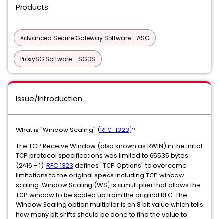
Products
Advanced Secure Gateway Software - ASG
ProxySG Software - SGOS
Issue/Introduction
What is "Window Scaling" (
RFC-1323
)?
The TCP Receive Window (also known as RWIN) in the initial
TCP protocol specifications was limited to 65535 bytes
(2^16 - 1).
RFC 1323
defines "TCP Options" to overcome
limitations to the original specs including TCP window
scaling. Window Scaling (WS) is a multiplier that allows the
TCP window to be scaled up from the original RFC. The
Window Scaling option multiplier is an 8 bit value which tells
how many bit shifts should be done to find the value to