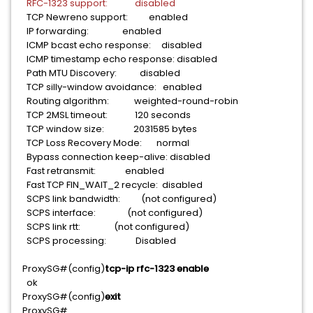
RFC-1323 support: disabled
TCP Newreno support: enabled
IP forwarding: enabled
ICMP bcast echo response: disabled
ICMP timestamp echo response: disabled
Path MTU Discovery: disabled
TCP silly-window avoidance: enabled
Routing algorithm: weighted-round-robin
TCP 2MSL timeout: 120 seconds
TCP window size: 2031585 bytes
TCP Loss Recovery Mode: normal
Bypass connection keep-alive: disabled
Fast retransmit: enabled
Fast TCP FIN_WAIT_2 recycle: disabled
SCPS link bandwidth: (not configured)
SCPS interface: (not configured)
SCPS link rtt: (not configured)
SCPS processing: Disabled
ProxySG#(config)
tcp-ip rfc-1323 enable
ok
ProxySG#(config)
exit
ProxySG#