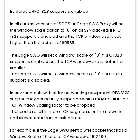
By default, RFC 1323 support is enabled.
In all current versions of SGOS an Edge SWG Proxy will set
the window scale option to "6" on all SYN packets if RFC
1323 support is enabled and the TCP window size is set
higher than the default of 65535.
The Edge SWG will set a window-scale of "0" if RFC 1323
support is enabled but the TCP window-size is default or
smaller.
The Edge SWG will set a window-scale of "0" if RFC 1323
support is disabled.
In environments with older networking equipment, RFC 1323
support may not be fully supported which may result in the
TCP Window Scaling factor to be dropped.
That could result in more TCP segments on the network
and slower data transmission times.
For example, if the Edge SWG sent a SYN packet that has a
Window Scale of 6 and a TCP window of 102400: