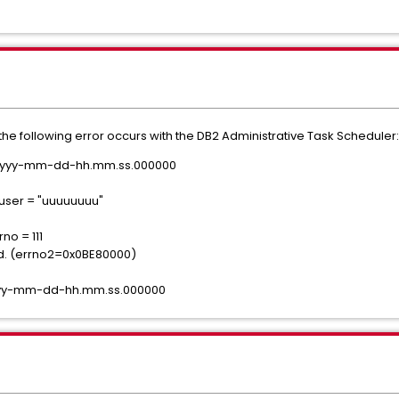
 the following error occurs with the DB2 Administrative Task Scheduler:
e yyyy-mm-dd-hh.mm.ss.000000
user = "uuuuuuuu"
no = 111
ed. (errno2=0x0BE80000)
yyyy-mm-dd-hh.mm.ss.000000