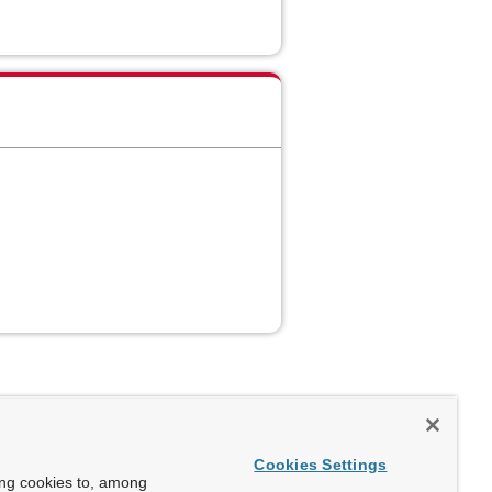
Cookies Settings
ing cookies to, among