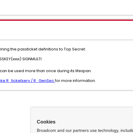
ing the passticket definitions to Top Secret:
SKEY(xxxx) SIGNMULTI
can be used more than once during its lifespan.
nvoke R_ticketserv / R_GenSec
for more information.
Cookies
Broadcom and our partners use technology, includ