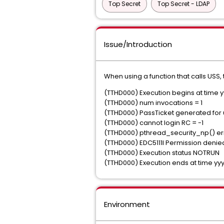
Top Secret
Top Secret - LDAP
Issue/Introduction
When using a function that calls USS,
(TTHD000) Execution begins at tim
(TTHD000) num invocations = 1
(TTHD000) PassTicket generated for 
(TTHD000) cannot login RC = -1
(TTHD000) pthread_security_np() err
(TTHD000) EDC5111I Permission deni
(TTHD000) Execution status NOTRUN
(TTHD000) Execution ends at time 
Environment