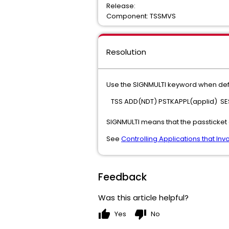
Release:
Component: TSSMVS
Resolution
Use the SIGNMULTI keyword when defin
TSS ADD(NDT) PSTKAPPL(applid) SES
SIGNMULTI means that the passticket 
See
Controlling Applications that I
Feedback
Was this article helpful?
thumb_up
thumb_down
Yes
No