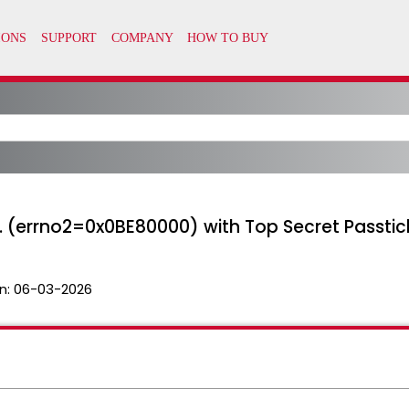
d. (errno2=0x0BE80000) with Top Secret Passtic
n:
06-03-2026