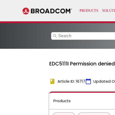
search
EDC5111I Permission denie
book
calendar_today
Article ID: 16717
Updated O
Products