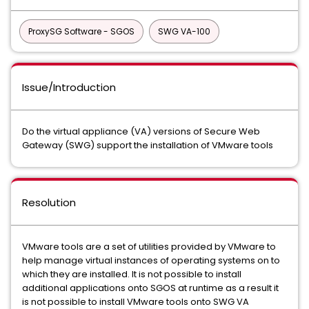
ProxySG Software - SGOS
SWG VA-100
Issue/Introduction
Do the virtual appliance (VA) versions of Secure Web
Gateway (SWG) support the installation of VMware tools
Resolution
VMware tools are a set of utilities provided by VMware to
help manage virtual instances of operating systems on to
which they are installed. It is not possible to install
additional applications onto SGOS at runtime as a result it
is not possible to install VMware tools onto SWG VA