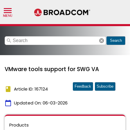
search
cancel
Search
VMware tools support for SWG VA
Feedback
Subscribe
book
Article ID: 167124
calendar_today
Updated On:
06-03-2026
Products