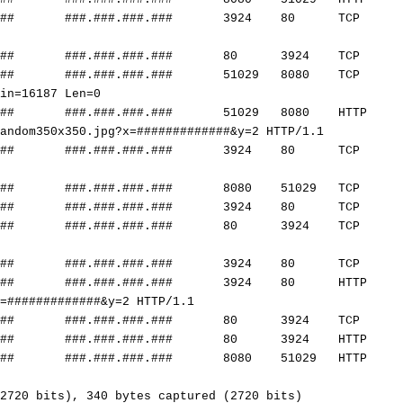
##
###.###.###.###
3924 80 TCP mpl-gprs
##
###.###.###.###
80 3924 TCP http > m
##
###.###.###.###
51029 8080 TCP 51029 
Win=16187 Len=0
##
###.###.###.###
51029 8080 HTTP G
andom350x350.jpg?x=
#############
&y=2 HTTP/1.1
##
###.###.###.###
3924 80 TCP [TCP Port
##
###.###.###.###
8080 51029 TCP http-a
##
###.###.###.###
3924 80 TCP mpl-gprs
##
###.###.###.###
80 3924 TCP http > m
##
###.###.###.###
3924 80 TCP mpl-gprs
##
###.###.###.###
3924 80 HTTP G
=
#############
&y=2 HTTP/1.1
##
###.###.###.###
80 3924 TCP http > m
##
###.###.###.###
80 3924 HTTP HTTP/1
##
###.###.###.###
8080 51029 HTTP HTTP/
2720 bits), 340 bytes captured (2720 bits)