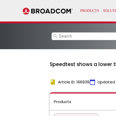
search
Speedtest shows a lower 
book
calendar_today
Article ID: 166939
Updated
Products