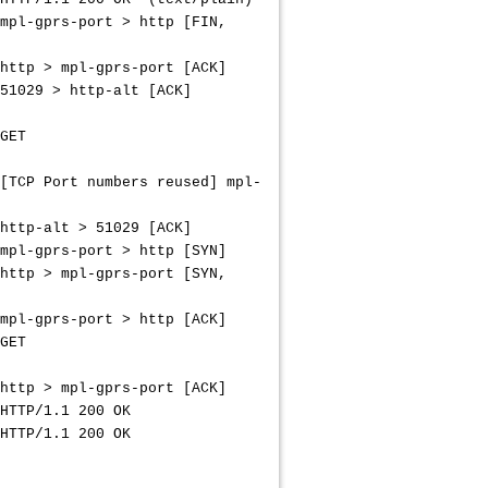
-port > http [FIN,
pl-gprs-port [ACK]
> http-alt [ACK]
ET
 numbers reused] mpl-
lt > 51029 [ACK]
-port > http [SYN]
pl-gprs-port [SYN,
-port > http [ACK]
ET
pl-gprs-port [ACK]
.1 200 OK
1.1 200 OK