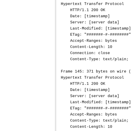
Hypertext Transfer Protocol
HTTP/1.1 200 OK
Date: [timestamp]
Server: [server data]
Last-Modified: [timestamp]
ETag: "
#######-#-########
"
Accept-Ranges: bytes
Content-Length: 10
Connection: close 
Content-Type: text/plain; c
Frame 145: 371 bytes on wire (
Hypertext Transfer Protocol
HTTP/1.1 200 OK
Date: [timestamp]
Server: [server data]
Last-Modified: [timestamp]
ETag: "#######-#-########"
Accept-Ranges: bytes
Content-Type: text/plain; c
Content-Length: 10