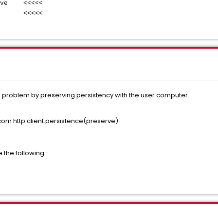
live <<<<<
ve <<<<<
e problem by preserving persistency with the user computer.
m http.client.persistence(preserve)
 the following :