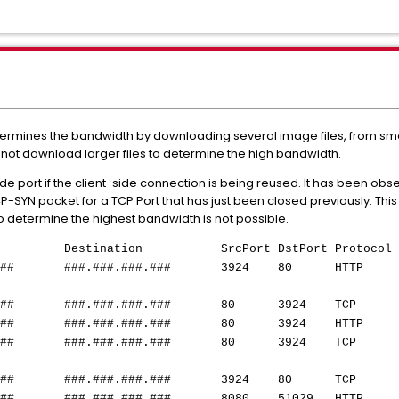
rmines the bandwidth by downloading several image files, from small
ill not download larger files to determine the high bandwidth.
e port if the client-side connection is being reused. It has been obs
P-SYN packet for a TCP Port that has just been closed previously. Thi
 determine the highest bandwidth is not possible.
tination SrcPort DstPort Protocol I
##.###
###.###.###.###
3924 80 HTTP GET /spe
##
###.###.###.###
80 3924 TCP http > m
##
###.###.###.###
80 3924 HTTP HTTP/1.1
##
###.###.###.###
80 3924 TCP http > m
##
###.###.###.###
3924 80 TCP mpl-gprs
##
###.###.###.###
8080 51029 HTTP HTTP/1.