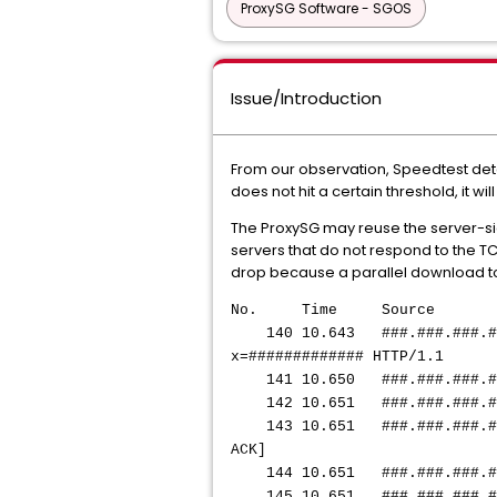
ProxySG Software - SGOS
Issue/Introduction
From our observation, Speedtest dete
does not hit a certain threshold, it w
The ProxySG may reuse the server-sid
servers that do not respond to the TC
drop because a parallel download to
No. Time Source Des
140 10.643 ###.###.#
x=############# HTTP/1.1
141 10.650
###.###.###.#
142 10.651
###.###.###.#
143 10.651
###.###.###.#
ACK]
144 10.651
###.###.###.#
145 10.651
###.###.###.#