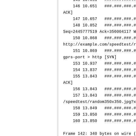
146 10.651
###.###.###.#
ACK]
147 10.657
###.###.###.#
148 10.852
###.###.###.#
Seq=2445777519 Ack=356004117 
150 10.868
###.###.###.#
http://example.com/speedtest/r
151 10.869
###.###.###.#
gprs-port > http [SYN]
153 10.937
###.###.###.#
154 13.837
###.###.###.#
155 13.843
###.###.###.#
ACK]
156 13.843
###.###.###.#
157 13.843
###.###.###.#
/speedtest/random350x350.jpg?x
158 13.849
###.###.###.#
159 13.850
###.###.###.#
160 13.850
###.###.###.#
Frame 142: 340 bytes on wire (