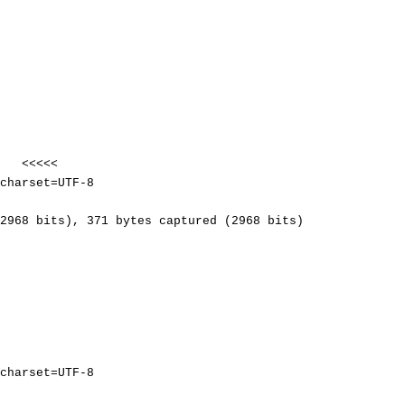
<<<<<
harset=UTF-8
2968 bits), 371 bytes captured (2968 bits)
harset=UTF-8