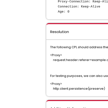
Proxy-Connection: Keep-A
Connection: Keep-Ali
Age: 0
Resolution
The following CPL should address th
<Proxy>
request.header.referer=example.co
For testing purposes, we can also use
<Proxy>
http.client.persistence(preserve)