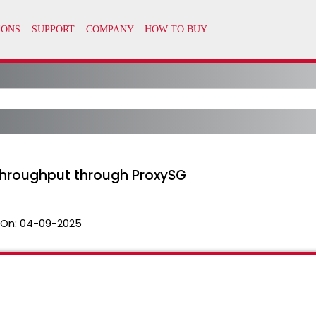
throughput through ProxySG
 On:
04-09-2025