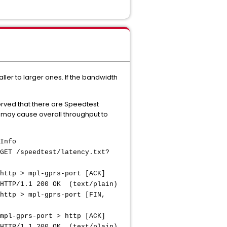
er to larger ones. If the bandwidth
erved that there are Speedtest
s may cause overall throughput to
nfo
edtest/latency.txt?
pl-gprs-port [ACK]
 200 OK (text/plain)
pl-gprs-port [FIN,
-port > http [ACK]
1 200 OK (text/plain)