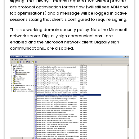
signing. The "always" means required. We will not provide
cifs protocol optimisation for this flow (will still see ADN and
tcp optimisations) and a message will be logged in active
sessions stating that client is configured to require signing.
This is a working domain security policy. Note the Microsoft
network server: Digitally sign communications... are
enabled and the Microsoft network client: Digitally sign
communications.. are disabled.