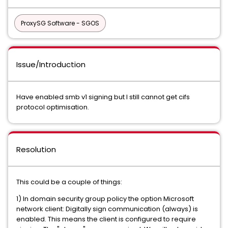
ProxySG Software - SGOS
Issue/Introduction
Have enabled smb v1 signing but I still cannot get cifs
protocol optimisation.
Resolution
This could be a couple of things:
1) In domain security group policy the option Microsoft
network client: Digitally sign communication (always) is
enabled. This means the client is configured to require