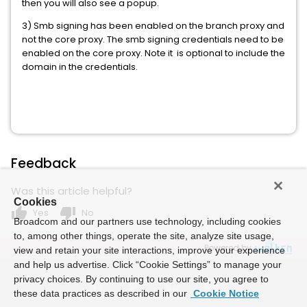
then you will also see a popup.
3) Smb signing has been enabled on the branch proxy and
not the core proxy. The smb signing credentials need to be
enabled on the core proxy. Note it is optional to include the
domain in the credentials.
Feedback
Was this article helpful?
Cookies
thumb_up
thumb_down
Yes
No
Broadcom and our partners use technology, including cookies
to, among other things, operate the site, analyze site usage,
Powered by
view and retain your site interactions, improve your experience
and help us advertise. Click “Cookie Settings” to manage your
privacy choices. By continuing to use our site, you agree to
these data practices as described in our
Cookie Notice