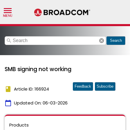
search
cancel
Search
SMB signing not working
Feedback
Subscribe
book
Article ID: 166924
calendar_today
Updated On:
06-03-2026
Products