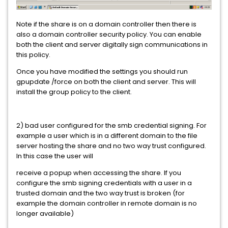
Note if the share is on a domain controller then there is
also a domain controller security policy. You can enable
both the client and server digitally sign communications in
this policy.
Once you have modified the settings you should run
gpupdate /force on both the client and server. This will
install the group policy to the client.
2) bad user configured for the smb credential signing. For
example a user which is in a different domain to the file
server hosting the share and no two way trust configured.
In this case the user will
receive a popup when accessing the share. If you
configure the smb signing credentials with a user in a
trusted domain and the two way trust is broken (for
example the domain controller in remote domain is no
longer available)