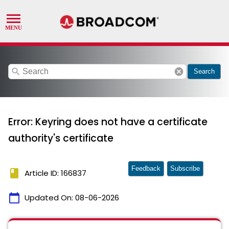
search
cancel
Search
Error: Keyring does not have a certificate
authority's certificate
Feedback
Subscribe
book
Article ID: 166837
calendar_today
Updated On:
08-06-2026