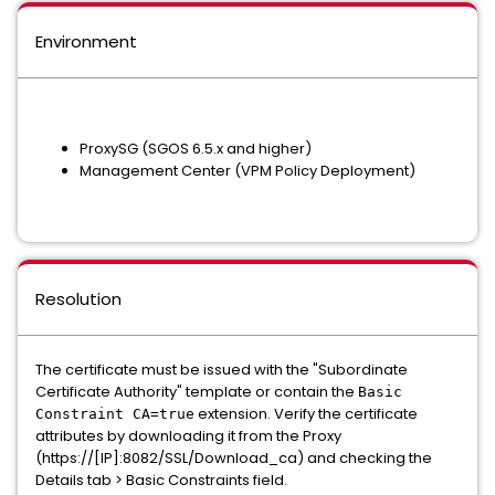
Environment
ProxySG (SGOS 6.5.x and higher)
Management Center (VPM Policy Deployment)
Resolution
The certificate must be issued with the "Subordinate
Certificate Authority" template or contain the
Basic
extension. Verify the certificate
Constraint CA=true
attributes by downloading it from the Proxy
(https://[IP]:8082/SSL/Download_ca) and checking the
Details
tab >
Basic Constraints
field.