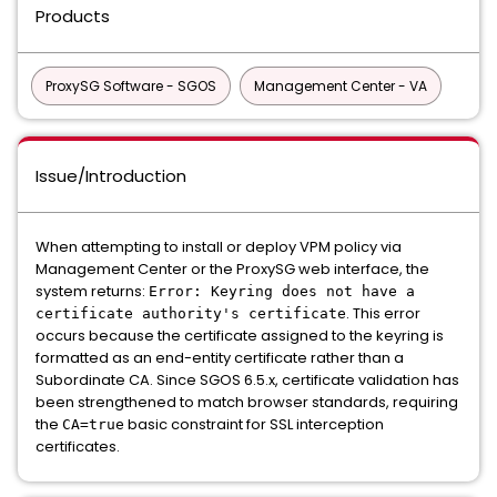
Products
ProxySG Software - SGOS
Management Center - VA
Issue/Introduction
When attempting to install or deploy VPM policy via
Management Center or the ProxySG web interface, the
system returns:
Error: Keyring does not have a
. This error
certificate authority's certificate
occurs because the certificate assigned to the keyring is
formatted as an end-entity certificate rather than a
Subordinate CA. Since SGOS 6.5.x, certificate validation has
been strengthened to match browser standards, requiring
the
basic constraint for SSL interception
CA=true
certificates.