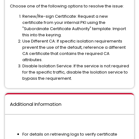
Choose one of the following options to resolve the issue:
Renew/Re-sign Certificate:
Request a new
certificate from your internal PKI using the
"Subordinate Certificate Authority" template. Import
this into the keyring.
Use Different CA:
If specific isolation requirements
prevent the use of the default, reference a different
CA certificate that contains the required CA
attributes.
Disable Isolation Service:
If the service is not required
for the specific traffic, disable the Isolation service to
bypass the requirement.
Additional Information
For details on retrieving logs to verify certificate