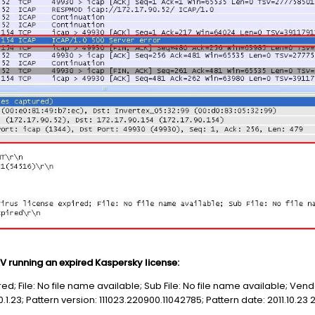
 running an expired Kaspersky license:
ired; File: No file name available; Sub File: No file name available; Ve
1.23; Pattern version: 111023.220900.11042785; Pattern date: 2011.10.23 