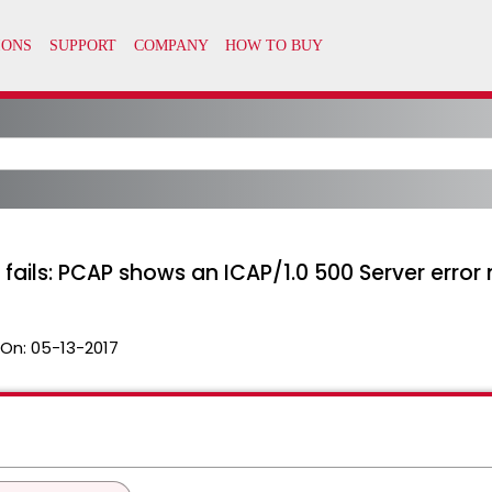
 fails: PCAP shows an ICAP/1.0 500 Server erro
 On:
05-13-2017