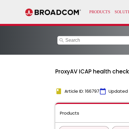
search
ProxyAV ICAP health check
book
calendar_today
Article ID: 166797
Updated
Products