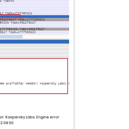
ndor: Kaspersky Labs; Engine error
22:09:00