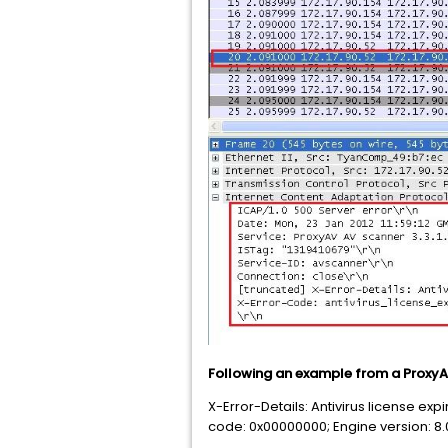
Following an example from a ProxyAV
X-Error-Details: Antivirus license exp
code: 0x00000000; Engine version: 8.0.