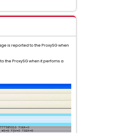
age is reported to the ProxySG when
 to the ProxySG when it perfoms a