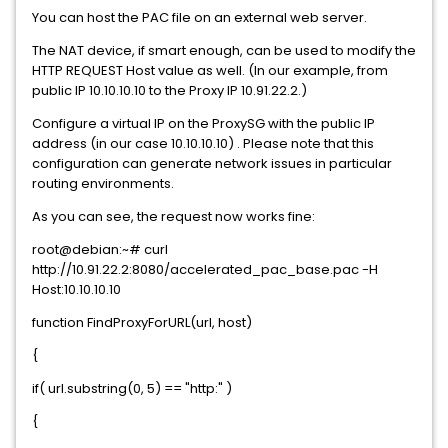
You can host the PAC file on an external web server.
The NAT device, if smart enough, can be used to modify the
HTTP REQUEST Host value as well. (In our example, from
public IP 10.10.10.10 to the Proxy IP 10.91.22.2.)
Configure a virtual IP on the ProxySG with the public IP
address (in our case 10.10.10.10) . Please note that this
configuration can generate network issues in particular
routing environments.
As you can see, the request now works fine:
root@debian:~# curl
http://10.91.22.2:8080/accelerated_pac_base.pac -H
Host:10.10.10.10
function FindProxyForURL(url, host)
{
if( url.substring(0, 5) == "http:" )
{