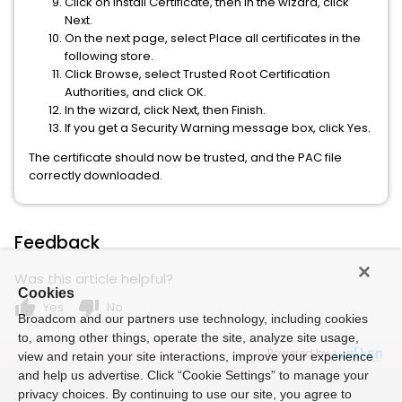
Click on Install Certificate, then in the wizard, click
Next.
On the next page, select Place all certificates in the
following store.
Click Browse, select Trusted Root Certification
Authorities, and click OK.
In the wizard, click Next, then Finish.
If you get a Security Warning message box, click Yes.
The certificate should now be trusted, and the PAC file
correctly downloaded.
Feedback
Was this article helpful?
Cookies
thumb_up
thumb_down
Yes
No
Broadcom and our partners use technology, including cookies
to, among other things, operate the site, analyze site usage,
Powered by
view and retain your site interactions, improve your experience
and help us advertise. Click “Cookie Settings” to manage your
privacy choices. By continuing to use our site, you agree to