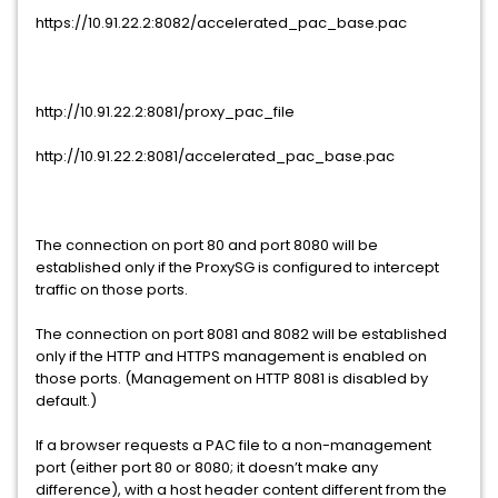
https://10.91.22.2:8082/accelerated_pac_base.pac
http://10.91.22.2:8081/proxy_pac_file
http://10.91.22.2:8081/accelerated_pac_base.pac
The connection on port 80 and port 8080 will be
established only if the ProxySG is configured to intercept
traffic on those ports.
The connection on port 8081 and 8082 will be established
only if the HTTP and HTTPS management is enabled on
those ports. (Management on HTTP 8081 is disabled by
default.)
If a browser requests a PAC file to a non-management
port (either port 80 or 8080; it doesn’t make any
difference), with a host header content different from the