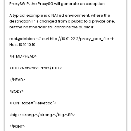
ProxySG IP, the ProxySG will generate an exception.
A typical example is a NATed environment, where the
destination IP is changed from a public to a private one,
but the host header still contains the public IP.
root@debian:~# curl http://10.91.22.2/proxy_pac_file -H
Host:10.10.10.10
<HTML><HEAD>
<TITLE>Network Error</TITLE>
</HEAD>
<BODY>
<FONT face="Helvetica">
<big><strong></strong></big><BR>
</FONT>