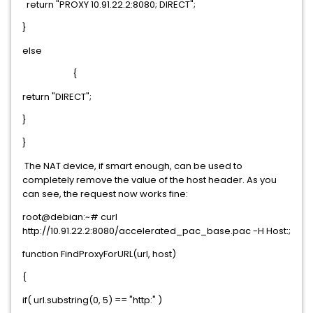
return "PROXY 10.91.22.2:8080; DIRECT";
}
else
{
return "DIRECT";
}
}
The NAT device, if smart enough, can be used to
completely remove the value of the host header. As you
can see, the request now works fine:
root@debian:~# curl
http://10.91.22.2:8080/accelerated_pac_base.pac -H Host:;
function FindProxyForURL(url, host)
{
if( url.substring(0, 5) == "http:" )