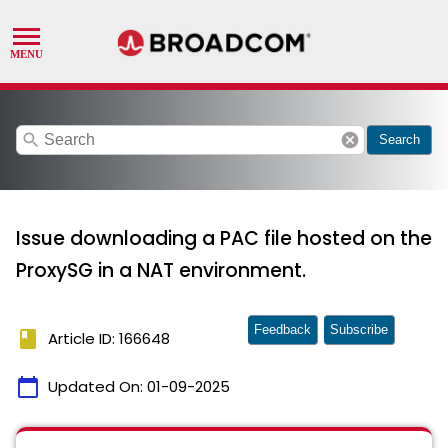
search
cancel
Search
Issue downloading a PAC file hosted on the
ProxySG in a NAT environment.
Feedback
Subscribe
book
Article ID: 166648
calendar_today
Updated On:
01-09-2025