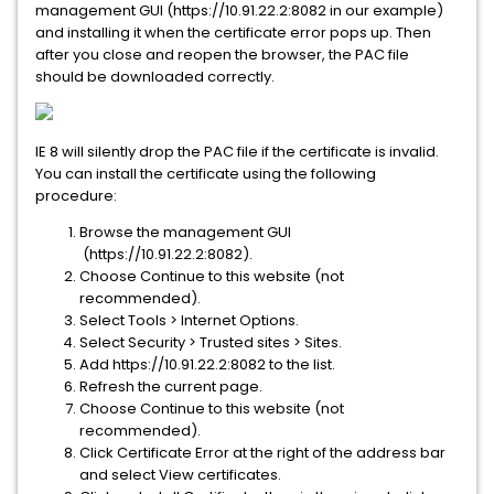
management GUI (https://10.91.22.2:8082 in our example)
and installing it when the certificate error pops up. Then
after you close and reopen the browser, the PAC file
should be downloaded correctly.
IE 8 will silently drop the PAC file if the certificate is invalid.
You can install the certificate using the following
procedure:
Browse the management GUI
(https://10.91.22.2:8082).
Choose Continue to this website (not
recommended).
Select Tools > Internet Options.
Select Security > Trusted sites > Sites.
Add https://10.91.22.2:8082 to the list.
Refresh the current page.
Choose Continue to this website (not
recommended).
Click Certificate Error at the right of the address bar
and select View certificates.