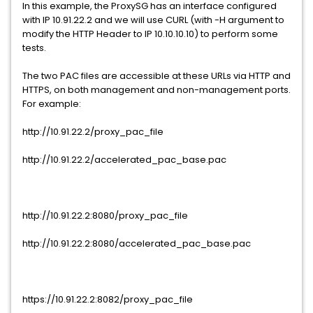
In this example, the ProxySG has an interface configured
with IP 10.91.22.2 and we will use CURL (with -H argument to
modify the HTTP Header to IP 10.10.10.10) to perform some
tests.
The two PAC files are accessible at these URLs via HTTP and
HTTPS, on both management and non-management ports.
For example:
http://10.91.22.2/proxy_pac_file
http://10.91.22.2/accelerated_pac_base.pac
http://10.91.22.2:8080/proxy_pac_file
http://10.91.22.2:8080/accelerated_pac_base.pac
https://10.91.22.2:8082/proxy_pac_file