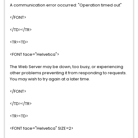
A communication error occurred: "Operation timed out"
</FONT>
</TD></TR>
<TR><TD>
<FONT face="Helvetica">
The Web Server may be down, too busy, or experiencing
other problems preventing it from responding to requests.
You may wish to try again at a later time.
</FONT>
</TD></TR>
<TR><TD>
<FONT face="Helvetica" SIZE=2>