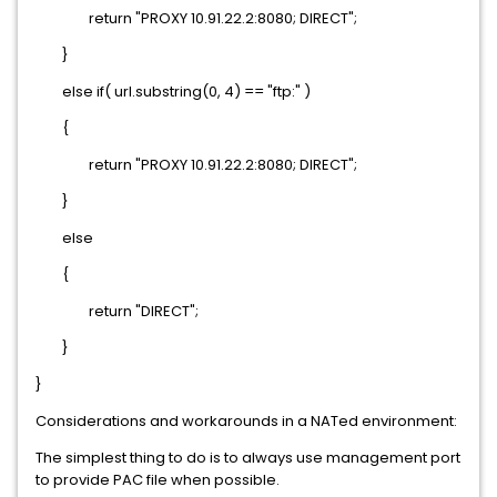
return "PROXY 10.91.22.2:8080; DIRECT";
}
else if( url.substring(0, 4) == "ftp:" )
{
return "PROXY 10.91.22.2:8080; DIRECT";
}
else
{
return "DIRECT";
}
}
Considerations and workarounds in a NATed environment:
The simplest thing to do is to always use management port
to provide PAC file when possible.