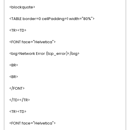
<blockquote>
<TABLE border=0 cellPadding=1 width="80%">
<TR><TD>
<FONT face="Helvetica">
<big>Network Error (tcp_error)</big>
<BR>
<BR>
</FONT>
</TD></TR>
<TR><TD>
<FONT face="Helvetica">