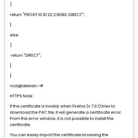
{
return "PROXY 10.91.22.2:8080; DIRECT";
}
else
{
return "DIRECT";
}
}
root@debian:~#
HTTPS Note:
If the certificate is invalid, when Firefox (v 7.0.1) tries to
download the PAC file, it will generate a certificate error.
From this error window, it is not possible to install the
certificate.
You can easily import the certificate browsing the