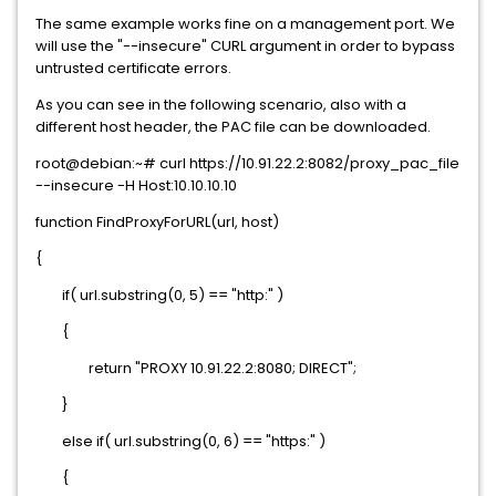
The same example works fine on a management port. We
will use the "--insecure" CURL argument in order to bypass
untrusted certificate errors.
As you can see in the following scenario, also with a
different host header, the PAC file can be downloaded.
root@debian:~# curl https://10.91.22.2:8082/proxy_pac_file
--insecure -H Host:10.10.10.10
function FindProxyForURL(url, host)
{
if( url.substring(0, 5) == "http:" )
{
return "PROXY 10.91.22.2:8080; DIRECT";
}
else if( url.substring(0, 6) == "https:" )
{