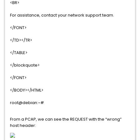
<BR>
For assistance, contact your network support team.
</FONT>
</TD></TR>
</TABLE>
</blockquote>
</FONT>
</BODY></HTML>
root@debian:~#
From a PCAP, we can see the REQUEST with the “wrong”
host header: