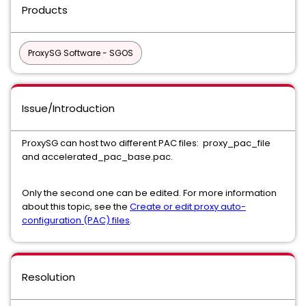
Products
ProxySG Software - SGOS
Issue/Introduction
ProxySG can host two different PAC files: proxy_pac_file
and accelerated_pac_base.pac.
Only the second one can be edited. For more information
about this topic, see the
Create or edit proxy auto-
configuration (PAC) files
.
Resolution