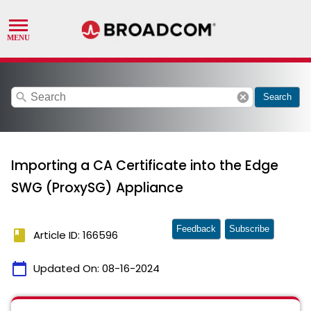
search
cancel
Search
Importing a CA Certificate into the Edge
SWG (ProxySG) Appliance
Feedback
Subscribe
book
Article ID: 166596
calendar_today
Updated On:
08-16-2024