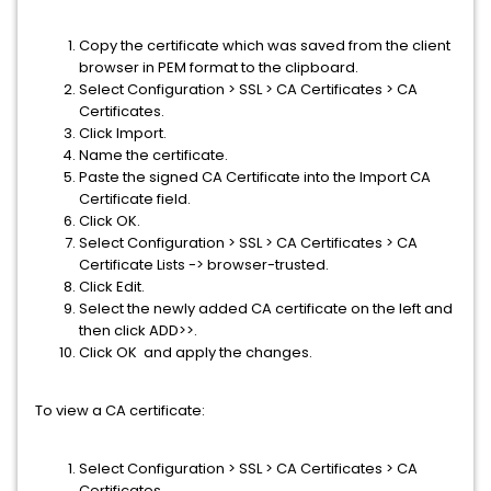
Copy the certificate which was saved from the client
browser in PEM format to the clipboard.
Select Configuration > SSL > CA Certificates > CA
Certificates.
Click Import.
Name the certificate.
Paste the signed CA Certificate into the Import CA
Certificate field.
Click OK.
Select Configuration > SSL > CA Certificates > CA
Certificate Lists -> browser-trusted.
Click Edit.
Select the newly added CA certificate on the left and
then click ADD>>.
Click OK and apply the changes.
To view a CA certificate:
Select Configuration > SSL > CA Certificates > CA
Certificates.