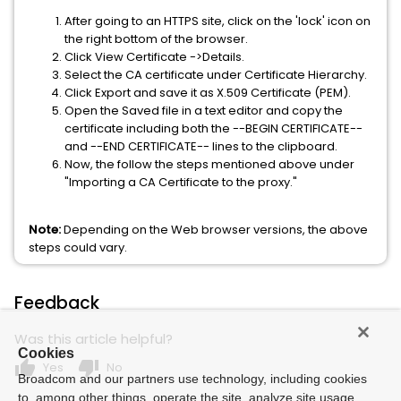
After going to an HTTPS site, click on the 'lock' icon on
the right bottom of the browser.
Click View Certificate ->Details.
Select the CA certificate under Certificate Hierarchy.
Click Export and save it as X.509 Certificate (PEM).
Open the Saved file in a text editor and copy the
certificate including both the --BEGIN CERTIFICATE--
and --END CERTIFICATE-- lines to the clipboard.
Now, the follow the steps mentioned above under
"Importing a CA Certificate to the proxy."
Note
:
Depending on the Web browser versions, the above
steps could vary.
Feedback
Was this article helpful?
Cookies
thumb_up
thumb_down
Yes
No
Broadcom and our partners use technology, including cookies
to, among other things, operate the site, analyze site usage,