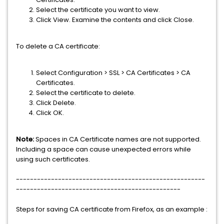
Select the certificate you want to view.
Click View. Examine the contents and click Close.
To delete a CA certificate:
Select Configuration > SSL > CA Certificates > CA
Certificates.
Select the certificate to delete.
Click Delete.
Click OK.
Note:
Spaces in CA Certificate names are not supported.
Including a space can cause unexpected errors while
using such certificates.
------------------------------------------------------
-----------------------------------------------
Steps for saving CA certificate from Firefox, as an example :