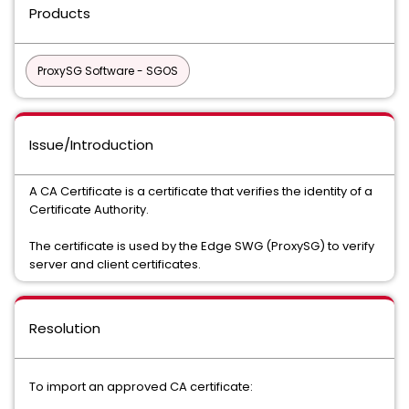
Products
ProxySG Software - SGOS
Issue/Introduction
A CA Certificate is a certificate that verifies the identity of a
Certificate Authority.
The certificate is used by the Edge SWG (ProxySG) to verify
server and client certificates.
Resolution
To import an approved CA certificate: