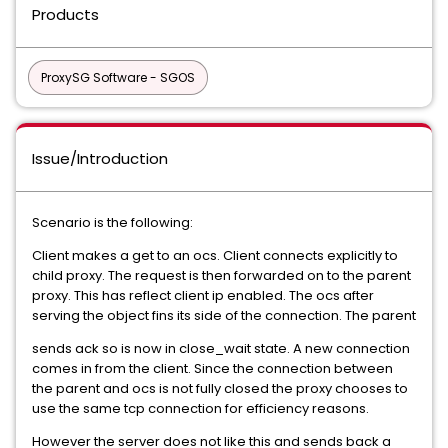
Products
ProxySG Software - SGOS
Issue/Introduction
Scenario is the following:
Client makes a get to an ocs. Client connects explicitly to
child proxy. The request is then forwarded on to the parent
proxy. This has reflect client ip enabled. The ocs after
serving the object fins its side of the connection. The parent
sends ack so is now in close_wait state. A new connection
comes in from the client. Since the connection between
the parent and ocs is not fully closed the proxy chooses to
use the same tcp connection for efficiency reasons.
However the server does not like this and sends back a