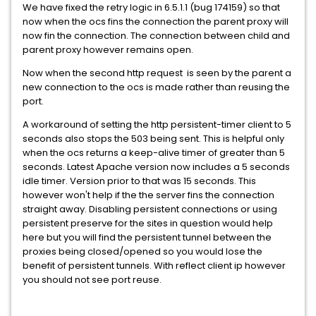
We have fixed the retry logic in 6.5.1.1 (bug 174159) so that
now when the ocs fins the connection the parent proxy will
now fin the connection. The connection between child and
parent proxy however remains open.
Now when the second http request is seen by the parent a
new connection to the ocs is made rather than reusing the
port.
A workaround of setting the http persistent-timer client to 5
seconds also stops the 503 being sent. This is helpful only
when the ocs returns a keep-alive timer of greater than 5
seconds. Latest Apache version now includes a 5 seconds
idle timer. Version prior to that was 15 seconds. This
however won't help if the the server fins the connection
straight away. Disabling persistent connections or using
persistent preserve for the sites in question would help
here but you will find the persistent tunnel between the
proxies being closed/opened so you would lose the
benefit of persistent tunnels. With reflect client ip however
you should not see port reuse.