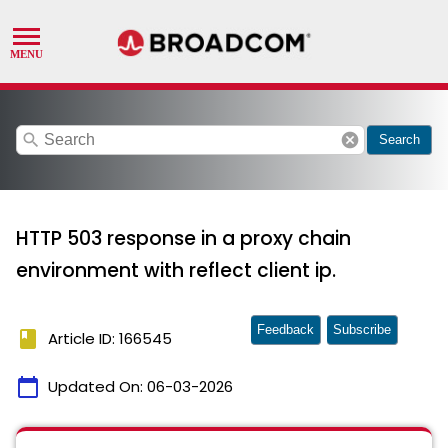
search
cancel
Search
HTTP 503 response in a proxy chain
environment with reflect client ip.
Feedback
Subscribe
book
Article ID: 166545
calendar_today
Updated On:
06-03-2026