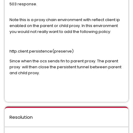
503 response.
Note this is a proxy chain environment with reflect client ip
enabled on the parent or child proxy. In this environment
you would not really want to add the following policy:
http.client.persistence(preserve)
Since when the ocs sends fin to parent proxy. The parent
proxy will then close the persistent tunnel between parent
and child proxy.
Resolution