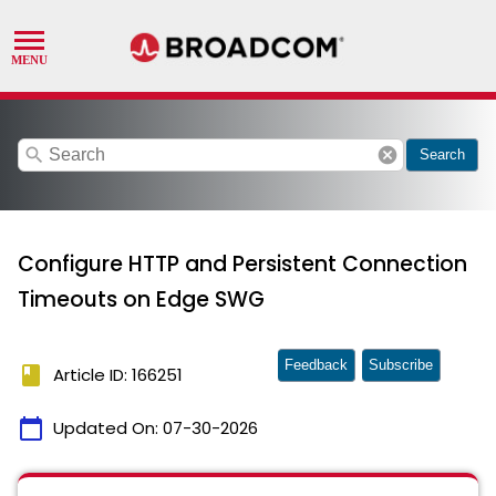
search
cancel
Search
Configure HTTP and Persistent Connection
Timeouts on Edge SWG
Feedback
Subscribe
book
Article ID: 166251
calendar_today
Updated On:
07-30-2026