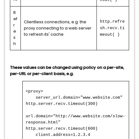
R
ef
Clientless connections, e.g. the
http.refre
r
proxy connecting to a web server
sh.recv.ti
e
to refresh its' cache
meout( )
s
h
These values can be changed using policy on a per-site,
per-URL or per-client basis, e.g.
<proxy>
server_url.domain="www.website.com"
http.server.recv.timeout(300)
url.domain="http://www.website.com/slow-
response.html"
http.server.recv.timeout(600)
client.address=1.2.3.4