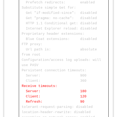
Prefetch redirects: enabled
Substitute simple Get for:
Get "if-modified-since": disabled
Get "pragma: no-cache": disabled
HTTP 1.1 Conditional get: disabled
Internet Explorer reload: disabled
Proprietary header extensions:
Blue Coat extensions: disabled
FTP proxy:
Url path is: absolute
from root
Configuration/access log uploads: will
use PASV
Persistent connection timeouts:
Server: 900
Client: 360
Receive timeouts:
Server: 180
Client: 120
Refresh: 90
tolerant-request-parsing: disabled
location-header-rewrite: disabled