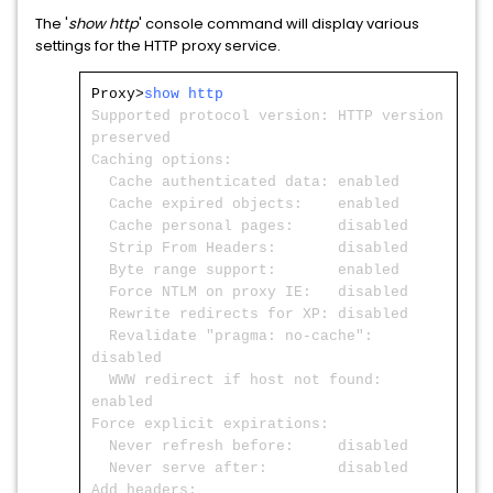
The '
show http
' console command will display various
settings for the HTTP proxy service.
Proxy>
show http
Supported protocol version: HTTP version
preserved
Caching options:
Cache authenticated data: enabled
Cache expired objects: enabled
Cache personal pages: disabled
Strip From Headers: disabled
Byte range support: enabled
Force NTLM on proxy IE: disabled
Rewrite redirects for XP: disabled
Revalidate "pragma: no-cache":
disabled
WWW redirect if host not found:
enabled
Force explicit expirations:
Never refresh before: disabled
Never serve after: disabled
Add headers: