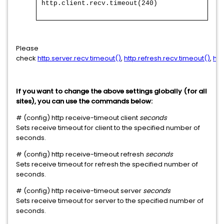
http.client.recv.timeout(240)
Please
check
http.server.recv.timeout()
,
http.refresh.recv.timeout()
,
htt
If you want to change the above settings globally (for all
sites), you can use the commands below:
# (config) http receive-timeout client
seconds
Sets receive timeout for client to the specified number of
seconds.
# (config) http receive-timeout refresh
seconds
Sets receive timeout for refresh the specified number of
seconds.
# (config) http receive-timeout server
seconds
Sets receive timeout for server to the specified number of
seconds.