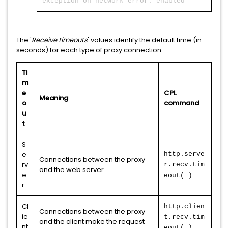
exception-on-network-error: enabled
The '
Receive timeouts
' values identify the default time (in
seconds) for each type of proxy connection.
Ti
m
e
CPL
Meaning
o
command
u
t
S
e
http.serve
Connections between the proxy
rv
r.recv.tim
and the web server
e
eout( )
r
Cl
http.clien
Connections between the proxy
ie
t.recv.tim
and the client make the request
nt
eout( )