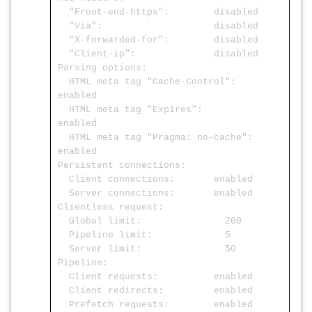
"Front-end-https": disabled
"Via": disabled
"X-forwarded-for": disabled
"Client-ip": disabled
Parsing options:
HTML meta tag "Cache-Control":
enabled
HTML meta tag "Expires":
enabled
HTML meta tag "Pragma: no-cache":
enabled
Persistent connections:
Client connections: enabled
Server connections: enabled
Clientless request:
Global limit: 200
Pipeline limit: 5
Server limit: 50
Pipeline:
Client requests: enabled
Client redirects: enabled
Prefetch requests: enabled