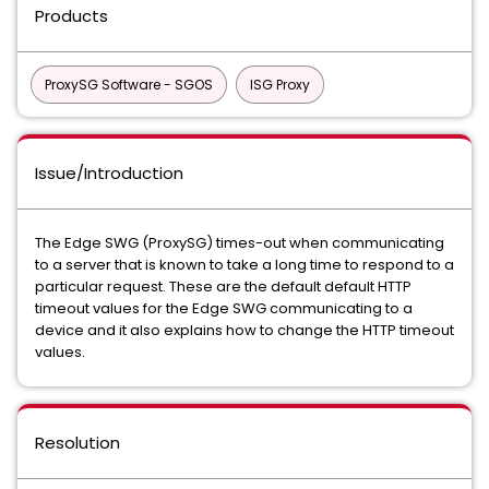
Products
ProxySG Software - SGOS
ISG Proxy
Issue/Introduction
The Edge SWG (ProxySG) times-out when communicating
to a server that is known to take a long time to respond to a
particular request. These are the default default HTTP
timeout values for the Edge SWG communicating to a
device and it also explains how to change the HTTP timeout
values.
Resolution