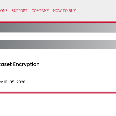
taset Encryption
n:
01-05-2026