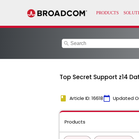
search
Top Secret Support z14 Da
book
calendar_today
Article ID: 16618
Updated O
Products