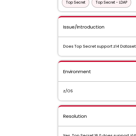
Top Secret
Top Secret - LDAP
Issue/Introduction
Does Top Secret support z14 Dataset
Environment
z/OS
Resolution
Yes. Top Secret 16.0 does support z14