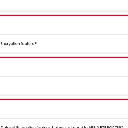
 Encryption feature?
 Dataset Encryption feature, but you will need to APPLY PTF RO97892.