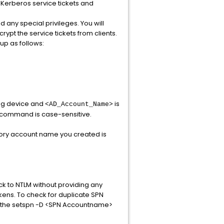
 Kerberos service tickets and
 any special privileges. You will
ypt the service tickets from clients.
up as follows:
ing device and
is
<AD_Account_Name>
s command is case-sensitive.
ctory account name you created is
ck to NTLM without providing any
kens. To check for duplicate SPN
ng the setspn -D <SPN Accountname>