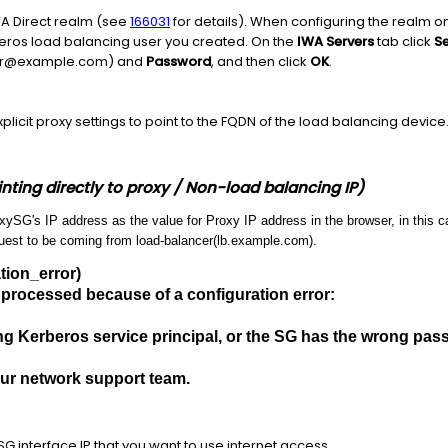
A Direct realm (see
166031
for details). When configuring the realm 
beros load balancing user you created. On the
IWA Servers
tab click
Se
ser@example.com) and
Password
, and then click
OK
.
plicit proxy settings to point to the FQDN of the load balancing device
nting directly to proxy / Non-load balancing IP)
SG's IP address as the value for Proxy IP address in the browser, in this ca
quest to be coming from load-balancer(lb.example.com).
tion_error)
 processed because of a configuration error:
n
g Kerberos service principal, or the SG has the wrong passw
our network support team.
G interface IP that you want to use internet access.