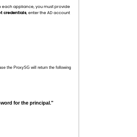
on each appliance, you must provide
t credentials
, enter the AD account
.
se the ProxySG will return the following
ord for the principal."