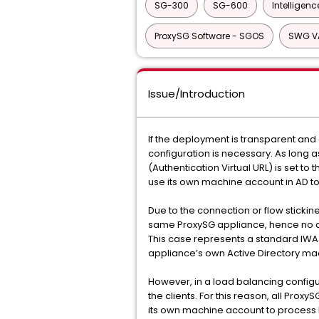
SG-300
SG-600
Intelligenc
ProxySG Software - SGOS
SWG V
Issue/Introduction
If the deployment is transparent and 
configuration is necessary. As long a
(Authentication Virtual URL) is set to 
use its own machine account in AD t
Due to the connection or flow sticki
same ProxySG appliance, hence no as
This case represents a standard IWA
appliance’s own Active Directory m
However, in a load balancing configur
the clients. For this reason, all Pro
its own machine account to process K