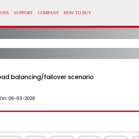
load balancing/failover scenario
On:
06-03-2026