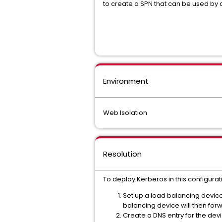
to create a SPN that can be used by a
Environment
Web Isolation
Resolution
To deploy Kerberos in this configurat
Set up a load balancing device 
balancing device will then for
Create a DNS entry for the devi