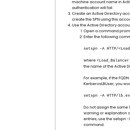
machine account name in Active
authentication will fail.
Create an Active Directory acc
create the SPN using this accou
Use the Active Directory accoun
Open a command prompt 
Enter the following com
setspn –A HTTP/<Load
where
<Load_Balancer
the name of the Active D
For example, if the FQDN
KerberosLBUser, you wo
setspn –A HTTP/lb.ex
Do not assign the same S
warning or explanation o
entries, use the setspn
command.