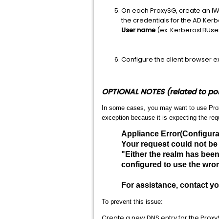
On each ProxySG, create an IW
the credentials for the AD Ker
User name
(ex. KerberosLBU
Configure the client browser ex
OPTIONAL NOTES (related to poi
In some cases, you may want to use Proxy
exception because it is expecting the re
Appliance Error(Configura
Your request could not be
"Either the realm has bee
configured to use the wron
For assistance, contact y
To prevent this issue:
Create a new DNS entry for the ProxyS