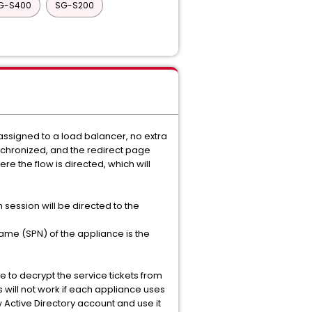
G-S400
SG-S200
 assigned to a load balancer, no extra
ynchronized, and the redirect page
ere the flow is directed, which will
session will be directed to the
ame (SPN) of the appliance is the
e to decrypt the service tickets from
s will not work if each appliance uses
 Active Directory account and use it