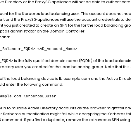
 Directory or the ProxySG appliance will not be able to authenticate
ount for the Kerberos load balancing user. This account does not need
nt and the ProxySG appliances will use the account credentials to decr
t you just created to create an SPN for the for the load balancing gro
as administrator on the Domain Controller.
mand:
_Balancer_FQDN> <AD_Account_Name>
is the fully qualified domain name (FQDN) of the load balanc
_FQDN>
irectory user you created for the load balancing group. Note that thi
 of the load balancing device is lb.example.com and the Active Dire
uld enter the following command:
ample.com KerberosLBUser
PN to multiple Active Directory accounts as the browser might fall ba
r Kerberos authentication might fail while decrypting the Kerberos to
 -X command. If you find a duplicate, remove the extraneous SPN usi