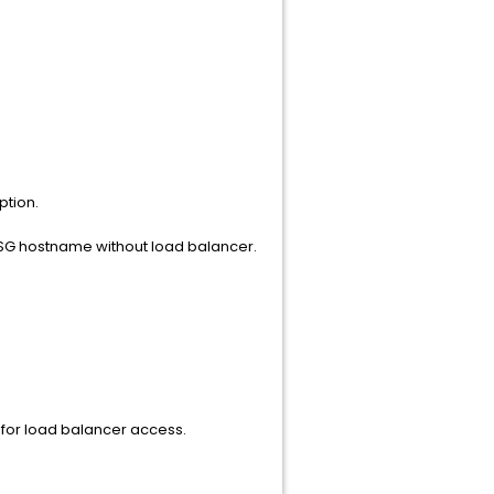
ption.
xySG hostname without load balancer.
 for load balancer access.