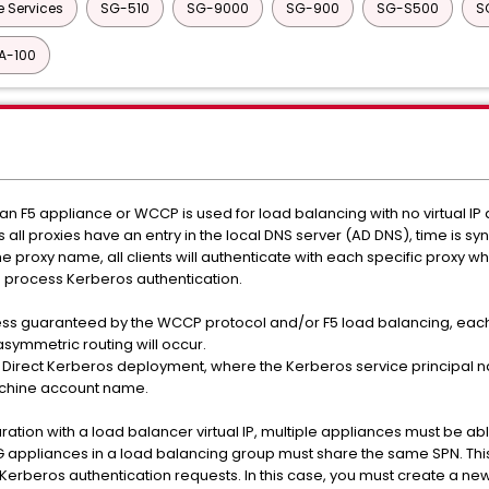
e Services
SG-510
SG-9000
SG-900
SG-S500
S
A-100
an F5 appliance or WCCP is used for load balancing with no virtual IP
s all proxies have an entry in the local DNS server (AD DNS), time is s
the proxy name, all clients will authenticate with each specific proxy wh
o process Kerberos authentication.
ness guaranteed by the WCCP protocol and/or F5 load balancing, each 
ymmetric routing will occur.
 Direct Kerberos deployment, where the Kerberos service principal n
achine account name.
ation with a load balancer virtual IP, multiple appliances must be abl
xySG appliances in a load balancing group must share the same SPN. Thi
erberos authentication requests. In this case, you must create a new