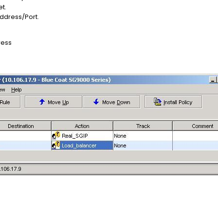
et.
Address/Port.
ress