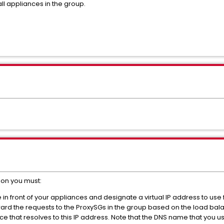
ll appliances in the group.
ion you must:
in front of your appliances and designate a virtual IP address to use fo
ward the requests to the ProxySGs in the group based on the load bal
ce that resolves to this IP address. Note that the DNS name that you u