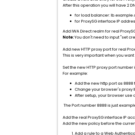
After this operation you will have 2 D
for load balancer: lb.example
for ProxySG interface IP addre
Add IWA Direct realm for real ProxySG
Note:
You don't need to input "set cre
Add new HTTP proxy port for real Prox
This is very important when you want 
Set the new HTTP proxy port number i
For example:
Add the new http port as 8888 
Change your browser's proxy I
After setup, your browser use a
The Port number 8888 is just example
Add the real ProxySG interface IP ac
Add the new policy before the curren
Add a rule to a Web Authentica