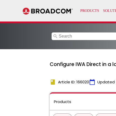
search
Configure IWA Direct in a 
book
calendar_today
Article ID: 166020
Updated 
Products