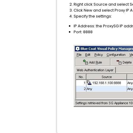
Right click Source and select S
Click New and select Proxy IP 
Specify the settings:
IP Address: the ProxySG IP add
Port: 8888