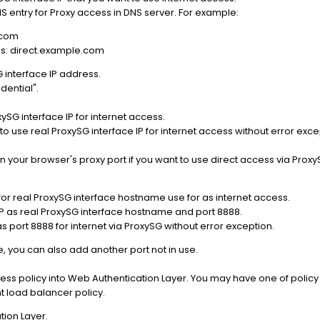
NS entry for Proxy access in DNS server. For example:
.com
ss: direct.example.com
 interface IP address.
dential".
ySG interface IP for internet access.
to use real ProxySG interface IP for internet access without error exce
n your browser's proxy port if you want to use direct access via Pro
for real ProxySG interface hostname use for as internet access.
P as real ProxySG interface hostname and port 8888.
s port 8888 for internet via ProxySG without error exception.
, you can also add another port not in use.
cess policy into Web Authentication Layer. You may have one of policy
t load balancer policy.
tion Layer.