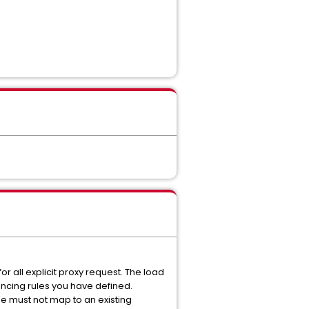
r all explicit proxy request. The load
ancing rules you have defined.
se must not map to an existing