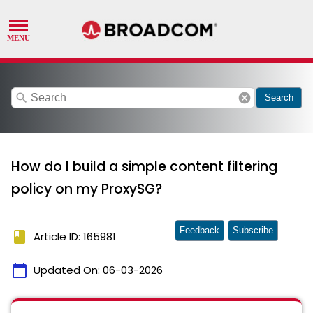
search
cancel
Search
How do I build a simple content filtering
policy on my ProxySG?
Feedback
Subscribe
book
Article ID: 165981
calendar_today
Updated On:
06-03-2026