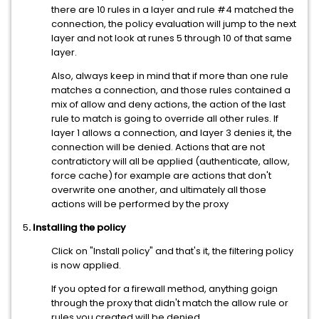
there are 10 rules in a layer and rule #4 matched the
connection, the policy evaluation will jump to the next
layer and not look at runes 5 through 10 of that same
layer.
Also, always keep in mind that if more than one rule
matches a connection, and those rules contained a
mix of allow and deny actions, the action of the last
rule to match is going to override all other rules. If
layer 1 allows a connection, and layer 3 denies it, the
connection will be denied. Actions that are not
contratictory will all be applied (authenticate, allow,
force cache) for example are actions that don't
overwrite one another, and ultimately all those
actions will be performed by the proxy
5
. Installing the policy
Click on "Install policy" and that's it, the filtering policy
is now applied.
If you opted for a firewall method, anything goign
through the proxy that didn't match the allow rule or
rules you created will be denied