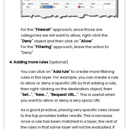
For the "
Firewall
" approach, since those are
categories we will want to allow, right-click the
"
Deny
" object and then click on "
Allow
"
For the "
Filtering
" approach, leave the action to
"Deny"
4. Adding more rules
(optional)
You can click on "
Add rule
" to create more filtering
rules in this layer. For example, you can create a rule
to allow or deny a specific URL by first adding a rule,
then right-clicking on the destination object, then
"
Set...
", "
New...
", "
Request URL...
". This is usefull when
you want to allow or deny a very spicic URL
As a good practice, placing very specific rules closer
to the top provides better results. This is because
once a rule has been matched in a layer, the rest of
the rules in that same layer will not be evaluated. If