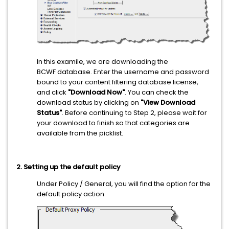
In this examile, we are downloading the
BCWF database. Enter the username and password
bound to your content filtering database license,
and click
"Download Now"
. You can check the
download status by clicking on
"View Download
Status"
. Before continuing to Step 2, please wait for
your download to finish so that categories are
available from the picklist.
2. Setting up the default policy
Under Policy / General, you will find the option for the
default policy action.