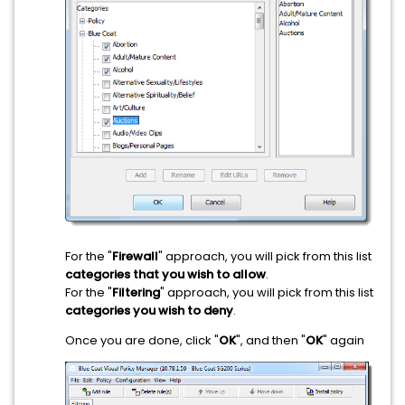
For the "
Firewall
" approach, you will pick from this list
categories that you wish to allow
.
For the "
Filtering
" approach, you will pick from this list
categories you wish to deny
.
Once you are done, click "
OK
", and then "
OK
" again