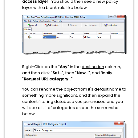
access layer
". You should then see a new policy
layer with a blank rule like below
Right-Click on the "
Any
" in the
destination
column,
and then click "
Set...
", then "
New...
", and finally
"
Request URL category...
"
You can rename the object from it's default name to
something more significant, and then expand the
content filtering database you purchased and you
will see a list of categories as per the screenshot
below