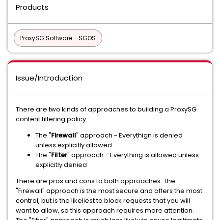
Products
ProxySG Software - SGOS
Issue/Introduction
There are two kinds of approaches to building a ProxySG
content filtering policy.
The "
Firewall
" approach - Everythign is denied
unless explicitly allowed
The "
Filter
" approach - Everything is allowed unless
explicitly denied
There are pros and cons to both approaches. The
"Firewall" approach is the most secure and offers the most
control, but is the likeliest to block requests that you will
want to allow, so this approach requires more attention.