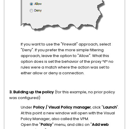
If you want to use the "Firewall" approach, select
"Deny". If you prefer the more simple filtering
approach, leave the option to "Allow". What this
option does is set the behavior of the proxy *if* no
rules were a match where the action was set to
either allow or deny a connection.
3. Building up the policy
(for this example, no prior policy
was configured)
Under
Policy / Visual Policy manager
, click "
Launch
".
At this point a new window will open with the Visual
Policy Manager, also called the VPM.
Open the "
Policy
" menu, and clikc on "
Add web