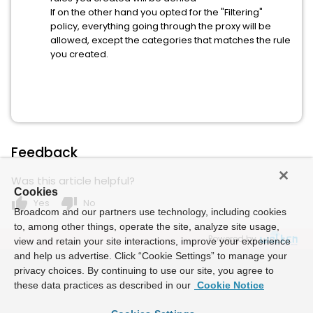
If on the other hand you opted for the "Filtering"
policy, everything going through the proxy will be
allowed, except the categories that matches the rule
you created.
Feedback
Was this article helpful?
Cookies
thumb_up
thumb_down
Yes
No
Broadcom and our partners use technology, including cookies
to, among other things, operate the site, analyze site usage,
Powered by
view and retain your site interactions, improve your experience
and help us advertise. Click “Cookie Settings” to manage your
privacy choices. By continuing to use our site, you agree to
these data practices as described in our
Cookie Notice