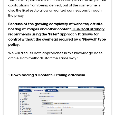
The "Filter" approach is much less likely to cause legitimate
applications from being denied, but at the same time is
also the likeliest to allow unwanted connections through
the proxy.
Because of the growing complexity of websites, off site
hosting of images and other content,
Blue Coat strongly
recommends using the "Filter" approach
. It allows for
control without the overhead required by a "Firewall' type
policy.
We will discuss both approaches in this knowledge base
article. Both methods start the same way :
1. Downloading a Content-Filtering database