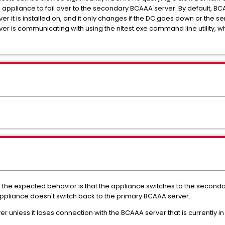
pliance to fail over to the secondary BCAAA server. By default, BCA
er it is installed on, and it only changes if the DC goes down or the 
r is communicating with using the nltest.exe command line utility, w
 the expected behavior is that the appliance switches to the second
pliance doesn't switch back to the primary BCAAA server.
ver unless it loses connection with the BCAAA server that is currently in