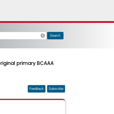
cancel
Search
riginal primary BCAAA
Feedback
Subscribe