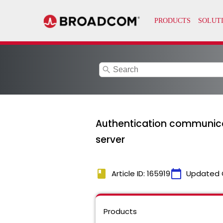
search
Authentication communicat
server
book
calendar_today
Article ID: 165919
Updated 
Products