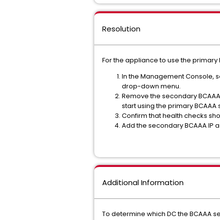
Resolution
For the appliance to use the primar
In the Management Console, s
drop-down menu.
Remove the secondary BCAAA s
start using the primary BCAAA 
Confirm that health checks sho
Add the secondary BCAAA IP 
Additional Information
To determine which DC the BCAAA ser