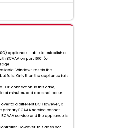
SG) appliance is able to establish a
th BCAAA on port 16101 (or
ssage.
vailable, Windows resets the
t fails. Only then the appliance fails
 TCP connection. In this case,
le of minutes, and does not occur
 over to a different DC. However, a
 the primary BCAAA service cannot
he BCAAA service and the appliance is
Controller. However, this does not