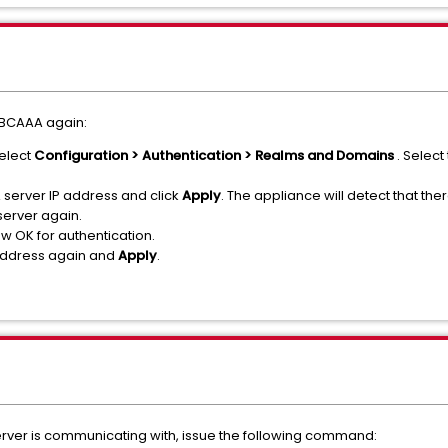
y BCAAA again:
elect
Configuration > Authentication > Realms and Domains
. Selec
erver IP address and click
Apply
. The appliance will detect that t
server again.
w OK for authentication.
address again and
Apply
.
ver is communicating with, issue the following command: