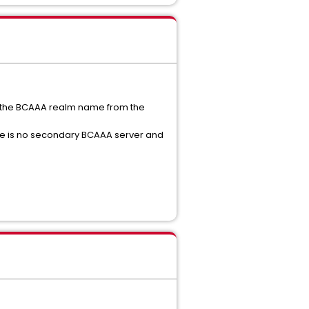
t the BCAAA realm name from the
here is no secondary BCAAA server and