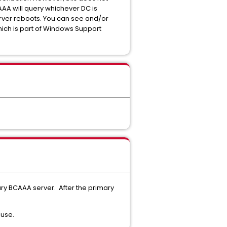
AA will query whichever DC is
server reboots. You can see and/or
hich is part of Windows Support
ary BCAAA server. After the primary
 use.