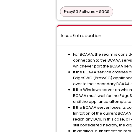
ProxySG Software - SGOS
Issue/Introduction
For BCAAA, the realm is consid
connection to the BCAAA servi
whichever port the BCAAA servi
If the BCAAA service crashes o
EdgeSWG (ProxySG) appliance’s 
over to the secondary BCAAA s
If the Windows server on which
BCAAA must wait for the EdgeSW
until the appliance attempts t
If the BCAAA server loses its c
limitation of the current BCAA
reach any DCs. In this case, a
still considered healthy, the a
In addition, authentication req