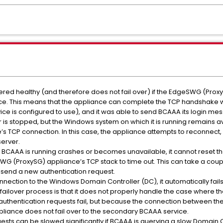
ered healthy (and therefore does not fail over) if the EdgeSWG (Proxy
ce. This means that the appliance can complete the TCP handshake wi
ce is configured to use), and it was able to send BCAAA its login me
r is stopped, but the Windows system on which it is running remains a
TCP connection. In this case, the appliance attempts to reconnect, bu
erver.
 BCAAA is running crashes or becomes unavailable, it cannot reset the
G (ProxySG) appliance’s TCP stack to time out. This can take a coup
o send a new authentication request.
onnection to the Windows Domain Controller (DC), it automatically fails
A failover process is that it does not properly handle the case where
ll authentication requests fail, but because the connection between t
ppliance does not fail over to the secondary BCAAA service.
uests can be slowed significantly if BCAAA is querying a slow Domain 