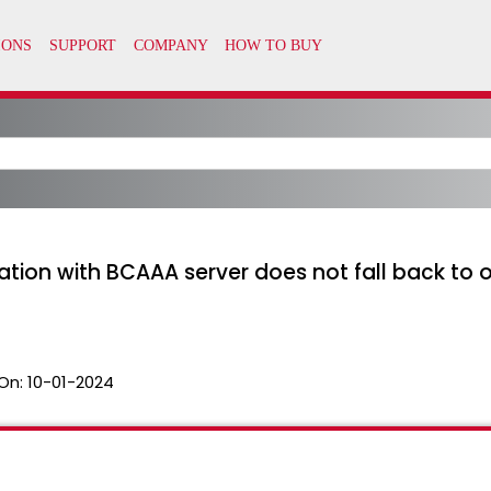
ion with BCAAA server does not fall back to o
On:
10-01-2024