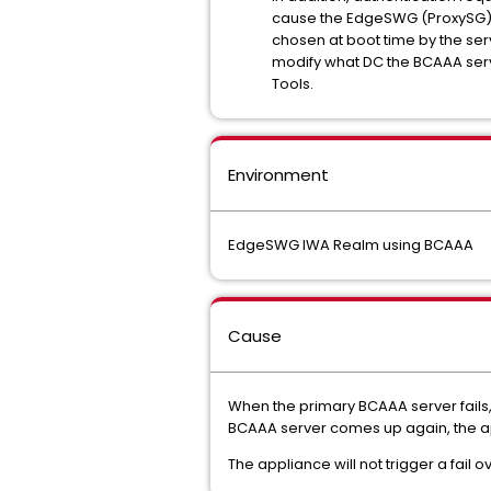
cause the EdgeSWG (ProxySG) ap
chosen at boot time by the serv
modify what DC the BCAAA serve
Tools.
Environment
EdgeSWG IWA Realm using BCAAA
Cause
When the primary BCAAA server fails,
BCAAA server comes up again, the ap
The appliance will not trigger a fail o