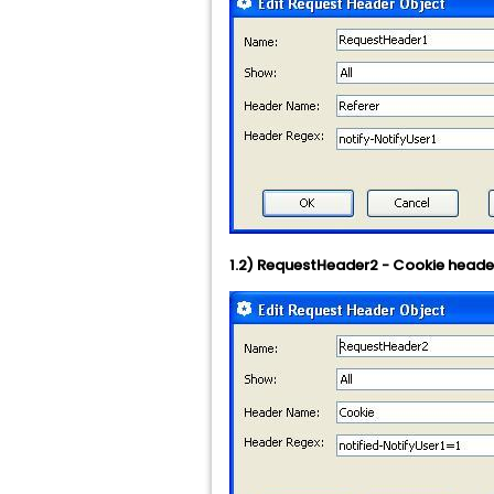
1.2) RequestHeader2 - Cookie heade