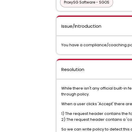
ProxySG Software - SGOS
Issue/Introduction
You have a compliance/coaching page
Resolution
While there isn't any official built-i
through policy.
When a user clicks 'Accept' there are
1) The request header contains the fol
2) The request header contains a 'co
So we can write policy to detect this 