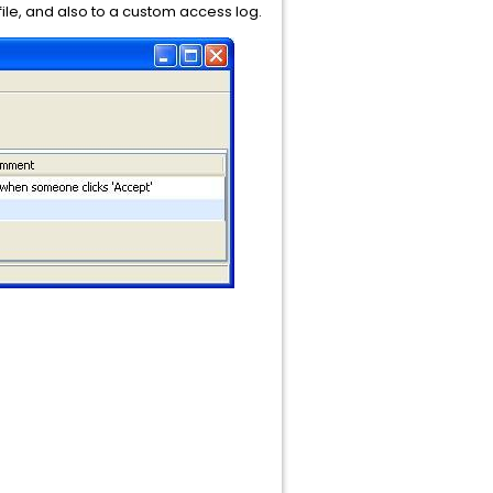
 file, and also to a custom access log.