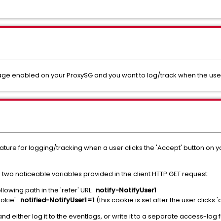
 enabled on your ProxySG and you want to log/track when the user a
n feature for logging/tracking when a user clicks the 'Accept' button on
 two noticeable variables provided in the client HTTP GET request:
lowing path in the 'refer' URL:
notify-NotifyUser1
okie' :
notified-NotifyUser1=1
(this cookie is set after the user clicks 
and either log it to the eventlogs, or write it to a separate access-log 