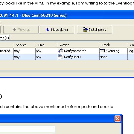
y looks like in the VPM. In my example, I am writing to to the Eventlog
)
ich contains the above mentioned referer path and cookie: