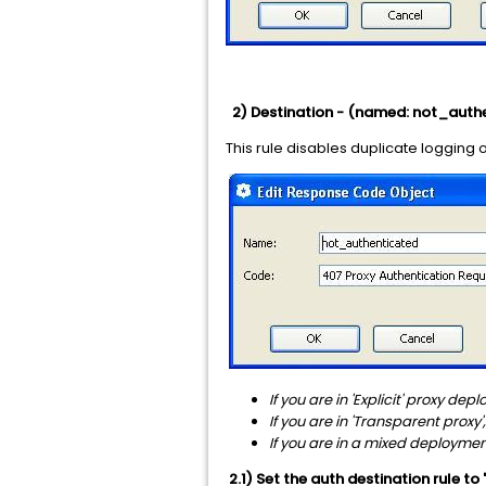
2) Destination - (named: not_auth
This rule disables duplicate logging 
If you are in 'Explicit' proxy dep
If you are in 'Transparent proxy',
If you are in a mixed deployme
2.1) Set the auth destination rule to