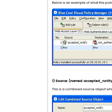
Below is an example of what this polic
1) Source: (named: accepted_notify
This is a combined source object wh