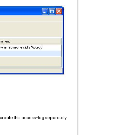
to create this access-log separately