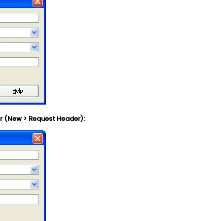
r (New > Request Header):