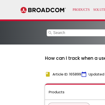
search
How can I track when a us
book
calendar_today
Article ID: 165899
Updated
Products