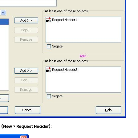
r (New > Request Header):