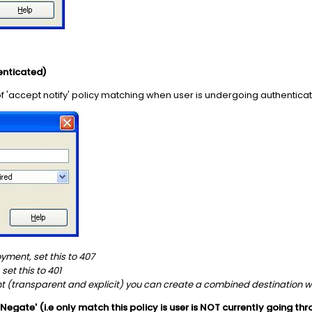
enticated)
of 'accept notify' policy matching when user is undergoing authentica
loyment, set this to 407
 set this to 401
nt (transparent and explicit) you can create a combined destination 
 'Negate' (i.e only match this policy is user is NOT currently going t