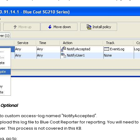
)
Optional
pt' to custom access-log named "NotifyAccepted".
 upload this log file to Blue Coat Reporter for reporting. You will need 
r. This process is not covered in this KB.
g, go to: