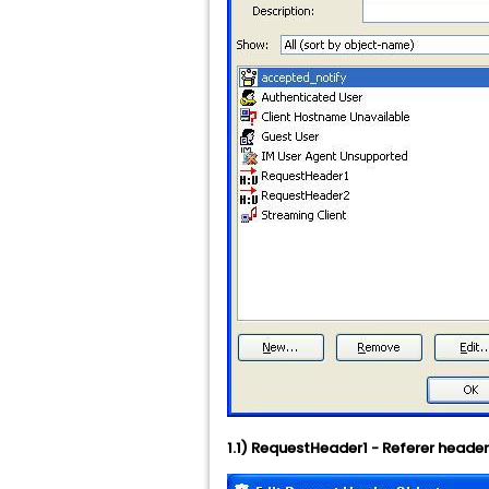
1.1) RequestHeader1 - Referer heade