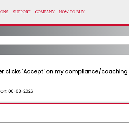
er clicks 'Accept' on my compliance/coaching
 On:
06-03-2026