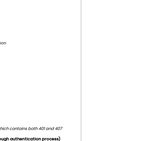
tion
which contains both 401 and 407
hrough authentication process)