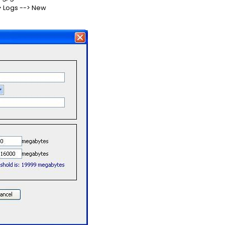
> Logs --> New