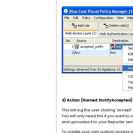
3) Action (Named: NotifyAccepted
This will log the user clicking 'acce
You will only need this if you want to
and uploaded it to your Reporter serve
To create your own custom access lo