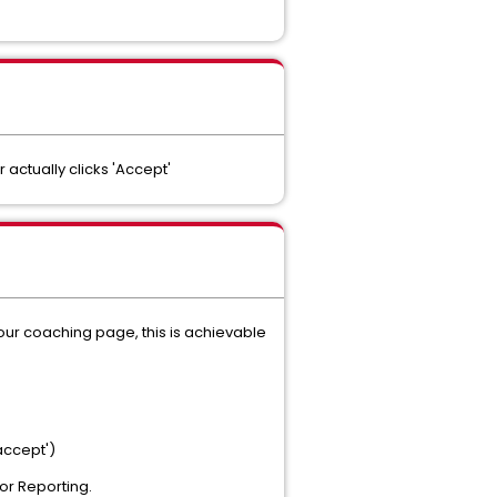
ctually clicks 'Accept'
 your coaching page, this is achievable
'accept')
for Reporting.