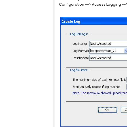
Configuration --> Access Logging --