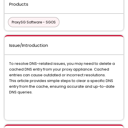
Products
ProxySG Software - SGOS
Issue/Introduction
To resolve DNS-related issues, you may need to delete a
cached DNS entry from your proxy appliance. Cached
entries can cause outdated or incorrect resolutions.
This article provides simple steps to clear a specific DNS
entry from the cache, ensuring accurate and up-to-date
DNS queries.