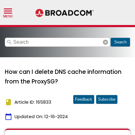
search
cancel
Search
How can I delete DNS cache information
from the ProxySG?
Feedback
Subscribe
book
Article ID: 165833
calendar_today
Updated On:
12-16-2024