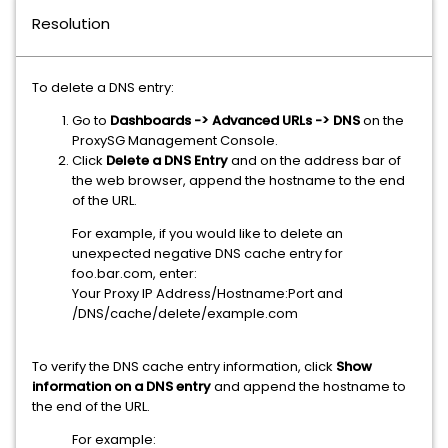
Resolution
To delete a DNS entry:
Go to
Dashboards -> Advanced URLs -> DNS
on the
ProxySG Management Console.
Click
Delete a DNS Entry
and on the address bar of
the web browser, append the hostname to the end
of the URL.
For example, if you would like to delete an
unexpected negative DNS cache entry for
foo.bar.com, enter:
Your Proxy IP Address/Hostname:Port and
/DNS/cache/delete/example.com
To verify the DNS cache entry information, click
Show
information on a DNS entry
and append the hostname to
the end of the URL.
For example: