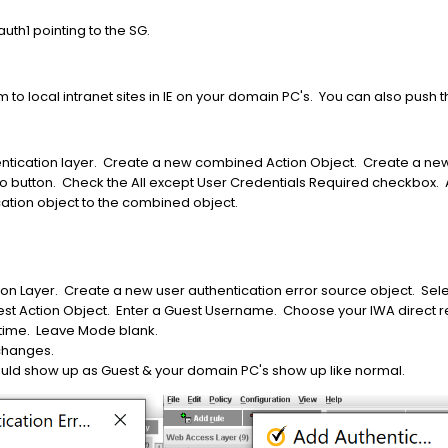
auth1 pointing to the SG.
to local intranet sites in IE on your domain PC's. You can also push t
entication layer. Create a new combined Action Object. Create a new 
io button. Check the All except User Credentials Required checkbox. 
ation object to the combined object.
n Layer. Create a new user authentication error source object. Selec
st Action Object. Enter a Guest Username. Choose your IWA direct 
 time. Leave Mode blank.
 changes.
ld show up as Guest & your domain PC's show up like normal.