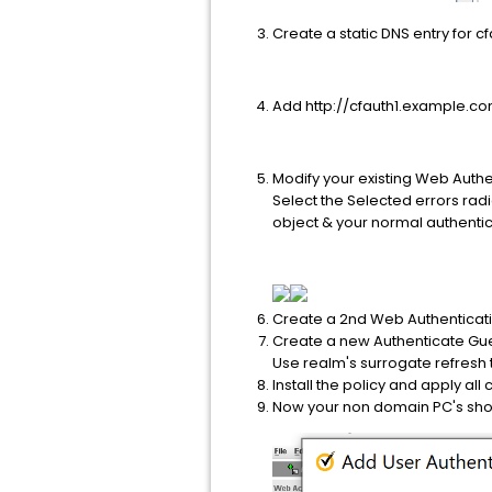
Create a static DNS entry for cf
Add http://cfauth1.example.com 
Modify your existing Web Auth
Select the Selected errors rad
object & your normal authentic
Create a 2nd Web Authenticatio
Create a new Authenticate Gue
Use realm's surrogate refresh
Install the policy and apply all
Now your non domain PC's shou