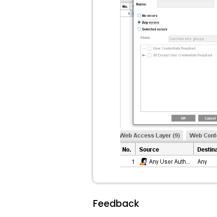
Feedback