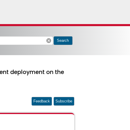
cancel
Search
arent deployment on the
Feedback
Subscribe