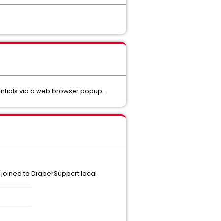
entials via a web browser popup.
s joined to DraperSupport.local