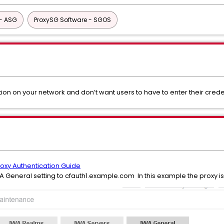
- ASG
ProxySG Software - SGOS
ion on your network and don’t want users to have to enter their cred
roxy Authentication Guide
IWA General setting to cfauth1.example.com In this example the proxy i