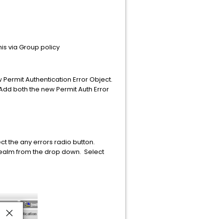
his via Group policy
Permit Authentication Error Object.
Add both the new Permit Auth Error
t the any errors radio button.
realm from the drop down. Select