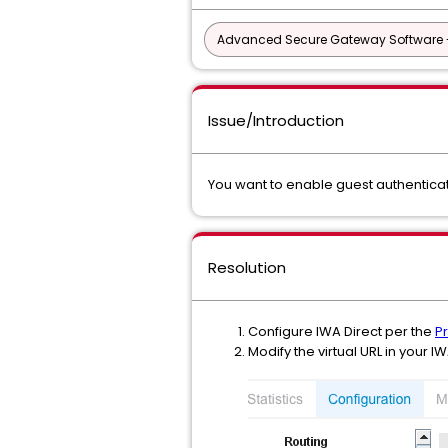
Advanced Secure Gateway Software 
Issue/Introduction
You want to enable guest authenticat
Resolution
Configure IWA Direct per the
P
Modify the virtual URL in your 