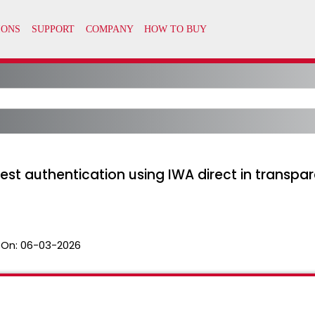
est authentication using IWA direct in transp
 On:
06-03-2026