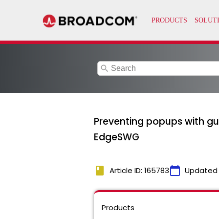
search
Preventing popups with gu
EdgeSWG
book
calendar_today
Article ID: 165783
Updated
Products