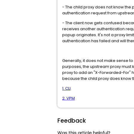
- The child proxy does not know the p
authentication request from upstream
- The client now gets confused because
receives another authentication request
popup originates. It's not a proxy lim
authentication has failed and will th
Generally, it does not make sense to
purposes, the upstream proxy must know
proxy to add an "X-Forwarded-For" h
because the child proxy does know t
1. CLI
2. VPM
Feedback
Was this article helpful?