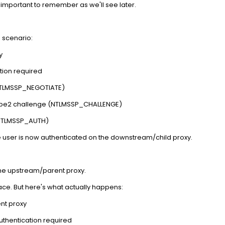
 important to remember as we'll see later.
s scenario:
y
tion required
(NTLMSSP_NEGOTIATE)
Type2 challenge (NTLMSSP_CHALLENGE)
(NTLMSSP_AUTH)
e user is now authenticated on the downstream/child proxy.
he upstream/parent proxy.
ce. But here's what actually happens:
ent proxy
uthentication required