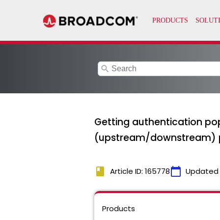
search
Getting authentication po
(upstream/downstream) 
book
calendar_today
Article ID: 165778
Updated
Products