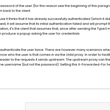
assword of the user (for this reason see the beginning of this paragr
 back to the client.
 it thinks that it has already successfully authenticated (which it did,
, it will assume that its initial authentication failed and will prompt t
itation, it's the client that assumes that, since after sending the Type
en produce a popup asking the user for credentials.
 authenticate the user twice. There are however many scenarios wher
 who the user is that comes in via the child proxy. In order to facilit
eader to the requests it sends upstream. The upstream proxy can the
he username (but not the password). Setting this X-Forwarded-For h