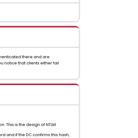
thenticated there and are
otice that clients either fail
n. This is the design of NTLM.
d and if the DC confirms this hash,