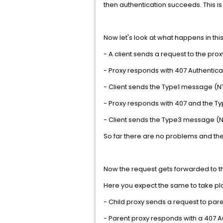
then authentication succeeds. This is
Now let's look at what happens in thi
- A client sends a request to the prox
- Proxy responds with 407 Authentica
- Client sends the Type1 message 
- Proxy responds with 407 and the 
- Client sends the Type3 message 
So far there are no problems and th
Now the request gets forwarded to t
Here you expect the same to take pla
- Child proxy sends a request to par
- Parent proxy responds with a 407 A