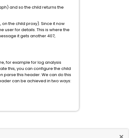
aph) and so the child returns the
 on the child proxy). Since it now
he user for details. This is where the
3 message it gets another 407,
e, for example for log analysis
ate this, you can configure the child
n parse this header. We can do this
eader can be achieved in two ways: