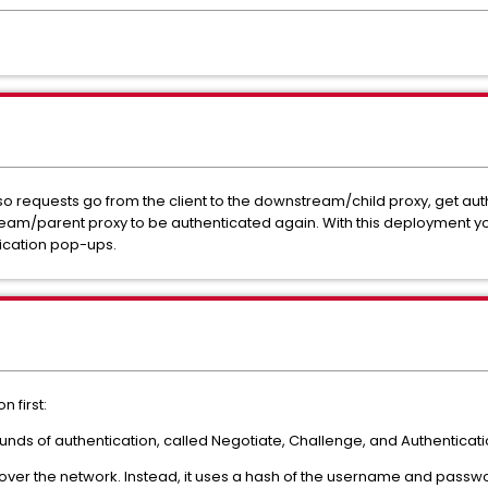
o requests go from the client to the downstream/child proxy, get au
am/parent proxy to be authenticated again. With this deployment you n
tication pop-ups.
 first:
ounds of authentication, called Negotiate, Challenge, and Authenticatio
ver the network. Instead, it uses a hash of the username and passwor