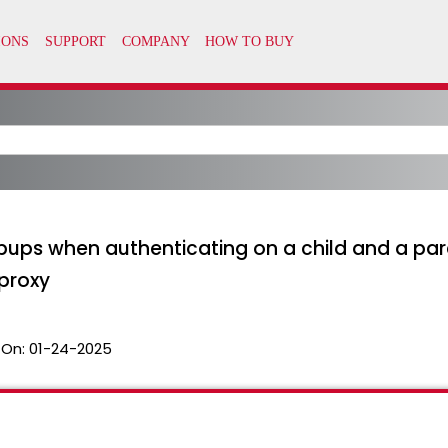
pups when authenticating on a child and a par
proxy
 On:
01-24-2025