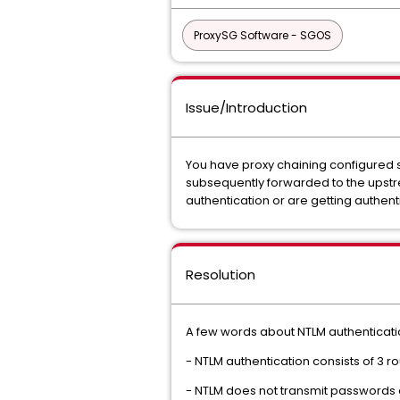
ProxySG Software - SGOS
Issue/Introduction
You have proxy chaining configured s
subsequently forwarded to the upstre
authentication or are getting authen
Resolution
A few words about NTLM authentication
- NTLM authentication consists of 3 r
- NTLM does not transmit passwords o