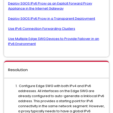
Deploy SGOS IPv6 Proxy as an Explicit Forward Proxy
Appliance in the Internet Gateway
Deploy SGOS IPv6 Proxy in a Transparent Deployment
Use IPv6 Connection Forwarding Clusters
Use Multiple Edge SWG Devices to Provide Failover in an
IPv6 Environment
Resolution
Configure Edge SWG with both IPv4 and IPv6
addresses. All interfaces on the Edge SWG are
already configured to auto-generate a linklocal IPv6
address. This provides a starting point for IPv6
connectivity in the same network segment. However,
a proxy typically needs to have a global IPv6