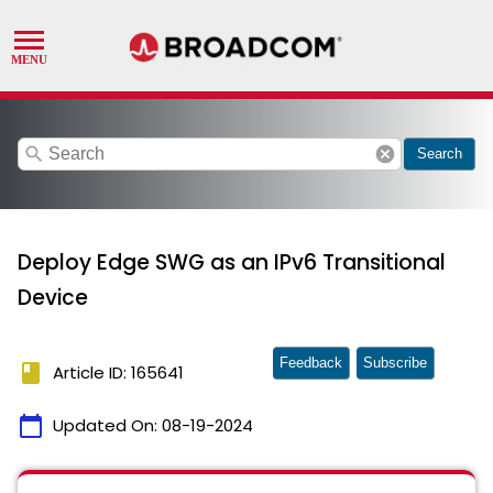
search
cancel
Search
Deploy Edge SWG as an IPv6 Transitional
Device
Feedback
Subscribe
book
Article ID: 165641
calendar_today
Updated On:
08-19-2024