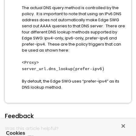
The actual DNS query method is controlled by the
policy. It is important to note that using an IPv6 DNS
address does not automatically make Edge SWG
send out AAAA queries to that DNS server. There are
four different DNS lookup methods supported by
Edge SWG: ipv4-only, ipv6-only, prefer-ipv6 and
prefer-ipv4. These are the policy triggers that can
be used as shown here:
<Proxy>
server_url.dns_lookup(prefer-ipv6)
By default, the Edge SWG uses “prefer-ipv4” as its
DNS lookup method.
Feedback
Was this article helpful?
Cookies