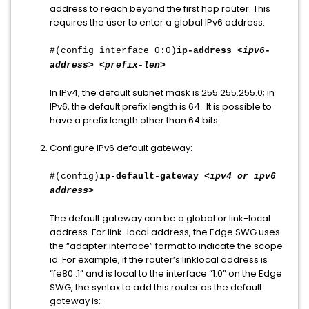
address to reach beyond the first hop router. This
requires the user to enter a global IPv6 address:
#(config interface 0:0)
ip-address
<ipv6-
address> <prefix-len>
In IPv4, the default subnet mask is 255.255.255.0; in
IPv6, the default prefix length is 64. It is possible to
have a prefix length other than 64 bits.
Configure IPv6 default gateway:
#(config)
ip-default-gateway
<ipv4 or ipv6
address>
The default gateway can be a global or link-local
address. For link-local address, the Edge SWG uses
the “adapter:interface” format to indicate the scope
id. For example, if the router’s linklocal address is
“fe80::1” and is local to the interface “1:0” on the Edge
SWG, the syntax to add this router as the default
gateway is: