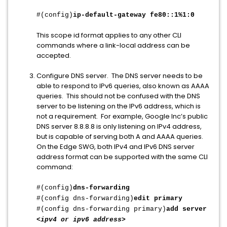
#(config)
ip-default-gateway fe80::1%1:0
This scope id format applies to any other CLI
commands where a link-local address can be
accepted.
Configure DNS server. The DNS server needs to be
able to respond to IPv6 queries, also known as AAAA
queries. This should not be confused with the DNS
server to be listening on the IPv6 address, which is
not a requirement. For example, Google Inc’s public
DNS server 8.8.8.8 is only listening on IPv4 address,
but is capable of serving both A and AAAA queries.
On the Edge SWG, both IPv4 and IPv6 DNS server
address format can be supported with the same CLI
command:
#(config)
dns-forwarding
#(config dns-forwarding)
edit primary
#(config dns-forwarding primary)
add server
<ipv4 or ipv6 address>