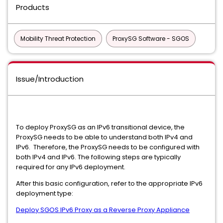
Products
Mobility Threat Protection
ProxySG Software - SGOS
Issue/Introduction
To deploy ProxySG as an IPv6 transitional device, the
ProxySG needs to be able to understand both IPv4 and
IPv6. Therefore, the ProxySG needs to be configured with
both IPv4 and IPv6. The following steps are typically
required for any IPv6 deployment.
After this basic configuration, refer to the appropriate IPv6
deployment type:
Deploy SGOS IPv6 Proxy as a Reverse Proxy Appliance