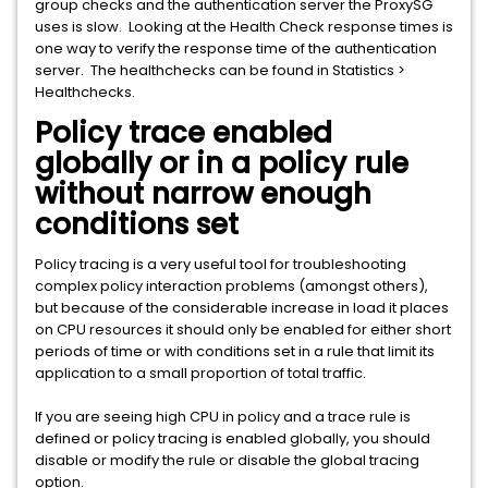
group checks and the authentication server the ProxySG
uses is slow. Looking at the Health Check response times is
one way to verify the response time of the authentication
server. The healthchecks can be found in Statistics >
Healthchecks.
Policy trace enabled
globally or in a policy rule
without narrow enough
conditions set
Policy tracing is a very useful tool for troubleshooting
complex policy interaction problems (amongst others),
but because of the considerable increase in load it places
on CPU resources it should only be enabled for either short
periods of time or with conditions set in a rule that limit its
application to a small proportion of total traffic.
If you are seeing high CPU in policy and a trace rule is
defined or policy tracing is enabled globally, you should
disable or modify the rule or disable the global tracing
option.