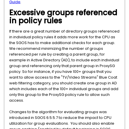
Guide
.
Excessive groups referenced
in policy rules
If there are a great number of directory groups referenced
in individual policy rules it adds more work for the CPU as
the SGOS has to make additional checks for each group.
We recommend minimizing the number of groups
referenced per rule by creating a parent group, for
example in Active Directory (AD), to include each individual
group and referencing only that parent group in ProxySG
policy. So for instance, if you have 100+ groups that you
want to allow access to the "TV/Video Streams" Blue Coat
web filtering category, you should create one group in AD
which includes each of the 100+ individual groups and add
only this group to the ProxySG policy rule to allow such
access.
Changes to the algorithm for evaluating groups was
introduced in SGOS 6.5.5.7 to reduce the impact to CPU
utilization for group evaluations. You should also enable