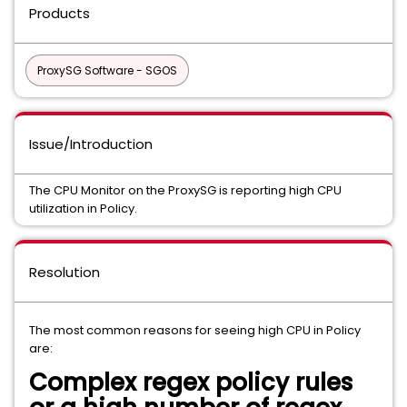
Products
ProxySG Software - SGOS
Issue/Introduction
The CPU Monitor on the ProxySG is reporting high CPU
utilization in Policy.
Resolution
The most common reasons for seeing high CPU in Policy
are:
Complex regex policy rules