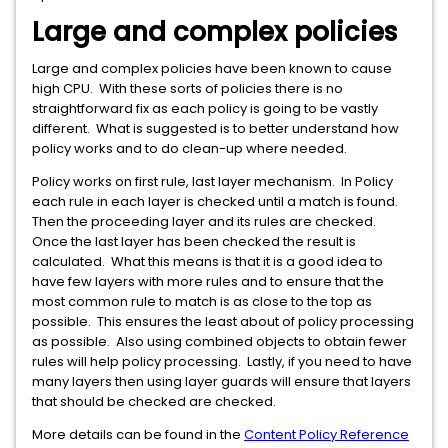
Large and complex policies
Large and complex policies have been known to cause
high CPU. With these sorts of policies there is no
straightforward fix as each policy is going to be vastly
different. What is suggested is to better understand how
policy works and to do clean-up where needed.
Policy works on first rule, last layer mechanism. In Policy
each rule in each layer is checked until a match is found.
Then the proceeding layer and its rules are checked.
Once the last layer has been checked the result is
calculated. What this means is that it is a good idea to
have few layers with more rules and to ensure that the
most common rule to match is as close to the top as
possible. This ensures the least about of policy processing
as possible. Also using combined objects to obtain fewer
rules will help policy processing. Lastly, if you need to have
many layers then using layer guards will ensure that layers
that should be checked are checked.
More details can be found in the
Content Policy Reference