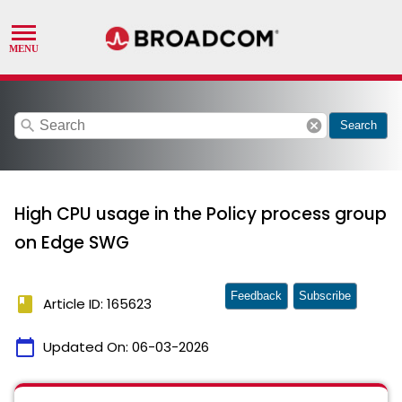
search
cancel
Search
High CPU usage in the Policy process group
on Edge SWG
Feedback
Subscribe
book
Article ID: 165623
calendar_today
Updated On:
06-03-2026