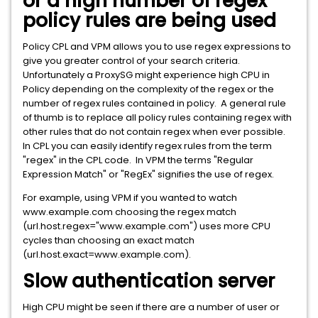
or a high number of regex
policy rules are being used
Policy CPL and VPM allows you to use regex expressions to
give you greater control of your search criteria.
Unfortunately a ProxySG might experience high CPU in
Policy depending on the complexity of the regex or the
number of regex rules contained in policy. A general rule
of thumb is to replace all policy rules containing regex with
other rules that do not contain regex when ever possible.
In CPL you can easily identify regex rules from the term
"regex" in the CPL code. In VPM the terms "Regular
Expression Match" or "RegEx" signifies the use of regex.
For example, using VPM if you wanted to watch
www.example.com choosing the regex match
(url.host.regex="www.example.com") uses more CPU
cycles than choosing an exact match
(url.host.exact=www.example.com).
Slow authentication server
High CPU might be seen if there are a number of user or