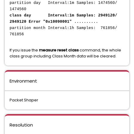
partition day Interval:1m Samples: 1474560/
1474560
class day Interval:1m Samples: 2949120/
2949120 Error "0x10090001" ..........
partition month Interval:1h Samples: 761856/
761856
If you issue the
measure reset class
command, the whole
class group including Class Month data will be cleared.
Environment
Packet Shaper
Resolution