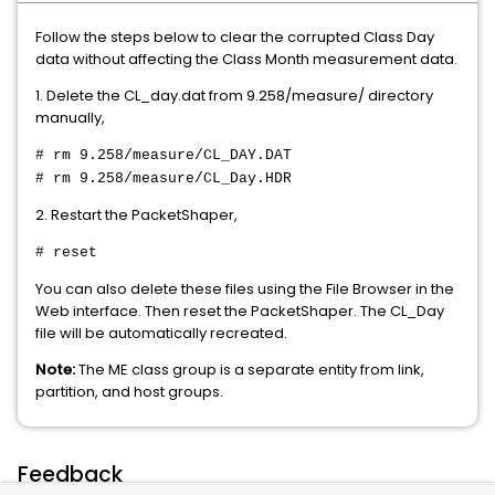
Follow the steps below to clear the corrupted Class Day
data without affecting the Class Month measurement data.
1. Delete the CL_day.dat from 9.258/measure/ directory
manually,
# rm 9.258/measure/CL_DAY.DAT
# rm 9.258/measure/CL_Day.HDR
2. Restart the PacketShaper,
# reset
You can also delete these files using the File Browser in the
Web interface. Then reset the PacketShaper. The CL_Day
file will be automatically recreated.
Note:
The ME class group is a separate entity from link,
partition, and host groups.
Feedback