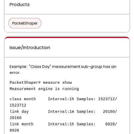
Products
PacketShaper
Issue/Introduction
Example: "Class Day" measurement sub-group has an
error.
PacketShaper# measure show
Measurement engine is running
class month Interval:1h Samples: 1523712/
1523712
link day Interval:1m Samples: 20160/
20160
link month Interval:1h Samples: 8928/
8928