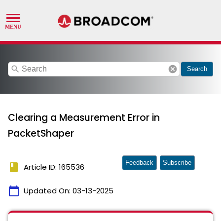
search
cancel
Search
Clearing a Measurement Error in
PacketShaper
Feedback
Subscribe
book
Article ID: 165536
calendar_today
Updated On:
03-13-2025