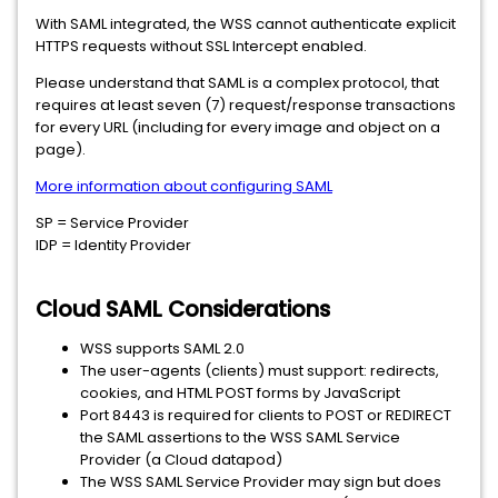
With SAML integrated, the WSS cannot authenticate explicit
HTTPS requests without SSL Intercept enabled.
Please understand that SAML is a complex protocol, that
requires at least seven (7) request/response transactions
for every URL (including for every image and object on a
page).
More information about configuring SAML
SP = Service Provider
IDP = Identity Provider
Cloud SAML Considerations
WSS supports SAML 2.0
The user-agents (clients) must support: redirects,
cookies, and HTML POST forms by JavaScript
Port 8443 is required for clients to POST or REDIRECT
the SAML assertions to the WSS SAML Service
Provider (a Cloud datapod)
The WSS SAML Service Provider may sign but does