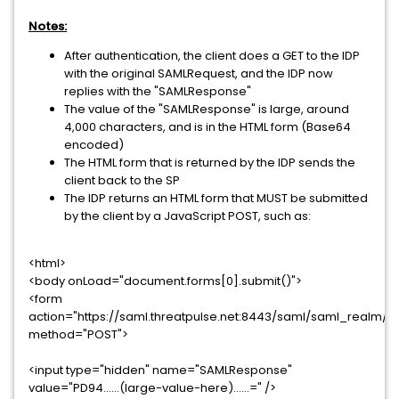
Notes:
After authentication, the client does a GET to the IDP
with the original SAMLRequest, and the IDP now
replies with the "SAMLResponse"
The value of the "SAMLResponse" is large, around
4,000 characters, and is in the HTML form (Base64
encoded)
The HTML form that is returned by the IDP sends the
client back to the SP
The IDP returns an HTML form that MUST be submitted
by the client by a JavaScript POST, such as:
<html>
<body onLoad="document.forms[0].submit()">
<form
action="https://saml.threatpulse.net:8443/saml/saml_realm/b
method="POST">
<input type="hidden" name="SAMLResponse"
value="PD94......(large-value-here)......=" />