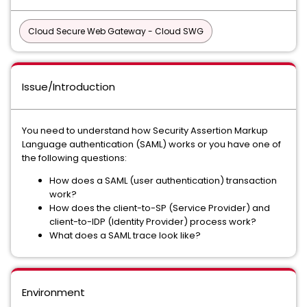
Cloud Secure Web Gateway - Cloud SWG
Issue/Introduction
You need to understand how Security Assertion Markup
Language authentication (SAML) works or you have one of
the following questions:
How does a SAML (user authentication) transaction
work?
How does the client-to-SP (Service Provider) and
client-to-IDP (Identity Provider) process work?
What does a SAML trace look like?
Environment