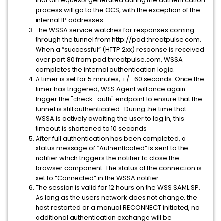
that all requests generated during the authentication
process will go to the OCS, with the exception of the
internal IP addresses.
The WSSA service watches for responses coming
through the tunnel from http://pod.threatpulse.com.
When a “successful” (HTTP 2xx) response is received
over port 80 from pod.threatpulse.com, WSSA
completes the internal authentication logic.
A timer is set for 5 minutes, +/- 60 seconds. Once the
timer has triggered, WSS Agent will once again
trigger the "check_auth" endpoint to ensure that the
tunnel is still authenticated. During the time that
WSSA is actively awaiting the user to log in, this
timeout is shortened to 10 seconds.
After full authentication has been completed, a
status message of “Authenticated” is sent to the
notifier which triggers the notifier to close the
browser component. The status of the connection is
set to “Connected” in the WSSA notifier.
The session is valid for 12 hours on the WSS SAML SP.
As long as the users network does not change, the
host restarted or a manual RECONNECT initiated, no
additional authentication exchange will be