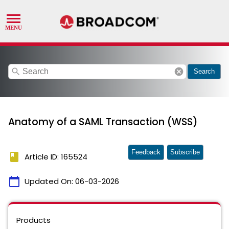
search
cancel
Search
Anatomy of a SAML Transaction (WSS)
Feedback
Subscribe
book
Article ID: 165524
calendar_today
Updated On:
06-03-2026
Products