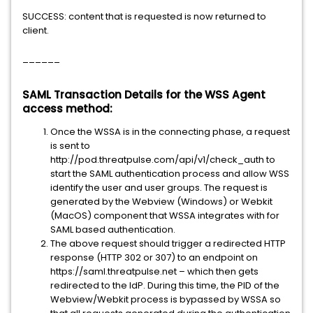
SUCCESS: content that is requested is now returned to
client.
______
SAML Transaction Details for the WSS Agent
access method:
Once the WSSA is in the connecting phase, a request
is sent to
http://pod.threatpulse.com/api/v1/check_auth to
start the SAML authentication process and allow WSS
identify the user and user groups. The request is
generated by the Webview (Windows) or Webkit
(MacOS) component that WSSA integrates with for
SAML based authentication.
The above request should trigger a redirected HTTP
response (HTTP 302 or 307) to an endpoint on
https://saml.threatpulse.net – which then gets
redirected to the IdP. During this time, the PID of the
Webview/Webkit process is bypassed by WSSA so