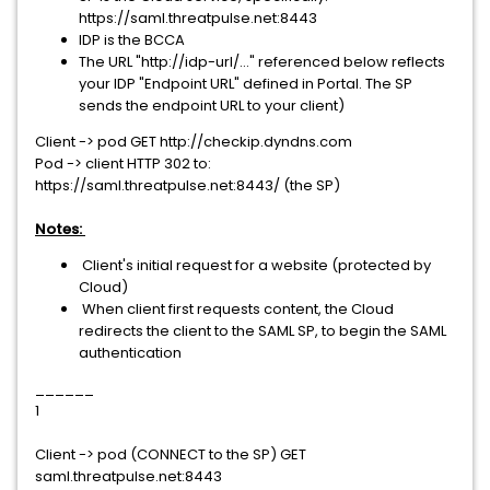
https://saml.threatpulse.net:8443
IDP is the BCCA
The URL "http://idp-url/..." referenced below reflects
your IDP "Endpoint URL" defined in Portal. The SP
sends the endpoint URL to your client)
Client -> pod GET http://checkip.dyndns.com
Pod -> client HTTP 302 to:
https://saml.threatpulse.net:8443/ (the SP)
Notes:
Client's initial request for a website (protected by
Cloud)
When client first requests content, the Cloud
redirects the client to the SAML SP, to begin the SAML
authentication
______
1
Client -> pod (CONNECT to the SP) GET
saml.threatpulse.net:8443