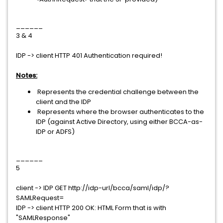
______
3 & 4
IDP -> client HTTP 401 Authentication required!
Notes:
Represents the credential challenge between the
client and the IDP
Represents where the browser authenticates to the
IDP (against Active Directory, using either BCCA-as-
IDP or ADFS)
______
5
client -> IDP GET http://idp-url/bcca/saml/idp/?
SAMLRequest=
IDP -> client HTTP 200 OK: HTML Form that is with
"SAMLResponse"