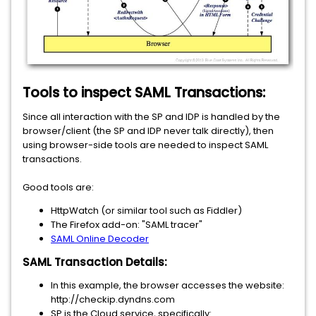
Tools to inspect SAML Transactions:
Since all interaction with the SP and IDP is handled by the
browser/client (the SP and IDP never talk directly), then
using browser-side tools are needed to inspect SAML
transactions.
Good tools are:
HttpWatch (or similar tool such as Fiddler)
The Firefox add-on: "SAML tracer"
SAML Online Decoder
SAML Transaction Details:
In this example, the browser accesses the website:
http://checkip.dyndns.com
SP is the Cloud service, specifically: