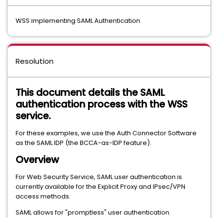
WSS implementing SAML Authentication.
Resolution
This document details the SAML
authentication process with the WSS
service.
For these examples, we use the Auth Connector Software
as the SAML IDP (the BCCA-as-IDP feature).
Overview
For Web Security Service, SAML user authentication is
currently available for the Explicit Proxy and IPsec/VPN
access methods.
SAML allows for "promptless" user authentication.