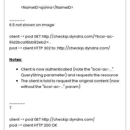
<NameID>sjohns</NameID>
______
6.5 not shown on image
client -> pod GET http://checkip.dyndns.com/?bcsi-ac-
61d2bca16bb82eb2=...
pod -> client HTTP 302 to: http://checkip.dyndns.com/
Notes:
Client is now authenticated (note the "bcsi-ac-..."
QueryString parameter) and requests the resource
The client is told to request the original content (now
without the "bcsi-ac-..." param)
______
7
client -> pod GET http://checkip.dyndns.com/
pod -> client HTTP 200 OK