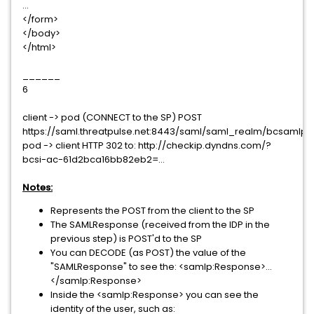
...
</form>
</body>
</html>
______
6
client -> pod (CONNECT to the SP) POST
https://saml.threatpulse.net:8443/saml/saml_realm/bcsamlpo
pod -> client HTTP 302 to: http://checkip.dyndns.com/?
bcsi-ac-61d2bca16bb82eb2=...
Notes:
Represents the POST from the client to the SP
The SAMLResponse (received from the IDP in the
previous step) is POST'd to the SP
You can DECODE (as POST) the value of the
"SAMLResponse" to see the: <samlp:Response>...
</samlp:Response>
Inside the <samlp:Response> you can see the
identity of the user, such as: