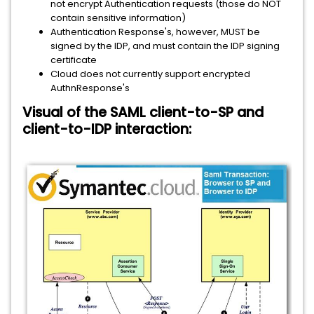
not encrypt Authentication requests (those do NOT
contain sensitive information)
Authentication Response's, however, MUST be
signed by the IDP, and must contain the IDP signing
certificate
Cloud does not currently support encrypted
AuthnResponse's
Visual of the SAML client-to-SP and
client-to-IDP interaction: