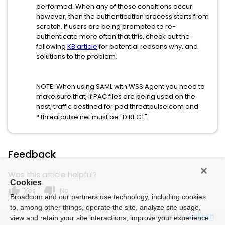
performed. When any of these conditions occur
however, then the authentication process starts from
scratch. If users are being prompted to re-
authenticate more often that this, check out the
following
KB article
for potential reasons why, and
solutions to the problem.
NOTE: When using SAML with WSS Agent you need to
make sure that, if PAC files are being used on the
host, traffic destined for pod.threatpulse.com and
*.threatpulse.net must be "DIRECT".
Feedback
Was this article helpful?
Cookies
thumb_up
thumb_down
Yes
No
Broadcom and our partners use technology, including cookies
to, among other things, operate the site, analyze site usage,
Powered by
view and retain your site interactions, improve your experience