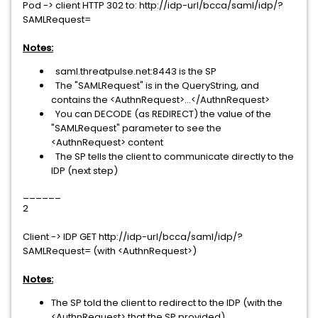
Pod -> client HTTP 302 to: http://idp-url/bcca/saml/idp/?
SAMLRequest=
Notes:
saml.threatpulse.net:8443 is the SP
The "SAMLRequest" is in the QueryString, and
contains the <AuthnRequest>...</AuthnRequest>
You can DECODE (as REDIRECT) the value of the
"SAMLRequest" parameter to see the
<AuthnRequest> content
The SP tells the client to communicate directly to the
IDP (next step)
______
2
Client -> IDP GET http://idp-url/bcca/saml/idp/?
SAMLRequest= (with <AuthnRequest>)
Notes:
The SP told the client to redirect to the IDP (with the
<AuthnRequest> that the SP provided)