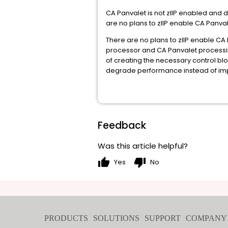
CA Panvalet is not zIIP enabled and 
are no plans to zIIP enable CA Panva
There are no plans to zIIP enable CA
processor and CA Panvalet processing
of creating the necessary control bl
degrade performance instead of im
Feedback
Was this article helpful?
thumb_up
thumb_down
Yes
No