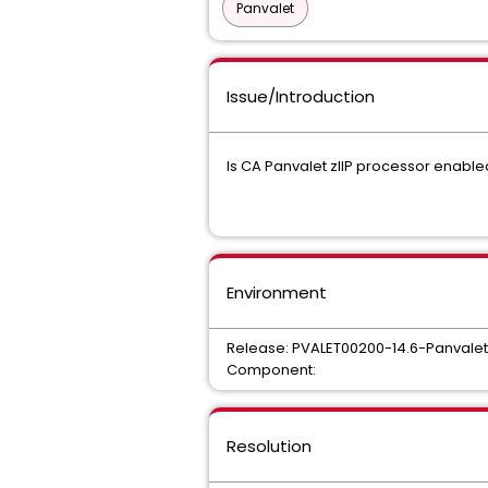
Panvalet
Issue/Introduction
Is CA Panvalet zIIP processor enable
Environment
Release: PVALET00200-14.6-Panvalet
Component:
Resolution