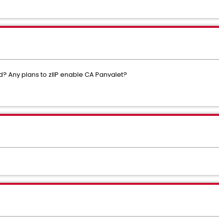
d? Any plans to zIIP enable CA Panvalet?