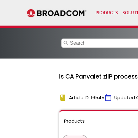
search
Is CA Panvalet zIIP proces
book
calendar_today
Article ID: 16545
Updated 
Products