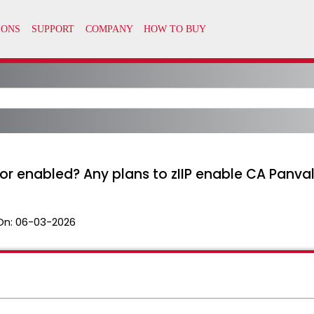
sor enabled? Any plans to zIIP enable CA Panva
On:
06-03-2026