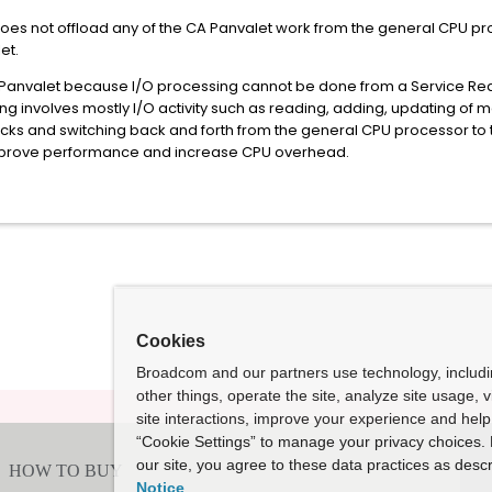
does not offload any of the CA Panvalet work from the general CPU pro
let.
 Panvalet because I/O processing cannot be done from a Service Requ
 involves mostly I/O activity such as reading, adding, updating of m
ocks and switching back and forth from the general CPU processor to t
prove performance and increase CPU overhead.
Cookies
Broadcom and our partners use technology, includ
other things, operate the site, analyze site usage, 
site interactions, improve your experience and help 
“Cookie Settings” to manage your privacy choices. 
our site, you agree to these data practices as descr
Notice