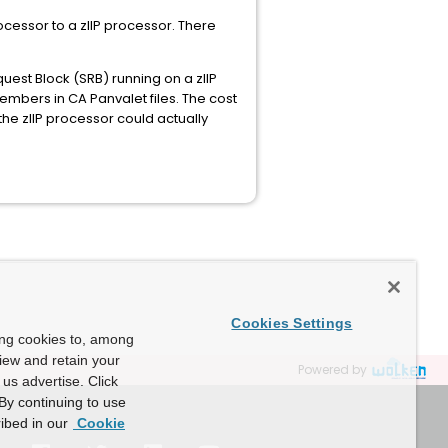
cessor to a zIIP processor. There
est Block (SRB) running on a zIIP
embers in CA Panvalet files. The cost
he zIIP processor could actually
Cookies Settings
ing cookies to, among
view and retain your
Powered by
us advertise. Click
By continuing to use
ibed in our
Cookie