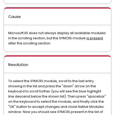
Cause
Microsoft IIS does not always display all available modules
in the scrolling section, but the SYMCIIS module
is present
after the scrolling section.
Resolution
To select the SYMCIIS module, scroll to the last entry
showing in the list and press the "down" arrow on the
keyboard to scroll further (you will see the blue highlight
line descend below the shown list). Then press "spacebar"
on the keyboard to select the module, and finally click the
"OK" button to accept changes and close Native Modules
window. Now you should see SYMCIIS present in the list of