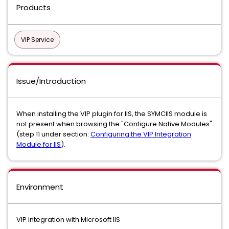
Products
VIP Service
Issue/Introduction
When installing the VIP plugin for IIS, the SYMCIIS module is
not present when browsing the "Configure Native Modules"
(step 11 under section:
Configuring the VIP Integration
Module for IIS
).
Environment
VIP integration with Microsoft IIS