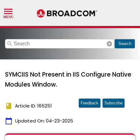
search
cancel
Search
SYMCIIS Not Present in IIS Configure Native
Modules Window.
Feedback
Subscribe
book
Article ID: 165251
calendar_today
Updated On:
04-23-2025