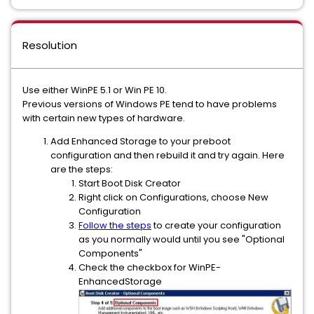
Resolution
Use either WinPE 5.1 or Win PE 10.
Previous versions of Windows PE tend to have problems
with certain new types of hardware.
Add Enhanced Storage to your preboot
configuration and then rebuild it and try again. Here
are the steps:
Start Boot Disk Creator
Right click on Configurations, choose New
Configuration
Follow the steps
to create your configuration
as you normally would until you see "Optional
Components"
Check the checkbox for WinPE-
EnhancedStorage