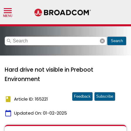
search
cancel
Search
Hard drive not visible in Preboot
Environment
Feedback
Subscribe
book
Article ID: 165221
calendar_today
Updated On:
01-02-2025