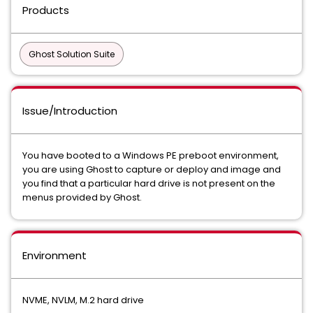
Products
Ghost Solution Suite
Issue/Introduction
You have booted to a Windows PE preboot environment,
you are using Ghost to capture or deploy and image and
you find that a particular hard drive is not present on the
menus provided by Ghost.
Environment
NVME, NVLM, M.2 hard drive