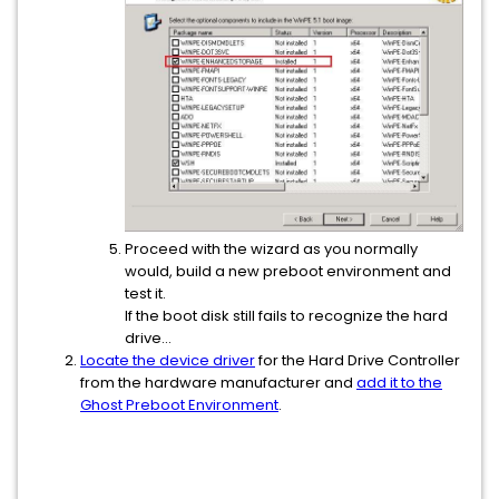
Proceed with the wizard as you normally
would, build a new preboot environment and
test it.
If the boot disk still fails to recognize the hard
drive...
Locate the device driver
for the Hard Drive Controller
from the hardware manufacturer and
add it to the
Ghost Preboot Environment
.