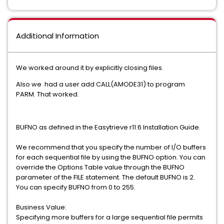
Additional Information
We worked around it by explicitly closing files.
Also we had a user add CALL(AMODE31) to program
PARM. That worked.
BUFNO as defined in the Easytrieve r11.6 Installation Guide.
We recommend that you specify the number of I/O buffers
for each sequential file by using the BUFNO option. You can
override the Options Table value through the BUFNO
parameter of the FILE statement. The default BUFNO is 2.
You can specify BUFNO from 0 to 255.
Business Value:
Specifying more buffers for a large sequential file permits