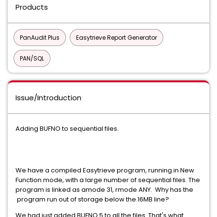
Products
PanAudit Plus
Easytrieve Report Generator
PAN/SQL
Issue/Introduction
Adding BUFNO to sequential files.
We have a compiled Easytrieve program, running in New
Function mode, with a large number of sequential files. The
program is linked as amode 31, rmode ANY. Why has the
program run out of storage below the 16MB line?
We had just added BUFNO 5 to all the files. That's what