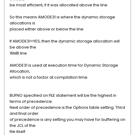
be most efficient, if it was allocated above the line.
So this means AMODE31 is where the dynamic storage
allocations is
placed either above or below the line.
If AMODE31=YES, then the dynamic storage allocation will
be above the
16MB line.
AMODE31 is used at execution time for Dynamic Storage
Allocation,
which is not a factor at compilation time.
BUFNO specified on FILE statement will be the highest in
terms of precedence.
Next order of precedence is the Options table setting. Third
and final order
of precedence is any setting you may have for buffering on
the JCL of the
file itself.