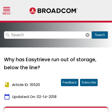
search
cancel
Search
Why has Easytrieve run out of storage,
below the line?
Feedback
Subscribe
book
Article ID: 16520
calendar_today
Updated On:
02-14-2018