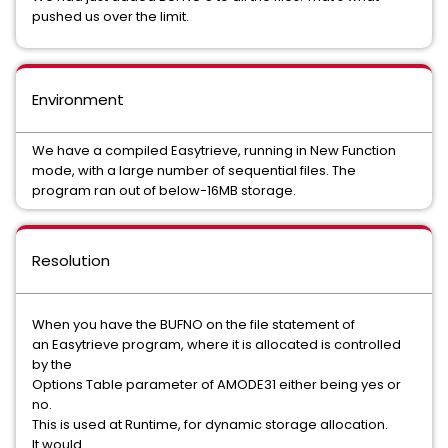
pushed us over the limit.
Environment
We have a compiled Easytrieve, running in New Function
mode, with a large number of sequential files. The
program ran out of below-16MB storage.
Resolution
When you have the BUFNO on the file statement of
an Easytrieve program, where it is allocated is controlled
by the
Options Table parameter of AMODE31 either being yes or
no.
This is used at Runtime, for dynamic storage allocation.
It would