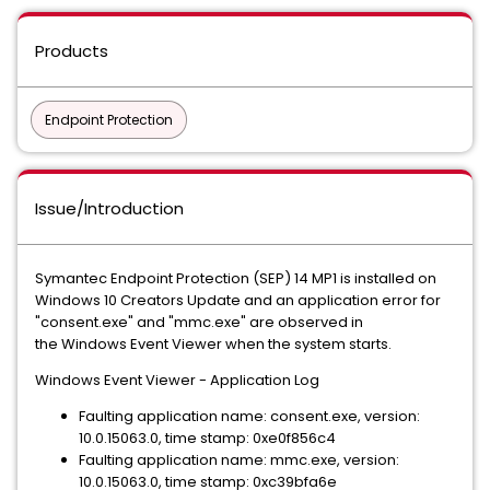
Products
Endpoint Protection
Issue/Introduction
Symantec Endpoint Protection (SEP) 14 MP1 is installed on
Windows 10 Creators Update and an application error for
"consent.exe" and "mmc.exe" are observed in
the Windows Event Viewer when the system starts.
Windows Event Viewer - Application Log
Faulting application name: consent.exe, version:
10.0.15063.0, time stamp: 0xe0f856c4
Faulting application name: mmc.exe, version:
10.0.15063.0, time stamp: 0xc39bfa6e