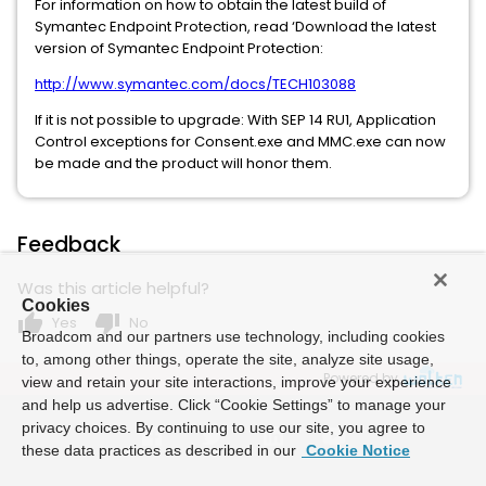
For information on how to obtain the latest build of
Symantec Endpoint Protection, read ‘Download the latest
version of Symantec Endpoint Protection:
http://www.symantec.com/docs/TECH103088
If it is not possible to upgrade: With SEP 14 RU1, Application
Control exceptions for Consent.exe and MMC.exe can now
be made and the product will honor them.
Feedback
Was this article helpful?
Cookies
thumb_up
thumb_down
Yes
No
Broadcom and our partners use technology, including cookies
to, among other things, operate the site, analyze site usage,
Powered by
view and retain your site interactions, improve your experience
and help us advertise. Click “Cookie Settings” to manage your
privacy choices. By continuing to use our site, you agree to
these data practices as described in our
Cookie Notice