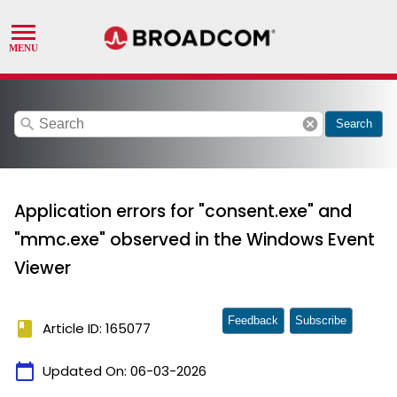
search
cancel
Search
Application errors for "consent.exe" and
"mmc.exe" observed in the Windows Event
Viewer
Feedback
Subscribe
book
Article ID: 165077
calendar_today
Updated On:
06-03-2026