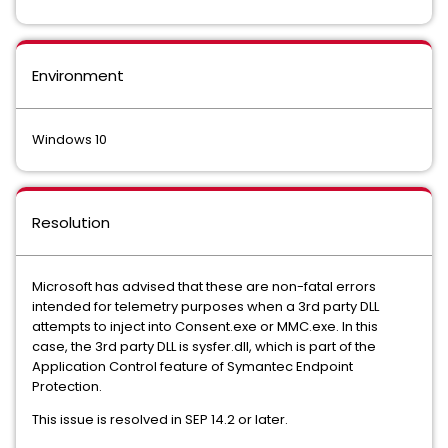
Environment
Windows 10
Resolution
Microsoft has advised that these are non-fatal errors
intended for telemetry purposes when a 3rd party DLL
attempts to inject into Consent.exe or MMC.exe. In this
case, the 3rd party DLL is sysfer.dll, which is part of the
Application Control feature of Symantec Endpoint
Protection.
This issue is resolved in SEP 14.2 or later.