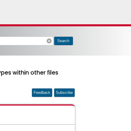
cancel
Search
pes within other files
Feedback
Subscribe