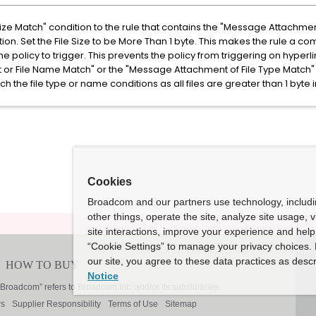
ize Match" condition to the rule that contains the "Message Attachme
ion. Set the File Size to be More Than 1 byte. This makes the rule a co
he policy to trigger. This prevents the policy from triggering on hyperl
r File Name Match" or the "Message Attachment of File Type Match" c
tch the file type or name conditions as all files are greater than 1 byte i
Cookies
Broadcom and our partners use technology, includ
other things, operate the site, analyze site usage, 
site interactions, improve your experience and help 
“Cookie Settings” to manage your privacy choices. 
our site, you agree to these data practices as descr
Notice