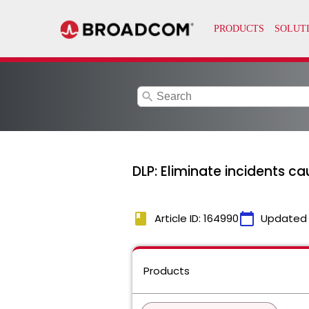
search
DLP: Eliminate incidents ca
book
calendar_today
Article ID: 164990
Updated
Products