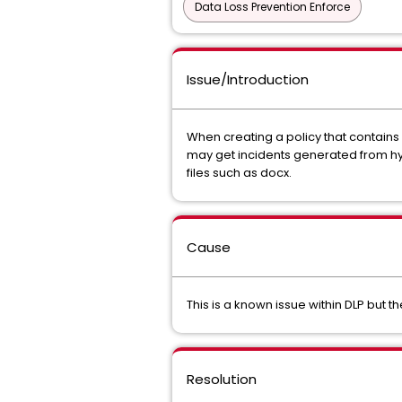
Data Loss Prevention Enforce
Issue/Introduction
When creating a policy that contain
may get incidents generated from hype
files such as docx.
Cause
This is a known issue within DLP but 
Resolution