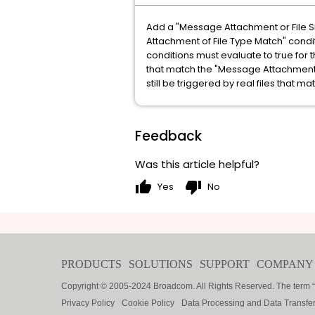
Add a "Message Attachment or File S
Attachment of File Type Match" condit
conditions must evaluate to true for t
that match the "Message Attachment o
still be triggered by real files that ma
Feedback
Was this article helpful?
thumb_up
thumb_down
Yes
No