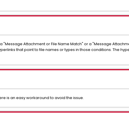
s a "Message Attachment or File Name Match" or a "Message Attachmen
rlinks that point to file names or types in those conditions. The hype
there is an easy workaround to avoid the issue.