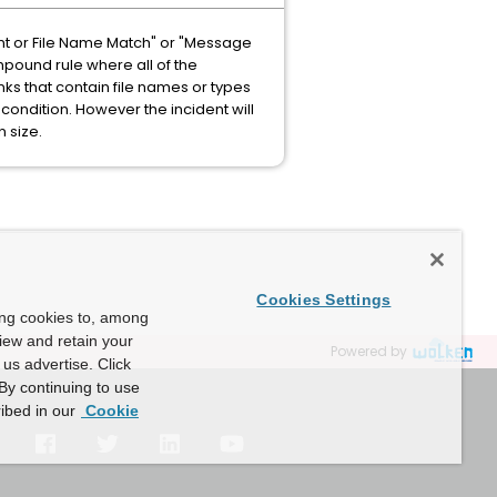
nt or File Name Match" or "Message
mpound rule where all of the
inks that contain file names or types
ondition. However the incident will
n size.
Cookies Settings
ing cookies to, among
view and retain your
Powered by
us advertise. Click
By continuing to use
ibed in our
Cookie