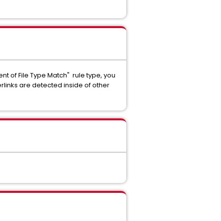
t of File Type Match" rule type, you
rlinks are detected inside of other