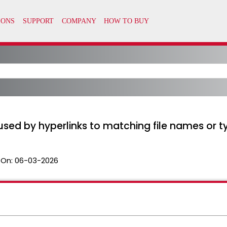
used by hyperlinks to matching file names or ty
 On:
06-03-2026