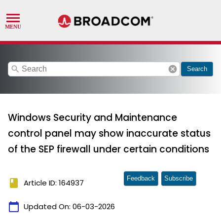
search
cancel
Search
Windows Security and Maintenance
control panel may show inaccurate status
of the SEP firewall under certain conditions
Feedback
Subscribe
book
Article ID: 164937
calendar_today
Updated On:
06-03-2026