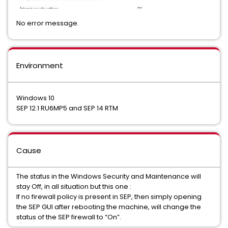
No error message.
Environment
Windows 10
SEP 12.1 RU6MP5 and SEP 14 RTM
Cause
The status in the Windows Security and Maintenance will
stay Off, in all situation but this one :
If no firewall policy is present in SEP, then simply opening
the SEP GUI after rebooting the machine, will change the
status of the SEP firewall to “On”.