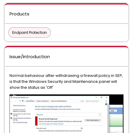
Products
Endpoint Protection
Issue/Introduction
Normal behaviour after withdrawing a firewall policy in SEP,
is that the Windows Security and Maintenance panel will
show the status as 'Off'