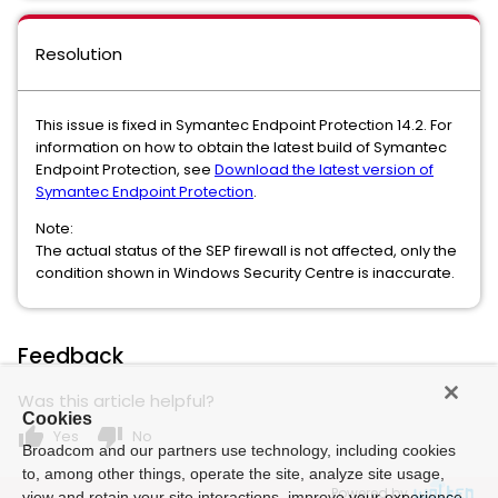
Resolution
This issue is fixed in Symantec Endpoint Protection 14.2. For
information on how to obtain the latest build of Symantec
Endpoint Protection, see
Download the latest version of
Symantec Endpoint Protection
.
Note:
The actual status of the SEP firewall is not affected, only the
condition shown in Windows Security Centre is inaccurate.
Feedback
Was this article helpful?
Cookies
thumb_up
thumb_down
Yes
No
Broadcom and our partners use technology, including cookies
to, among other things, operate the site, analyze site usage,
Powered by
view and retain your site interactions, improve your experience