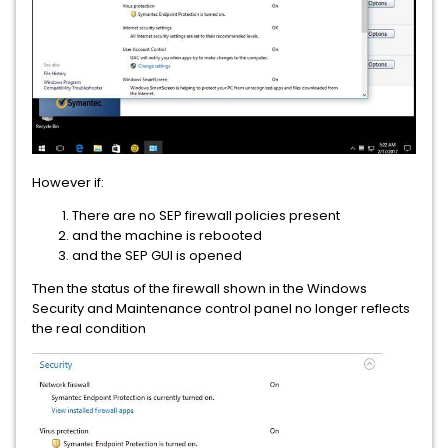
However if:
There are no SEP firewall policies present
and the machine is rebooted
and the SEP GUI is opened
Then the status of the firewall shown in the Windows
Security and Maintenance control panel no longer reflects
the real condition