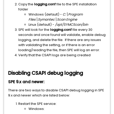
Copy the
logging.conf
file to the SPE installation
folder
Windows (default) -
C:\Program
Files\Symantec\Scan Engine
Linux (default) -
/opt/SYMCScan/bin
SPE will look for the
logging.conf
file every 30
seconds and once found will validate, enable debug
logging, and delete the file. If there are any issues
with validating the setting, or if there is an error
loading/reading the file, then SPE will log an error.
Verify that the CSAPI logs are being created
Disabling CSAPI debug logging
SPE 9.x and newer:
There are two ways to disable CSAPI debug logging in SPE
9.x and newer which are listed below:
Restart the SPE service:
Windows: