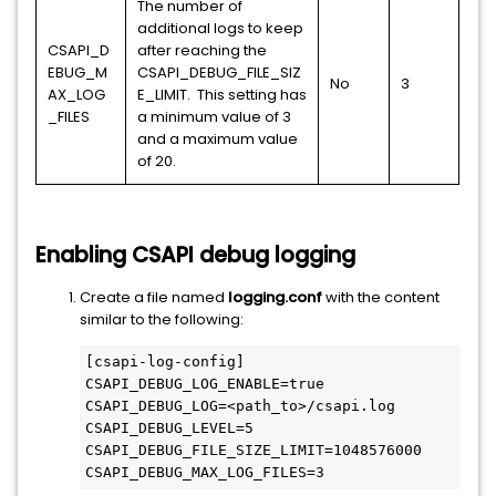
The number of
additional logs to keep
CSAPI_D
after reaching the
EBUG_M
CSAPI_DEBUG_FILE_SIZ
No
3
AX_LOG
E_LIMIT. This setting has
_FILES
a minimum value of 3
and a maximum value
of 20.
Enabling CSAPI debug logging
Create a file named
logging.conf
with the content
similar to the following:
[csapi-log-config]

CSAPI_DEBUG_LOG_ENABLE=true

CSAPI_DEBUG_LOG=<path_to>/csapi.log

CSAPI_DEBUG_LEVEL=5

CSAPI_DEBUG_FILE_SIZE_LIMIT=1048576000 

CSAPI_DEBUG_MAX_LOG_FILES=3