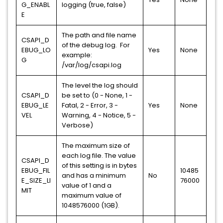
G_ENABL
logging (true, false)
E
The path and file name
CSAPI_D
of the debug log. For
EBUG_LO
Yes
None
example:
G
/var/log/csapi.log
The level the log should
CSAPI_D
be set to (0 - None, 1 -
EBUG_LE
Fatal, 2 - Error, 3 -
Yes
None
VEL
Warning, 4 - Notice, 5 -
Verbose)
The maximum size of
each log file. The value
CSAPI_D
of this setting is in bytes
EBUG_FIL
10485
and has a minimum
No
E_SIZE_LI
76000
value of 1 and a
MIT
maximum value of
1048576000 (1GB).