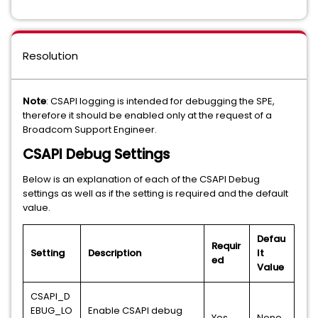
Resolution
Note
: CSAPI logging is intended for debugging the SPE,
therefore it should be enabled only at the request of a
Broadcom Support Engineer.
CSAPI Debug Settings
Below is an explanation of each of the CSAPI Debug
settings as well as if the setting is required and the default
value.
Defau
Requir
Setting
Description
lt
ed
Value
CSAPI_D
EBUG_LO
Enable CSAPI debug
Yes
None