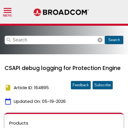
search
cancel
Search
CSAPI debug logging for Protection Engine
Feedback
Subscribe
book
Article ID: 164895
calendar_today
Updated On:
05-19-2026
Products