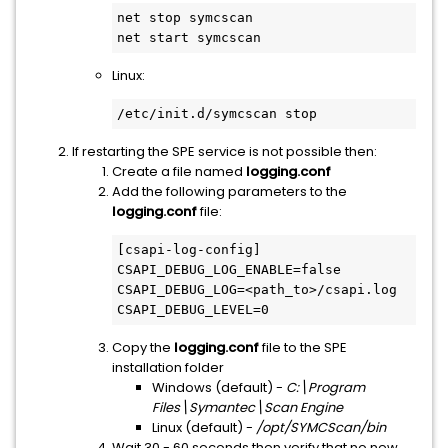
net stop symcscan

net start symcscan
Linux:
/etc/init.d/symcscan stop
If restarting the SPE service is not possible then:
Create a file named
logging.conf
Add the following parameters to the
logging.conf
file:
[csapi-log-config]

CSAPI_DEBUG_LOG_ENABLE=false

CSAPI_DEBUG_LOG=<path_to>/csapi.log

CSAPI_DEBUG_LEVEL=0
Copy the
logging.conf
file to the SPE
installation folder
Windows (default) -
C:\Program
Files\Symantec\Scan Engine
Linux (default) -
/opt/SYMCScan/bin
Wait 30 - 60 seconds then verify that no new