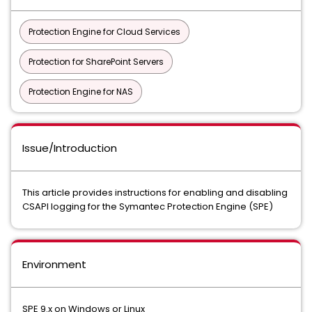
Protection Engine for Cloud Services
Protection for SharePoint Servers
Protection Engine for NAS
Issue/Introduction
This article provides instructions for enabling and disabling
CSAPI logging for the Symantec Protection Engine (SPE)
Environment
SPE 9.x on Windows or Linux