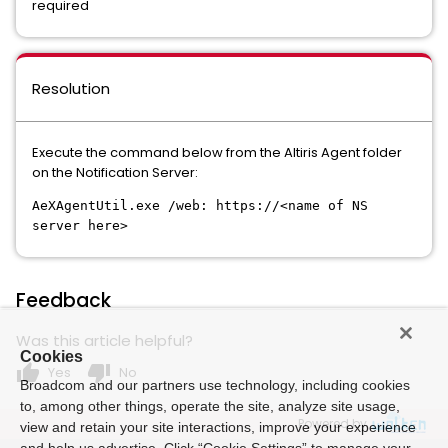
required
Resolution
Execute the command below from the Altiris Agent folder
on the Notification Server:
AeXAgentUtil.exe /web: https://<name of NS
server here>
Feedback
Was this article helpful?
Cookies
thumb_up
thumb_down
Yes
No
Broadcom and our partners use technology, including cookies
to, among other things, operate the site, analyze site usage,
Powered by
view and retain your site interactions, improve your experience