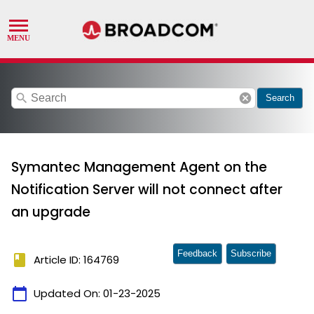
search
cancel
Search
Symantec Management Agent on the
Notification Server will not connect after
an upgrade
Feedback
Subscribe
book
Article ID: 164769
calendar_today
Updated On:
01-23-2025