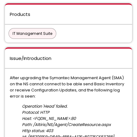
Products
IT Management Suite
Issue/Introduction
After upgrading the Symantec Management Agent (SMA)
on the NS cannot connect to be able send Basic Inventory
or receive Configuration Updates, and the following log
error is seen:
Operation 'Head' failed.
Protocol: HTTP
Host: <FQDN_NS_NAME>:80
Path: /Altiris/NS/Agent/CreateResource.aspx
Http status: 403
Id: {B82091E9-D849-4BBA-A12F-B072FCE5376B}