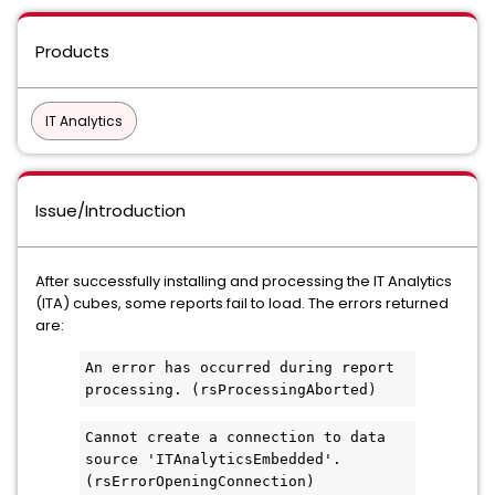
Products
IT Analytics
Issue/Introduction
After successfully installing and processing the IT Analytics
(ITA) cubes, some reports fail to load. The errors returned
are:
An error has occurred during report 
processing. (rsProcessingAborted)
Cannot create a connection to data 
source 'ITAnalyticsEmbedded'. 
(rsErrorOpeningConnection)