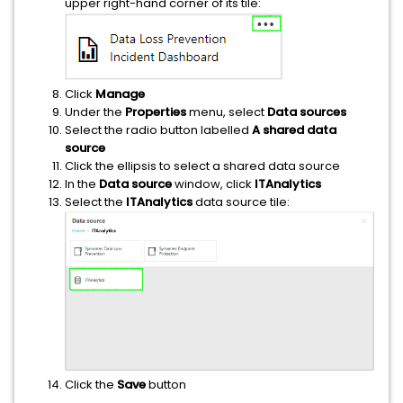
upper right-hand corner of its tile:
Click
Manage
Under the
Properties
menu, select
Data sources
Select the radio button labelled
A shared data
source
Click the ellipsis to select a shared data source
In the
Data source
window, click
ITAnalytics
Select the
ITAnalytics
data source tile:
Click the
Save
button