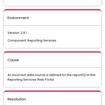
Environment
Version: 2.9.1
Component: Reporting Services
Cause
An incorrect data source is defined for the report(s) in the
Reporting Services Web Portal.
Resolution