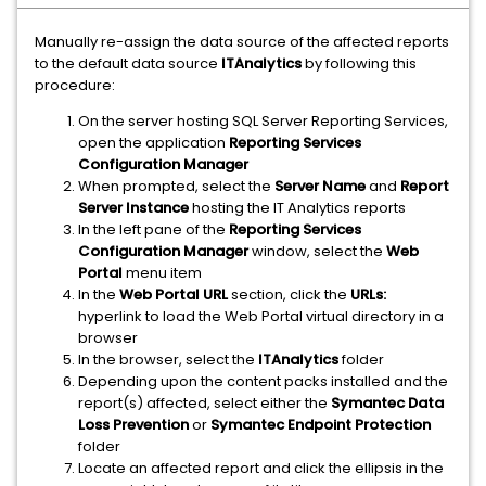
Manually re-assign the data source of the affected reports
to the default data source
ITAnalytics
by following this
procedure:
On the server hosting SQL Server Reporting Services,
open the application
Reporting Services
Configuration Manager
When prompted, select the
Server Name
and
Report
Server Instance
hosting the IT Analytics reports
In the left pane of the
Reporting Services
Configuration Manager
window, select the
Web
Portal
menu item
In the
Web Portal URL
section, click the
URLs:
hyperlink to load the Web Portal virtual directory in a
browser
In the browser, select the
ITAnalytics
folder
Depending upon the content packs installed and the
report(s) affected, select either the
Symantec Data
Loss Prevention
or
Symantec Endpoint Protection
folder
Locate an affected report and click the ellipsis in the