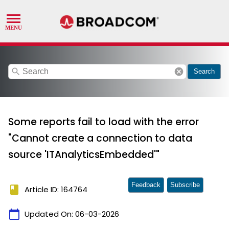
search
cancel
Search
Some reports fail to load with the error
"Cannot create a connection to data
source 'ITAnalyticsEmbedded'"
Feedback
Subscribe
book
Article ID: 164764
calendar_today
Updated On:
06-03-2026