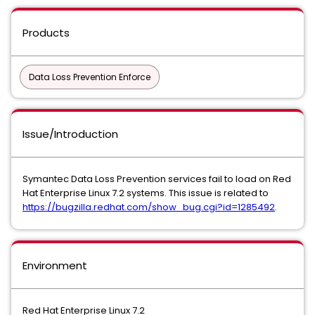
Products
Data Loss Prevention Enforce
Issue/Introduction
Symantec Data Loss Prevention services fail to load on Red
Hat Enterprise Linux 7.2 systems. This issue is related to
https://bugzilla.redhat.com/show_bug.cgi?id=1285492
.
Environment
Red Hat Enterprise Linux 7.2