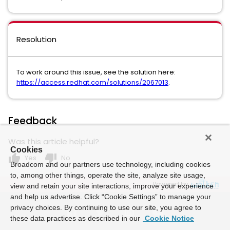
Resolution
To work around this issue, see the solution here:
https://access.redhat.com/solutions/2067013
.
Feedback
Was this article helpful?
Cookies
thumb_up
thumb_down
Yes
No
Broadcom and our partners use technology, including cookies
to, among other things, operate the site, analyze site usage,
Powered by
view and retain your site interactions, improve your experience
and help us advertise. Click “Cookie Settings” to manage your
privacy choices. By continuing to use our site, you agree to
these data practices as described in our
Cookie Notice