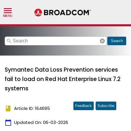
search
cancel
Search
Symantec Data Loss Prevention services
fail to load on Red Hat Enterprise Linux 7.2
systems
Feedback
Subscribe
book
Article ID: 164695
calendar_today
Updated On:
06-03-2026