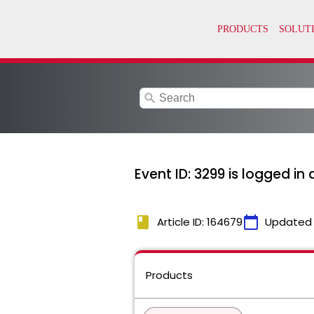
search
Event ID: 3299 is logged in
book
calendar_today
Article ID: 164679
Updated
Products