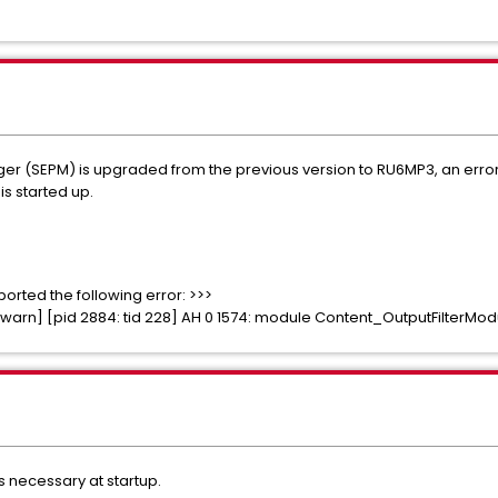
 (SEPM) is upgraded from the previous version to RU6MP3, an error o
s started up.
rted the following error: >>>
so: warn] [pid 2884: tid 228] AH 0 1574: module Content_OutputFilterMo
s necessary at startup.