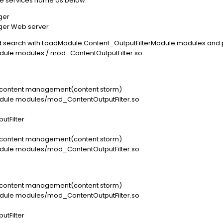
he services name as below:
ger
ger Web server
and search with LoadModule Content_OutputFilterModule modules and p
ule modules / mod_ContentOutputFilter.so.
ng content management(content storm)
dule modules/mod_ContentOutputFilter.so
utFilter
ng content management(content storm)
dule modules/mod_ContentOutputFilter.so
ng content management(content storm)
dule modules/mod_ContentOutputFilter.so
utFilter