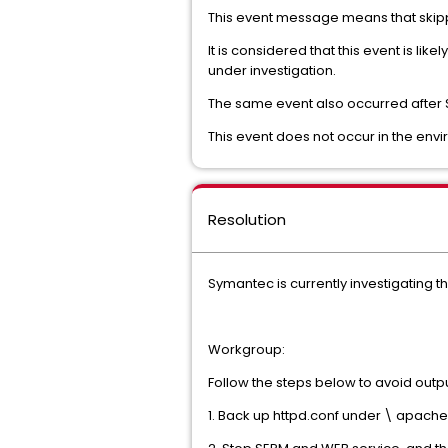
This event message means that skip
It is considered that this event is li
under investigation.
The same event also occurred after 
This event does not occur in the envi
Resolution
Symantec is currently investigating 
Workgroup:
Follow the steps below to avoid outpu
1. Back up httpd.conf under
\ apache 