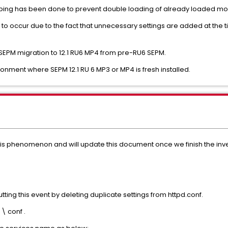
ping has been done to prevent double loading of already loaded mo
kely to occur due to the fact that unnecessary settings are added at the 
SEPM migration to 12.1 RU6 MP4 from pre-RU6 SEPM.
ronment where SEPM 12.1 RU 6 MP3 or MP4 is fresh installed.
this phenomenon and will update this document once we finish the inve
tting this event by deleting duplicate settings from httpd.conf.
\ conf .