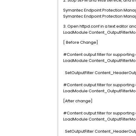
2. Stop SEPM and WEB service, and t
Symantec Endpoint Protection Mana
Symantec Endpoint Protection Mana
3. Open httpd.conf in a text editor 
LoadModule Content_OutputFilterMod
[ Before Change]
#Content output filter for supporti
LoadModule Content_OutputFilterMo
SetOutputFilter Content_HeaderOutp
#Content output filter for supporti
LoadModule Content_OutputFilterMo
[After change]
#Content output filter for supporti
LoadModule Content_OutputFilterMo
SetOutputFilter Content_HeaderOutp