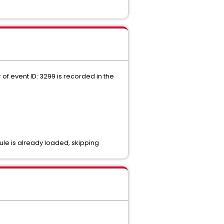
f event ID: 3299 is recorded in the
dule is already loaded, skipping