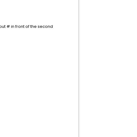
ut # in front of the second