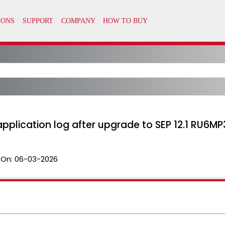
 application log after upgrade to SEP 12.1 RU6MP
 On:
06-03-2026