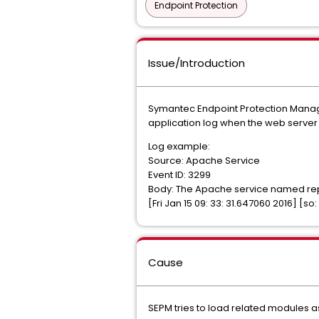
Endpoint Protection
Issue/Introduction
Symantec Endpoint Protection Manager
application log when the web server i
Log example:
Source: Apache Service
Event ID: 3299
Body: The Apache service named repo
[Fri Jan 15 09: 33: 31.647060 2016] [
Cause
SEPM tries to load related modules a