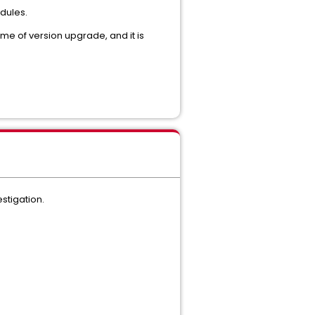
dules.
time of version upgrade, and it is
stigation.