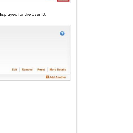
isplayed for the User ID.