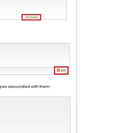
ypes associated with them.