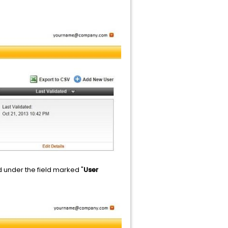
ed under the field marked "
User