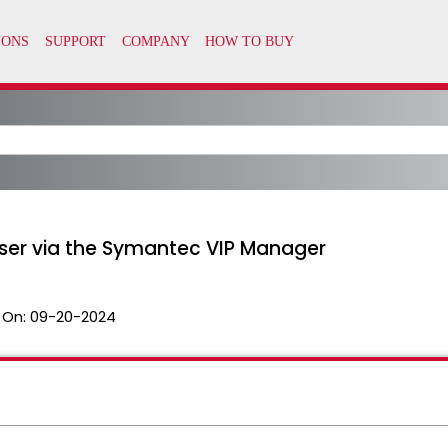
User via the Symantec VIP Manager
 On:
09-20-2024