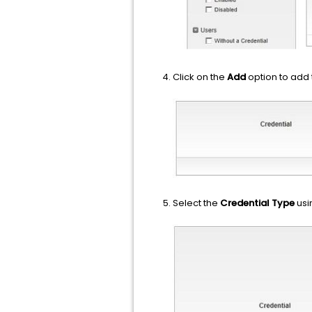
Click on the
Add
option to add 
Select the
Credential Type
usi