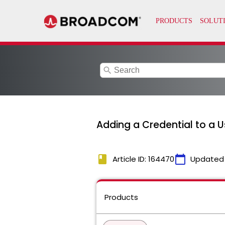
search
Adding a Credential to a 
book
calendar_today
Article ID: 164470
Updated
Products