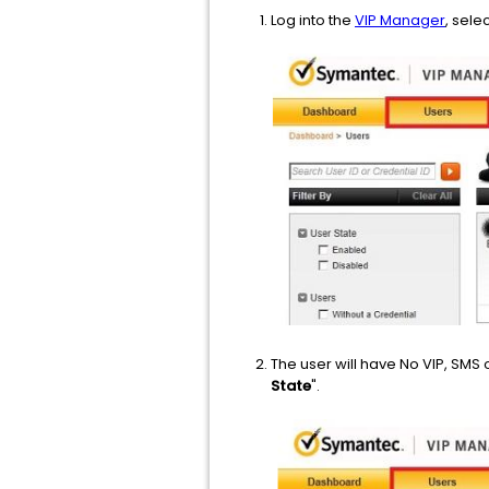
Log into the
VIP Manager
, sele
The user will have No VIP, SMS 
State
".