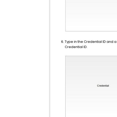
Type in the Credential ID and 
Credential ID.