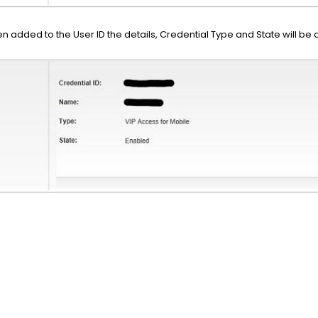
 added to the User ID the details, Credential Type and State will be d