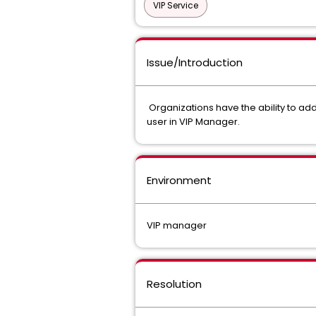
VIP Service
Issue/Introduction
Organizations have the ability to add 
user in VIP Manager.
Environment
VIP manager
Resolution