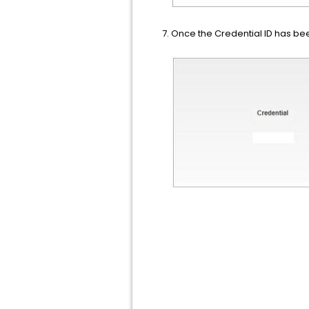
Once the Credential ID has been