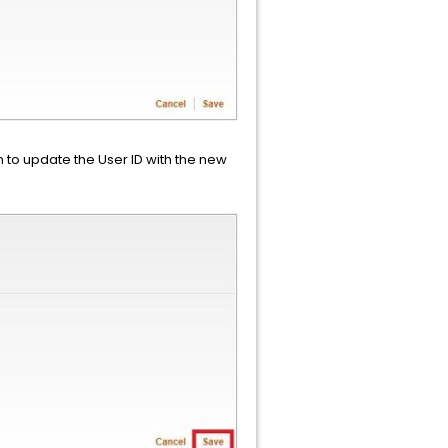
 to update the User ID with the new