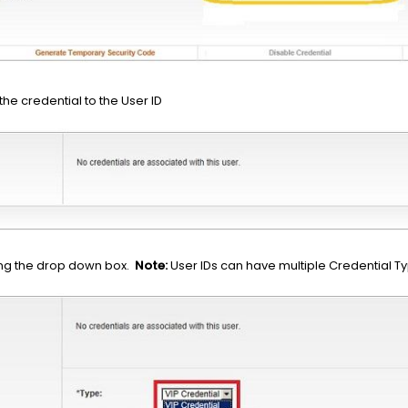
the credential to the User ID
ng the drop down box.
Note:
User IDs can have multiple Credential T