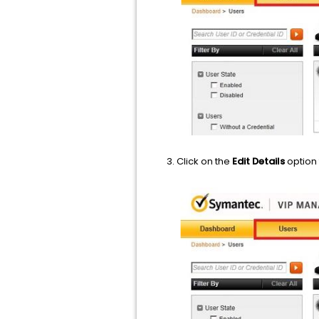
Click on the
Edit Details
option 