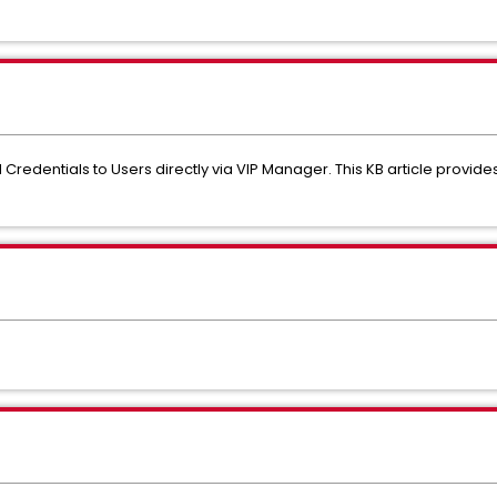
Credentials to Users directly via VIP Manager. This KB article provide