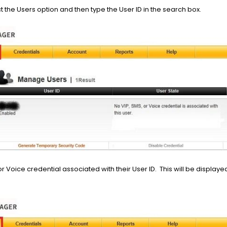
ct the Users option and then type the User ID in the search box.
or Voice credential associated with their User ID. This will be display