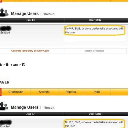
for the user ID.