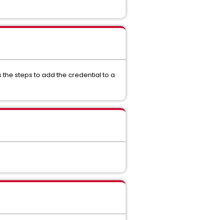
s the steps to add the credential to a