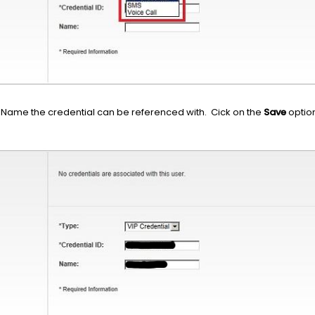
a Name the credential can be referenced with. Cick on the
Save
option