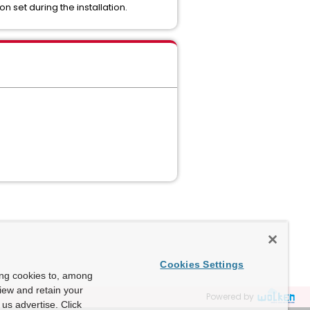
n set during the installation.
Cookies Settings
ing cookies to, among
view and retain your
Powered by
us advertise. Click