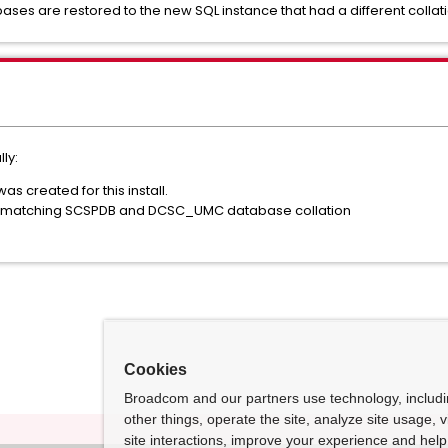
es are restored to the new SQL instance that had a different collatio
ly:
s created for this install.
 is matching SCSPDB and DCSC_UMC database collation
Cookies
Broadcom and our partners use technology, includ
other things, operate the site, analyze site usage, 
site interactions, improve your experience and help 