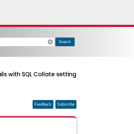
cancel
Search
s with SQL Collate setting
Feedback
Subscribe