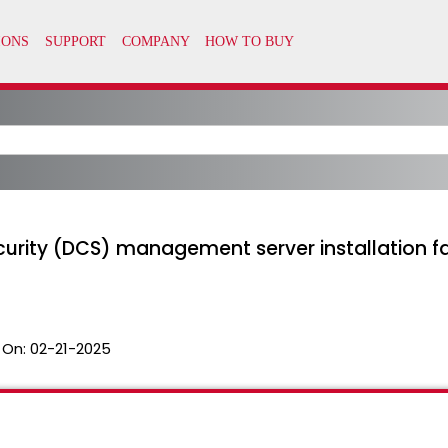
rity (DCS) management server installation fail
 On:
02-21-2025