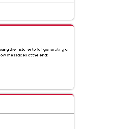
ng the installer to fail generating a
elow messages at the end: