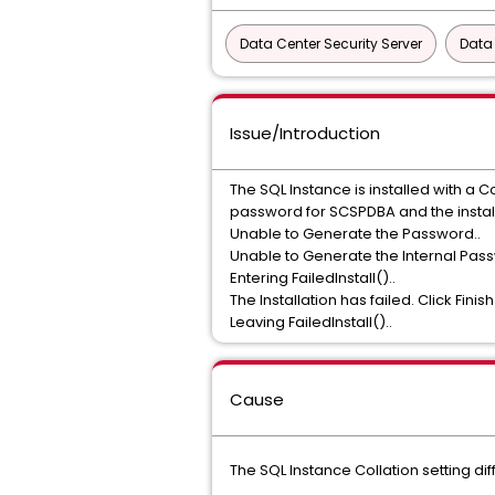
Data Center Security Server
Data
Issue/Introduction
The SQL Instance is installed with a 
password for SCSPDBA and the instal
Unable to Generate the Password..
Unable to Generate the Internal Pas
Entering FailedInstall()..
The Installation has failed. Click Finish
Leaving FailedInstall()..
Cause
The SQL Instance Collation setting 