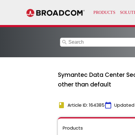
search
Symantec Data Center Secu
other than default
book
calendar_today
Article ID: 164385
Updated
Products