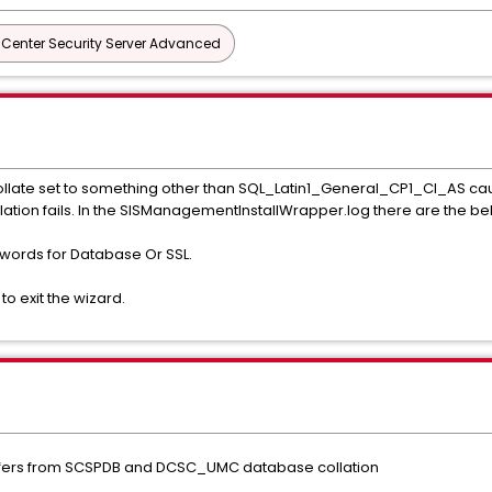
 Center Security Server Advanced
Collate set to something other than SQL_Latin1_General_CP1_CI_AS causi
lation fails. In the SISManagementInstallWrapper.log there are the b
swords for Database Or SSL.
 to exit the wizard.
differs from SCSPDB and DCSC_UMC database collation