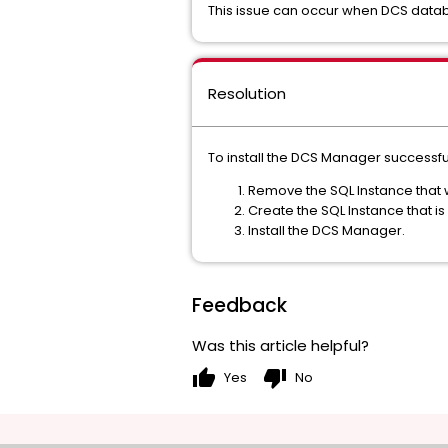
This issue can occur when DCS databas
Resolution
To install the DCS Manager successful
Remove the SQL Instance that wa
Create the SQL Instance that
Install the DCS Manager.
Feedback
Was this article helpful?
thumb_up
thumb_down
Yes
No