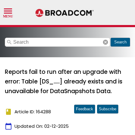
search
cancel
Search
Reports fail to run after an upgrade with
error: Table [DS_.....] already exists and is
unavailable for DataSnapshots Data.
Feedback
Subscribe
book
Article ID: 164288
calendar_today
Updated On:
02-12-2025