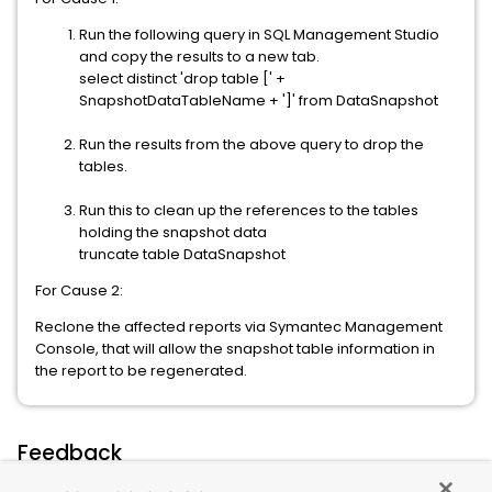
Run the following query in SQL Management Studio
and copy the results to a new tab.
select distinct 'drop table [' +
SnapshotDataTableName + ']' from DataSnapshot
Run the results from the above query to drop the
tables.
Run this to clean up the references to the tables
holding the snapshot data
truncate table DataSnapshot
For Cause 2:
Reclone the affected reports via Symantec Management
Console, that will allow the snapshot table information in
the report to be regenerated.
Feedback