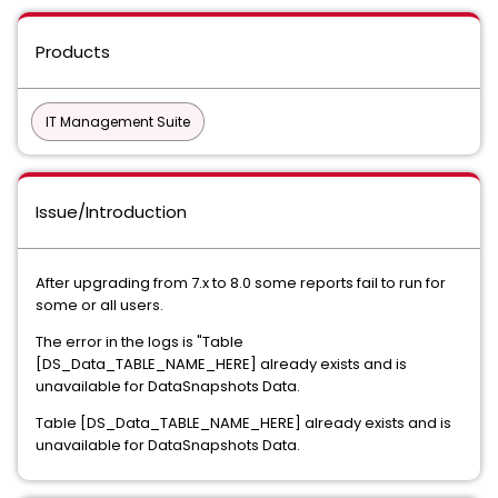
Products
IT Management Suite
Issue/Introduction
After upgrading from 7.x to 8.0 some reports fail to run for
some or all users.
The error in the logs is "Table
[DS_Data_TABLE_NAME_HERE] already exists and is
unavailable for DataSnapshots Data.
Table [DS_Data_TABLE_NAME_HERE] already exists and is
unavailable for DataSnapshots Data.