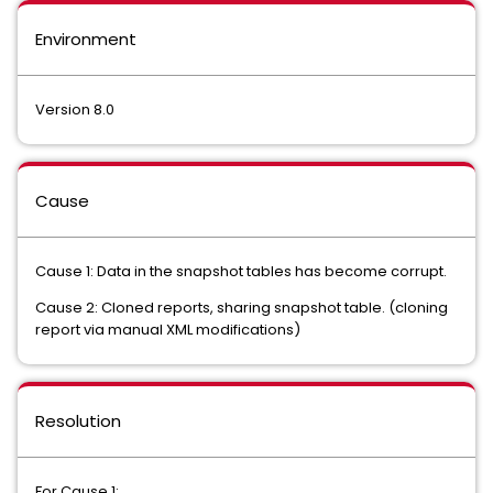
Environment
Version 8.0
Cause
Cause 1: Data in the snapshot tables has become corrupt.
Cause 2: Cloned reports, sharing snapshot table. (cloning
report via manual XML modifications)
Resolution
For Cause 1: