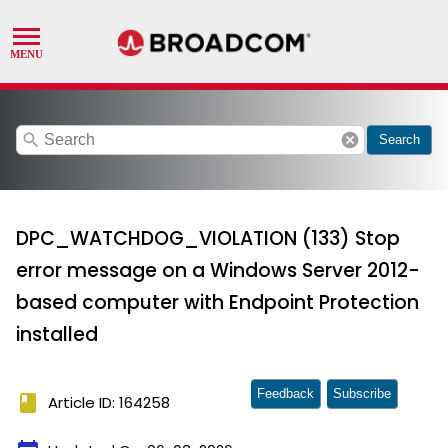
search
cancel
Search
DPC_WATCHDOG_VIOLATION (133) Stop
error message on a Windows Server 2012-
based computer with Endpoint Protection
installed
Feedback
Subscribe
book
Article ID: 164258