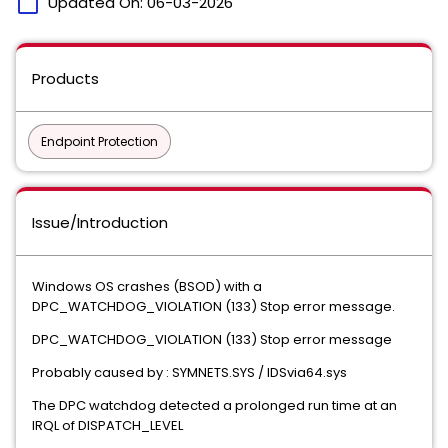
calendar_today
Updated On:
06-03-2026
Products
Endpoint Protection
Issue/Introduction
Windows OS crashes (BSOD) with a
DPC_WATCHDOG_VIOLATION (133) Stop error message.
DPC_WATCHDOG_VIOLATION (133) Stop error message
Probably caused by : SYMNETS.SYS / IDSvia64.sys
The DPC watchdog detected a prolonged run time at an
IRQL of DISPATCH_LEVEL