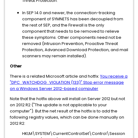
Threat Protection.
In SEP 14.0 and newer, the connection-tracking
component of SYMNETS has been decoupled from
the rest of SEP, and the Firewall is the only
component that needs to be removed to relieve
these symptoms. Other components need not be
removed (Intrusion Prevention, Proactive Threat
Protection, Advanced Download Protection, and mail
scanners may remain installed).
Other
There is a related Microsoft article and hotfix:
You receive a
"DPC_WATCHDOG_VIOLATION (133)" Stop error message
on a Windows Server 2012-based computer
Note that the hotfix above will install on Server 2012 but not
on 2012 R2 ("The update is not applicable to your
computer"). But the net result of the hotfix is to add the
following registry values, which can be done manually on
2012 R2:
HKLM\SYSTEM\CurrentControlSet\Control\Session