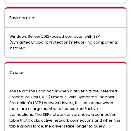
Environment
Windows Server 2012-based computer with SEP
(Symantec Endpoint Protection) networking components
installed.
Cause
These crashes can occur when a driver hits the Deferred
Procedure Call (DPC) timeout. With Symantec Endpoint
Protection's (SEP) network drivers, this can occur when
there are a large number of concurrent/active
connections. The SEP network drivers have a connection
table that tracks active network connections and when this
table grows large, the drivers take longer to query