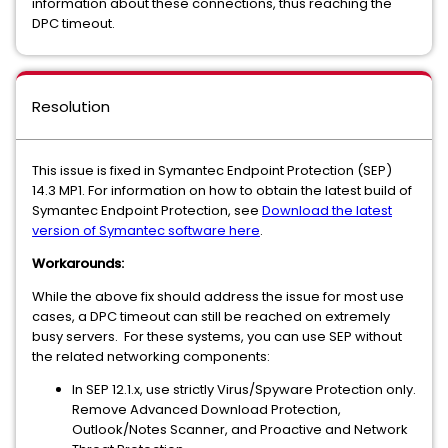
information about these connections, thus reaching the
DPC timeout.
Resolution
This issue is fixed in Symantec Endpoint Protection (SEP)
14.3 MP1. For information on how to obtain the latest build of
Symantec Endpoint Protection, see
Download the latest
version of Symantec software here
.
Workarounds:
While the above fix should address the issue for most use
cases, a DPC timeout can still be reached on extremely
busy servers. For these systems, you can use SEP without
the related networking components:
In SEP 12.1.x, use strictly Virus/Spyware Protection only.
Remove Advanced Download Protection,
Outlook/Notes Scanner, and Proactive and Network