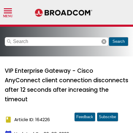
search
cancel
Search
VIP Enterprise Gateway - Cisco
AnyConnect client connection disconnects
after 12 seconds after increasing the
timeout
Feedback
Subscribe
book
Article ID: 164226