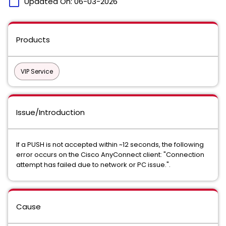
calendar_today
Updated On:
06-03-2026
Products
VIP Service
Issue/Introduction
If a PUSH is not accepted within ~12 seconds, the following
error occurs on the Cisco AnyConnect client: "Connection
attempt has failed due to network or PC issue.".
Cause