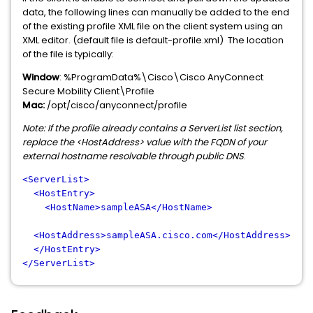
data, the following lines can manually be added to the end
of the existing profile XML file on the client system using an
XML editor. (default file is default-profile.xml) The location
of the file is typically:
Window
: %ProgramData%\Cisco\Cisco AnyConnect
Secure Mobility Client\Profile
Mac:
/opt/cisco/anyconnect/profile
Note: If the profile already contains a ServerList list section,
replace the <HostAddress> value with the FQDN of your
external hostname resolvable through public DNS
.
<ServerList>
<HostEntry>
<HostName>sampleASA</HostName>
<HostAddress>sampleASA.cisco.com</HostAddress>
</HostEntry>
</ServerList>