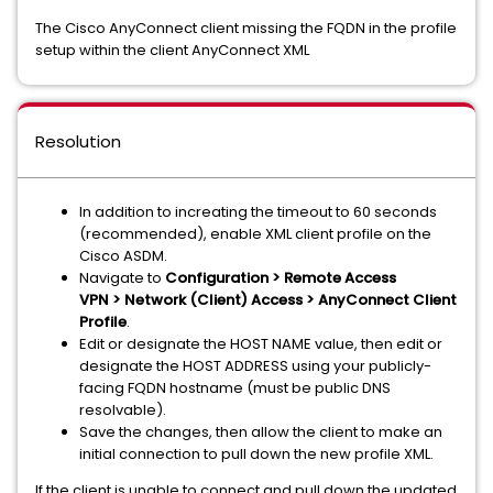
The Cisco AnyConnect client missing the FQDN in the profile
setup within the client AnyConnect XML
Resolution
In addition to increating the timeout to 60 seconds
(recommended), enable XML client profile on the
Cisco ASDM.
Navigate to
Configuration > Remote Access
VPN > Network (Client) Access > AnyConnect Client
Profile
.
Edit or designate the HOST NAME value, then edit or
designate the HOST ADDRESS using your publicly-
facing FQDN hostname (must be public DNS
resolvable).
Save the changes, then allow the client to make an
initial connection to pull down the new profile XML.
If the client is unable to connect and pull down the updated