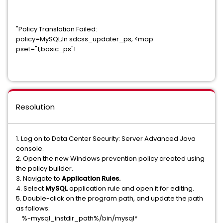
"Policy Translation Failed:
policy=MySQL;In sdcss_updater_ps; <map
pset="1;basic_ps"1
Resolution
1. Log on to Data Center Security: Server Advanced Java
console.
2. Open the new Windows prevention policy created using
the policy builder.
3. Navigate to
Application Rules.
4. Select
MySQL
application rule and open it for editing.
5. Double-click on the program path, and update the path
as follows:
%-mysql_instdir_path%/bin/mysql*