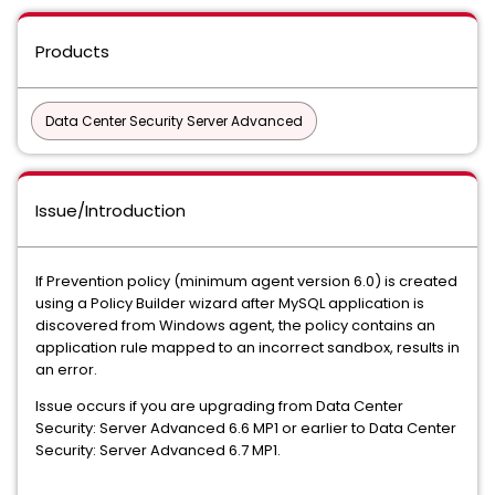
Products
Data Center Security Server Advanced
Issue/Introduction
If Prevention policy (minimum agent version 6.0) is created
using a Policy Builder wizard after MySQL application is
discovered from Windows agent, the policy contains an
application rule mapped to an incorrect sandbox, results in
an error.
Issue occurs if you are upgrading from Data Center
Security: Server Advanced 6.6 MP1 or earlier to Data Center
Security: Server Advanced 6.7 MP1.