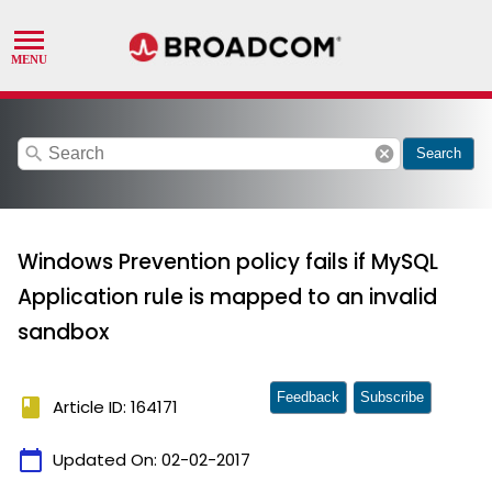
search
cancel
Search
Windows Prevention policy fails if MySQL
Application rule is mapped to an invalid
sandbox
Feedback
Subscribe
book
Article ID: 164171
calendar_today
Updated On:
02-02-2017