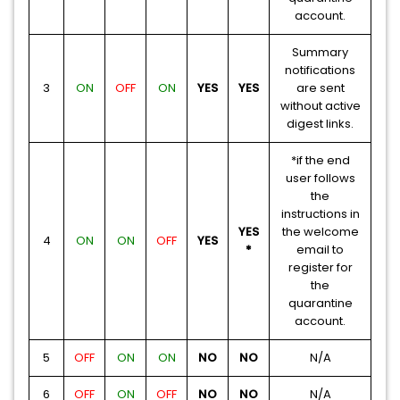
account.
Summary
notifications
3
ON
OFF
ON
YES
YES
are sent
without active
digest links.
*if the end
user follows
the
instructions in
YES
the welcome
4
ON
ON
OFF
YES
*
email to
register for
the
quarantine
account.
5
OFF
ON
ON
NO
NO
N/A
6
OFF
ON
OFF
NO
NO
N/A