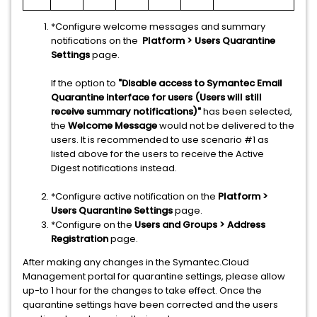
*Configure welcome messages and summary
notifications on the
Platform > Users Quarantine
Settings
page.
If the option to
"Disable access to Symantec Email
Quarantine interface for users (Users will still
receive summary notifications)"
has been selected,
the
Welcome Message
would not be delivered to the
users. It is recommended to use scenario #1 as
listed above for the users to receive the Active
Digest notifications instead.
*Configure active notification on the
Platform >
Users Quarantine Settings
page.
*Configure on the
Users and Groups > Address
Registration
page.
After making any changes in the Symantec.Cloud
Management portal for quarantine settings, please allow
up-to 1 hour for the changes to take effect. Once the
quarantine settings have been corrected and the users