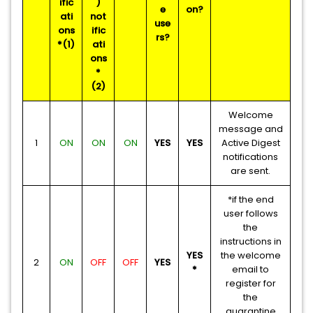
ific
)
e
on?
ati
not
use
ons
ific
rs?
*(1)
ati
ons
*
(2)
Welcome
message and
1
ON
ON
ON
YES
YES
Active Digest
notifications
are sent.
*if the end
user follows
the
instructions in
YES
the welcome
2
ON
OFF
OFF
YES
*
email to
register for
the
quarantine