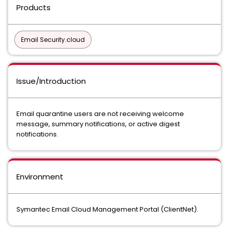
Products
Email Security.cloud
Issue/Introduction
Email quarantine users are not receiving welcome
message, summary notifications, or active digest
notifications.
Environment
Symantec Email Cloud Management Portal (ClientNet).