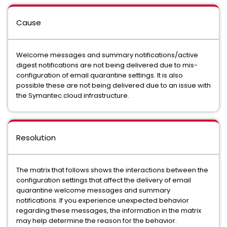
Cause
Welcome messages and summary notifications/active
digest notifications are not being delivered due to mis-
configuration of email quarantine settings. It is also
possible these are not being delivered due to an issue with
the Symantec.cloud infrastructure.
Resolution
The matrix that follows shows the interactions between the
configuration settings that affect the delivery of email
quarantine welcome messages and summary
notifications. If you experience unexpected behavior
regarding these messages, the information in the matrix
may help determine the reason for the behavior.