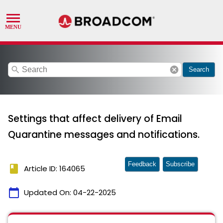
search
cancel
Search
Settings that affect delivery of Email
Quarantine messages and notifications.
Feedback
Subscribe
book
Article ID: 164065
calendar_today
Updated On:
04-22-2025