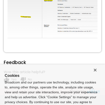
Feedback
Was this article helpful?
Cookies
thumb_up
thumb_down
Yes
No
Broadcom and our partners use technology, including cookies
to, among other things, operate the site, analyze site usage,
Powered by
view and retain your site interactions, improve your experience
and help us advertise. Click “Cookie Settings” to manage your
privacy choices. By continuing to use our site, you agree to