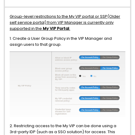
Group-level restrictions to the My VIP portal or SSP(Older
self service portal) from VIP Manager is currently only
supported in the
My VIP Portal
.
1. Create a User Group Policy in the VIP Manager and
assign users to that group.
2. Restricting access to the My VIP can be done using a
3rd-party IDP (such as a SSO solution) for access. This