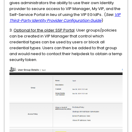
gives administrators the ability to use their own Identity
provider to secure access to VIP Manager, My VIP, and the
Self-Service Portal in lieu of using the VIP EG IdPs.. (
See:
VIP
Third-Party Identity Provider Configuration Guide
)
3.
Optional for the older SSP Portal
. User groups/policies
can be created in VIP Manager that control which
credential types can be used by users or block all
credential types. Users can then be added to that group
and would need to contact their helpdesk to obtain a temp
security token.